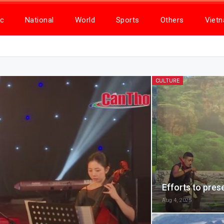
c
National
World
Sports
Others
Viet
CULTURE
Efforts to pres
Aug 4, 2025