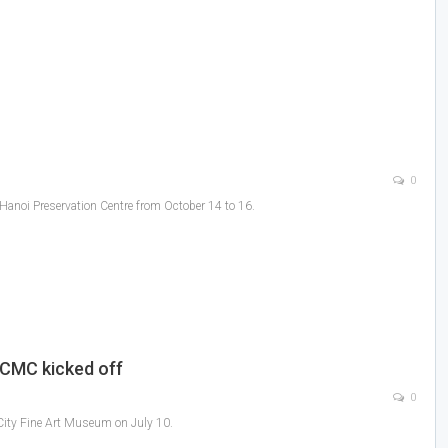
0
-Hanoi Preservation Centre from October 14 to 16.
 HCMC kicked off
0
 City Fine Art Museum on July 10.