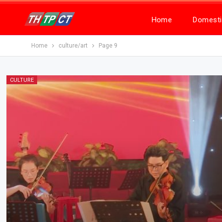
Home
Domesti
Home
culture/art
Page 9
CULTURE