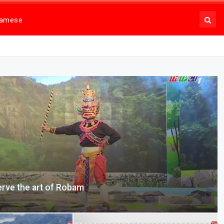
namese
erve the art of Robam