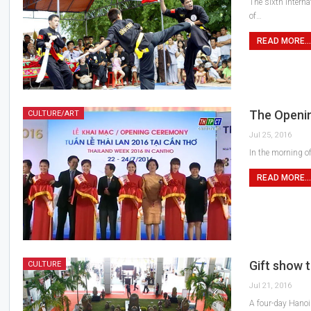
The sixth interna
of…
READ MORE...
The Openin
CULTURE/ART
Jul 25, 2016
In the morning o
READ MORE...
Gift show t
CULTURE
Jul 21, 2016
A four-day Hanoi 