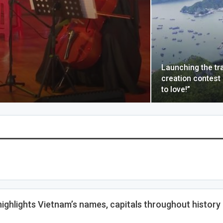
Launching the tr
creation contest
to love!”
highlights Vietnam’s names, capitals throughout history