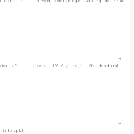
gn delegations from around the world, according to Nguyen Van Dung – deputy head
0
n and Exhibition fair center no.108 Lê Lợi street, Ninh Kiều urban district.
0
 in the capital.