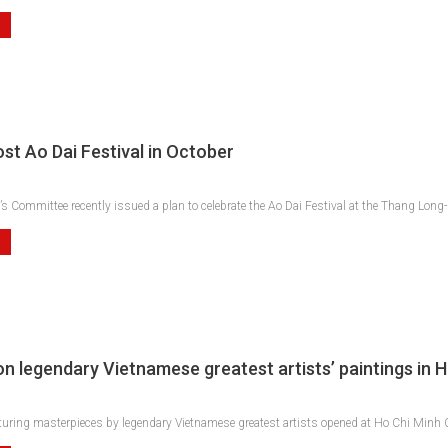
st Ao Dai Festival in October
s Committee recently issued a plan to celebrate the Ao Dai Festival at the Thang Long
 on legendary Vietnamese greatest artists’ paintings in
aturing masterpieces by legendary Vietnamese greatest artists opened at Ho Chi Minh