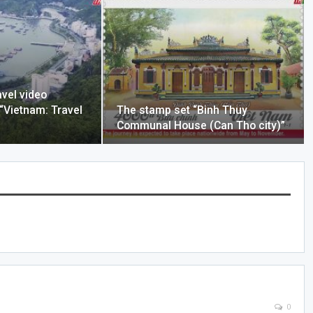
avel video
 “Vietnam: Travel
The stamp set “Binh Thuy
Communal House (Can Tho city)”
0