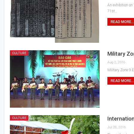
An exhibition on
71st…
READ MORE...
Military Z
CULTURE
Aug 2, 2016
Military Zone 9 
READ MORE...
Internation
CULTURE
Jul 28, 2016