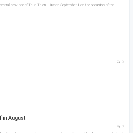
 central province of Thua Thien–Hue on September 1 on the occasion of the
0
f in August
0