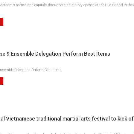
 Vietnam’s names and capitals throughout its history opened at the Hue Citadel in the
one 9 Ensemble Delegation Perform Best Items
Ensemble Delegation Perform Best Items
al Vietnamese traditional martial arts festival to kick of