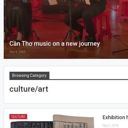
Cần Thơ music on a new journey
Sep 4, 2025
Browsing Category
culture/art
Exhibition 
CULTURE
Sep 2, 2016