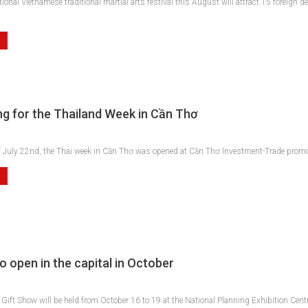
tional Vietnamese traditional martial arts festival this August will attract 15 forei
g for the Thailand Week in Cần Thơ
f July 22nd, the Thai week in Cần Thơ was opened at Cần Thơ Investment-Trade promotio
o open in the capital in October
Gift Show will be held from October 16 to 19 at the National Planning Exhibition Centre