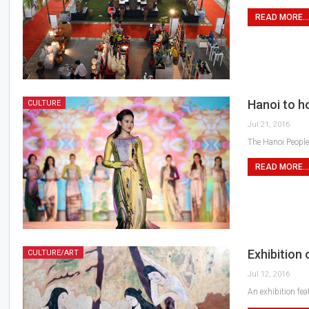
READ MORE...
Hanoi to ho
CULTURE
Jul 21, 2016
The Hanoi People’
READ MORE...
Exhibition
CULTURE/ART
Jul 12, 2016
An exhibition fe