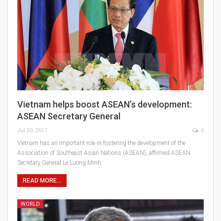
Vietnam helps boost ASEAN’s development:
ASEAN Secretary General
Jul 20, 2017
0
Vietnam has an important role in fostering the development of the
Association of Southeast Asian Nations (ASEAN), affirmed ASEAN
Secretary General Le Luong Minh.
READ MORE...
WORLD