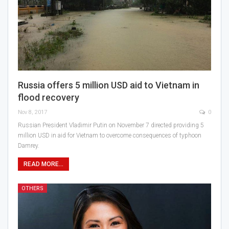
Russia offers 5 million USD aid to Vietnam in
flood recovery
Nov 8, 2017
0
Russian President Vladimir Putin on November 7 directed providing 5
million USD in aid for Vietnam to overcome consequences of typhoon
Damrey.
READ MORE...
OTHERS