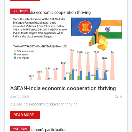
ECONOMY
ASEAN-India economic cooperation thriving
Jan 26, 2018
0
ASEAN-India economic cooperation thriving.
READ MORE...
NATIONAL