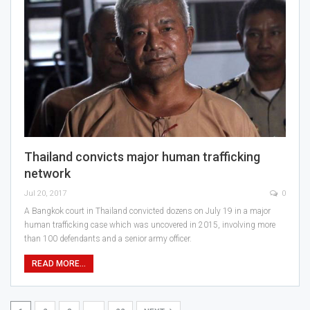
Thailand convicts major human trafficking
network
Jul 20, 2017
0
A Bangkok court in Thailand convicted dozens on July 19 in a major
human trafficking case which was uncovered in 2015, involving more
than 100 defendants and a senior army officer.
READ MORE...