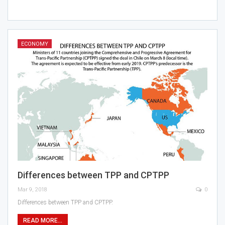
ECONOMY
Differences between TPP and CPTPP
Mar 9, 2018
0
Differences between TPP and CPTPP.
READ MORE...