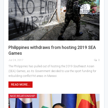
Philippines withdraws from hosting 2019 SEA
Games
Jul 24, 2017
0
The Philippines has pulled out of hosting the 2019 Southeast Asian
(SEA) Games, as its Government decided to use the sport funding for
re-building conflict-hit areas in Marawi.
READ MORE...
NICE RELATIONSHIP