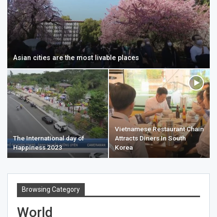
Asian cities are the most livable places
Vietnamese Restaurant Chain
The International day of
Attracts Diners In South
Happiness 2023
Korea
Browsing Category
World