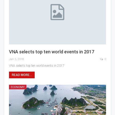
VNA selects top ten world events in 2017
Jan 5, 2018
0
VNA selects top ten world events in 2017
READ MORE...
ECONOMY