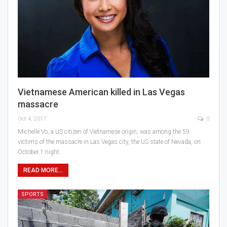
Vietnamese American killed in Las Vegas
massacre
Oct 4, 2017
0
Michelle Vo, a US citizen of Vietnamese origin, was among the 59
victims of the massacre in Las Vegas city, the US state of Nevada, on
October 1 night.
READ MORE...
SPORTS