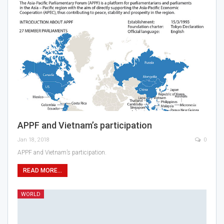
APPF and Vietnam’s participation
Jan 18, 2018
0
APPF and Vietnam’s participation.
READ MORE...
WORLD