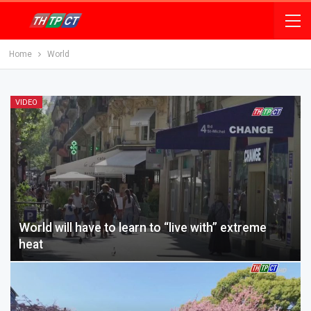
Home
World
VIDEO
World will have to learn to “live with” extreme
heat