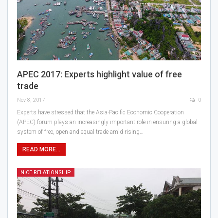
APEC 2017: Experts highlight value of free
trade
Nov 8, 2017
0
Experts have stressed that the Asia-Pacific Economic Cooperation
(APEC) forum plays an increasingly important role in ensuring a global
system of free, open and equal trade amid rising…
READ MORE...
NICE RELATIONSHIP