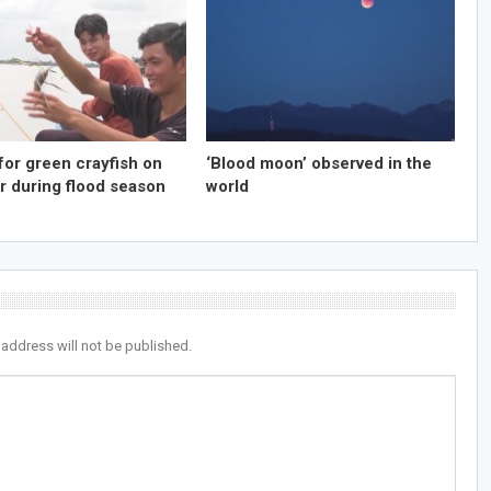
for green crayfish on
‘Blood moon’ observed in the
r during flood season
world
 address will not be published.