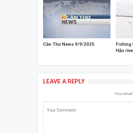
Cần Thơ News 9/9/2025
Fishing 
Hậu rive
LEAVE A REPLY
Your email