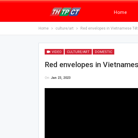
Home
Home
culture/art
Red envelopes in Vietnamese Tết
VIDEO
CULTURE/ART
DOMESTIC
Red envelopes in Vietnames
On
Jan 23, 2023