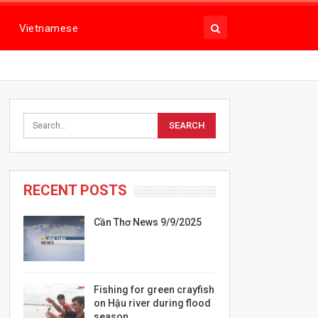
Vietnamese
RECENT POSTS
Cần Thơ News 9/9/2025
Fishing for green crayfish
on Hậu river during flood
season