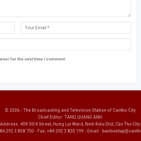
wser for the next time I comment.
© 2026 - The Broadcasting and Television Station of Cantho City
Chief Editor: TĂNG QUANG ANH
Address: 409 30/4 Street, Hưng Lợi Ward, Ninh Kiều Dist, Cần Thơ City
 +84 292 3 838 750 - Fax: +84 292 3 820 199 - Email : banbientap@canth