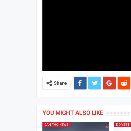
Share
YOU MIGHT ALSO LIKE
CAN THO NEWS
DOMESTI