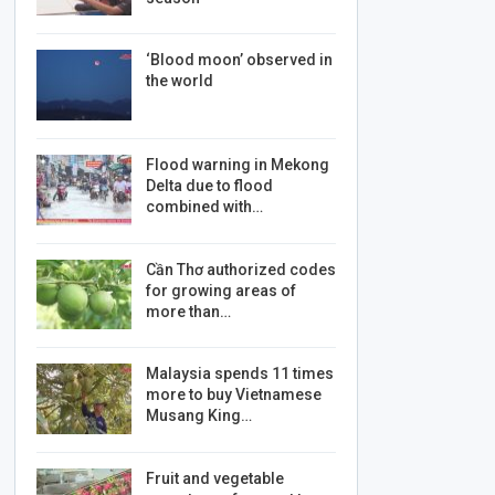
‘Blood moon’ observed in
the world
Flood warning in Mekong
Delta due to flood
combined with…
Cần Thơ authorized codes
for growing areas of
more than…
Malaysia spends 11 times
more to buy Vietnamese
Musang King…
Fruit and vegetable