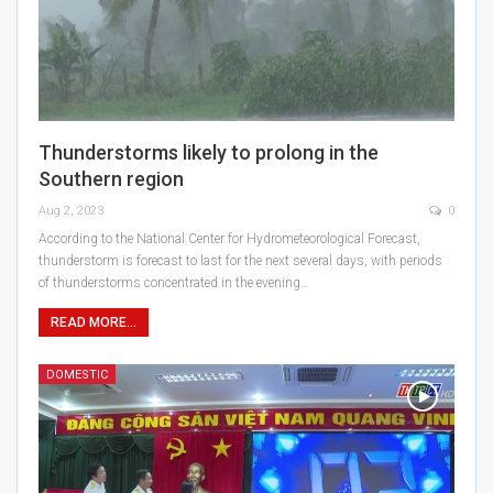
Thunderstorms likely to prolong in the
Southern region
Aug 2, 2023
0
According to the National Center for Hydrometeorological Forecast,
thunderstorm is forecast to last for the next several days, with periods
of thunderstorms concentrated in the evening…
READ MORE...
DOMESTIC