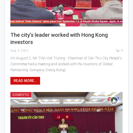
The city’s leader worked with Hong Kong
investors
Aug 4, 2023
0
On August 2, Mr. Trần Việt Trường - Chairman of Cần Thơ City People's
Committee had a meeting and worked with the investors of Global
Partnership Company (Hong Kong).
READ MORE...
DOMESTIC