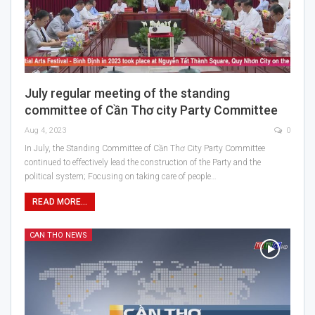
July regular meeting of the standing
committee of Cần Thơ city Party Committee
Aug 4, 2023
0
In July, the Standing Committee of Cần Thơ City Party Committee
continued to effectively lead the construction of the Party and the
political system; Focusing on taking care of people…
READ MORE...
CAN THO NEWS