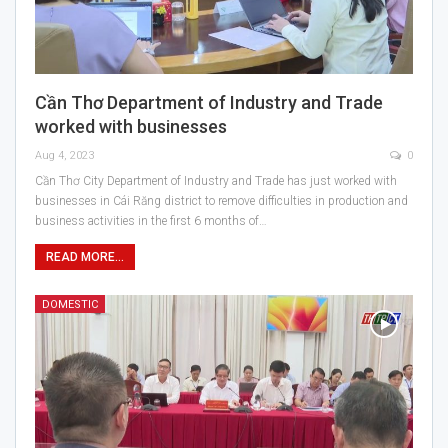
Cần Thơ Department of Industry and Trade
worked with businesses
Aug 4, 2023
0
Cần Thơ City Department of Industry and Trade has just worked with
businesses in Cái Răng district to remove difficulties in production and
business activities in the first 6 months of…
READ MORE...
DOMESTIC