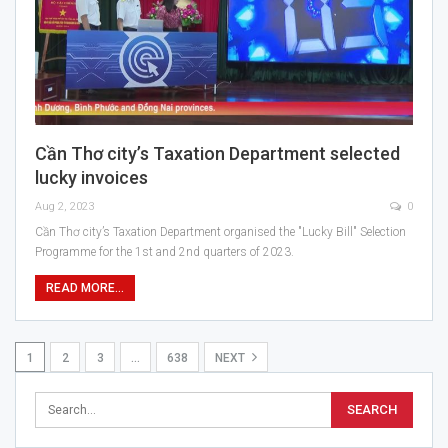
Cần Thơ city’s Taxation Department selected
lucky invoices
Aug 2, 2023
0
Cần Thơ city’s Taxation Department organised the "Lucky Bill" Selection
Programme for the 1st and 2nd quarters of 2023.
READ MORE...
1
2
3
…
638
NEXT