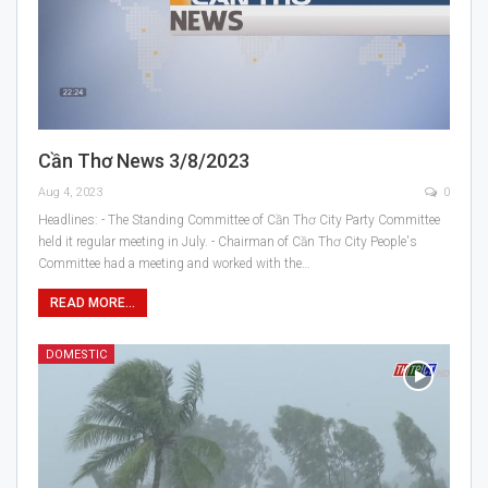
Cần Thơ News 3/8/2023
Aug 4, 2023
0
Headlines: - The Standing Committee of Cần Thơ City Party Committee
held it regular meeting in July. - Chairman of Cần Thơ City People's
Committee had a meeting and worked with the…
READ MORE...
DOMESTIC