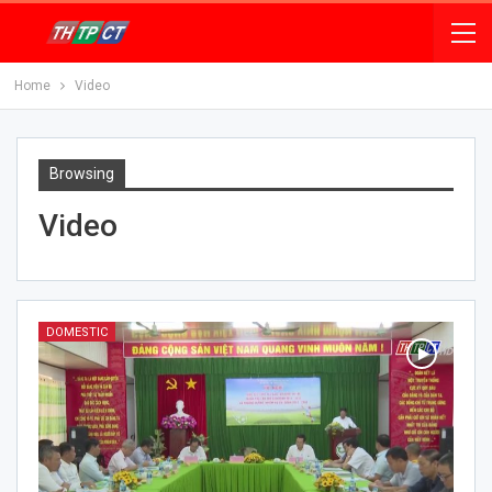
Home
Video
Browsing
Video
DOMESTIC