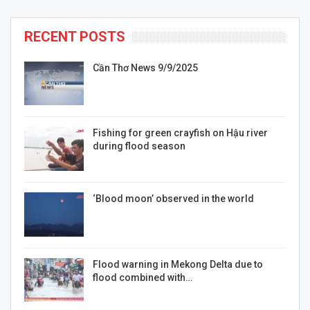
RECENT POSTS
Cần Thơ News 9/9/2025
Fishing for green crayfish on Hậu river
during flood season
‘Blood moon’ observed in the world
Flood warning in Mekong Delta due to
flood combined with…