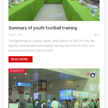
Summary of youth football training
Aug 4, 2023
0
The Department of Culture, Sports, and Tourism of Cần Thơ City has
recently summarized youth football training from 2014 to 2022 and
task orientation from 2023 to 2030.
READ MORE...
DOMESTIC