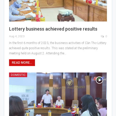
Lottery business achieved positive results
Aug 4, 2023
0
In the first 6 months of 2023, the business activities of Cần Thơ Lottery
achieved quite positive results. This was stated at the preliminary
meeting held on August 2. Attending the…
READ MORE...
DOMESTIC