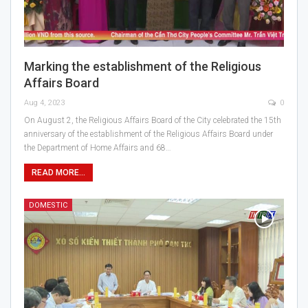
Marking the establishment of the Religious
Affairs Board
Aug 4, 2023
0
On August 2, the Religious Affairs Board of the City celebrated the 15th
anniversary of the establishment of the Religious Affairs Board under
the Department of Home Affairs and 68…
READ MORE...
DOMESTIC