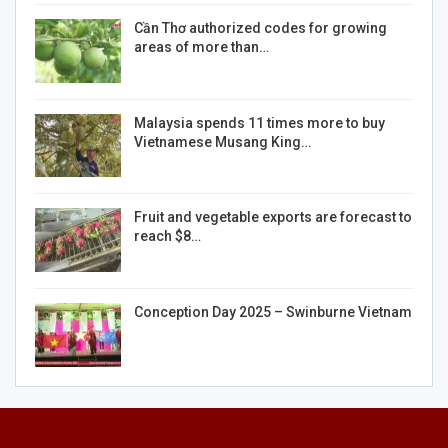
Cần Thơ authorized codes for growing
areas of more than…
Malaysia spends 11 times more to buy
Vietnamese Musang King…
Fruit and vegetable exports are forecast to
reach $8…
Conception Day 2025 – Swinburne Vietnam