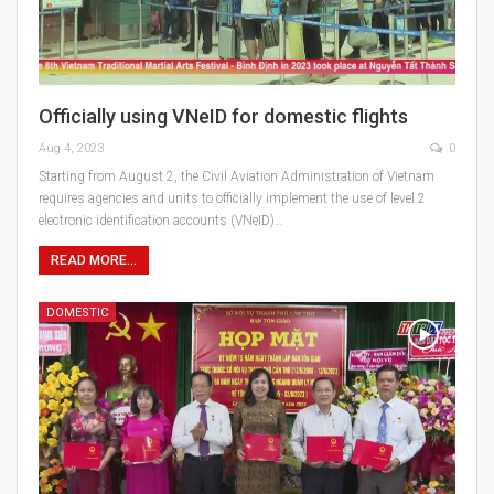
Officially using VNeID for domestic flights
Aug 4, 2023
0
Starting from August 2, the Civil Aviation Administration of Vietnam
requires agencies and units to officially implement the use of level 2
electronic identification accounts (VNeID)…
READ MORE...
DOMESTIC