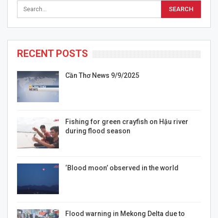
RECENT POSTS
Cần Thơ News 9/9/2025
Fishing for green crayfish on Hậu river
during flood season
‘Blood moon’ observed in the world
Flood warning in Mekong Delta due to