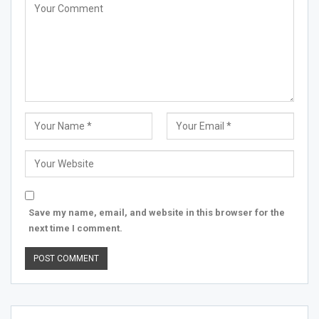
Save my name, email, and website in this browser for the
next time I comment.