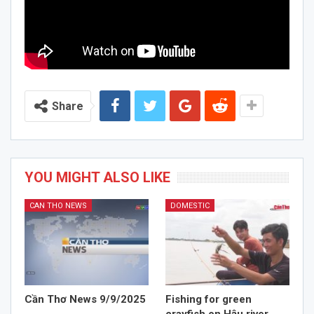
Share
YOU MIGHT ALSO LIKE
CAN THO NEWS
DOMESTIC
Cần Thơ News 9/9/2025
Fishing for green