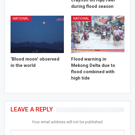
crayfish on Hậu river
during flood season
NATIONAL
NATIONAL
‘Blood moon’ observed
Flood warning in
in the world
Mekong Delta due to
flood combined with
high tide
LEAVE A REPLY
Your email address will not be published.