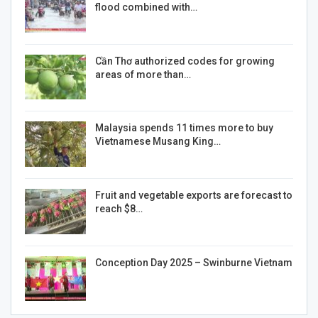
flood combined with…
Cần Thơ authorized codes for growing
areas of more than…
Malaysia spends 11 times more to buy
Vietnamese Musang King…
Fruit and vegetable exports are forecast to
reach $8…
Conception Day 2025 – Swinburne Vietnam