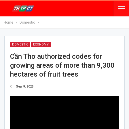
Home
Domestic
DOMESTIC
ECONOMY
Cần Thơ authorized codes for
growing areas of more than 9,300
hectares of fruit trees
On
Sep 9, 2025