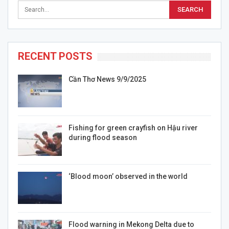
RECENT POSTS
Cần Thơ News 9/9/2025
Fishing for green crayfish on Hậu river
during flood season
‘Blood moon’ observed in the world
Flood warning in Mekong Delta due to