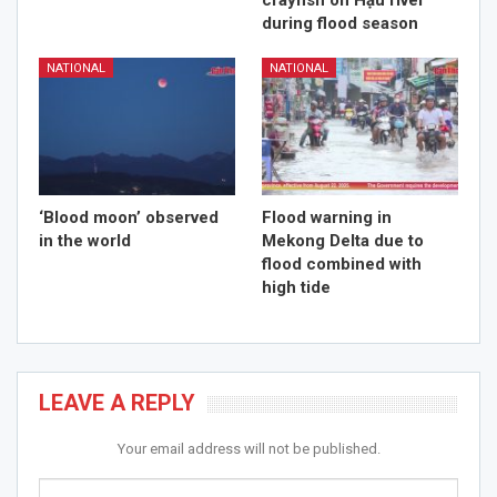
crayfish on Hậu river
during flood season
NATIONAL
NATIONAL
‘Blood moon’ observed
Flood warning in
in the world
Mekong Delta due to
flood combined with
high tide
LEAVE A REPLY
Your email address will not be published.