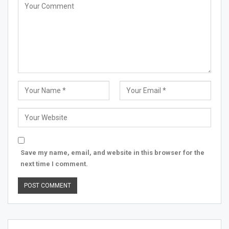
Save my name, email, and website in this browser for the
next time I comment.