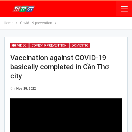
Home
Covid-19 prevention
VIDEO
COVID-19 PREVENTION
DOMESTIC
Vaccination against COVID-19
basically completed in Cần Thơ
city
On
Nov 28, 2022