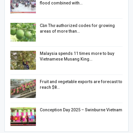
flood combined with…
Cần Thơ authorized codes for growing
areas of more than…
Malaysia spends 11 times more to buy
Vietnamese Musang King…
Fruit and vegetable exports are forecast to
reach $8…
Conception Day 2025 – Swinburne Vietnam