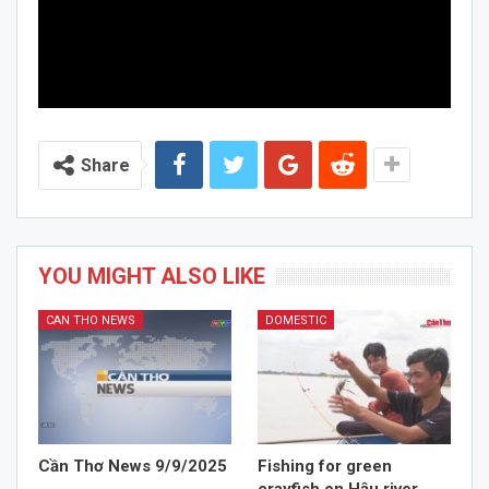
Share
YOU MIGHT ALSO LIKE
CAN THO NEWS
DOMESTIC
Cần Thơ News 9/9/2025
Fishing for green