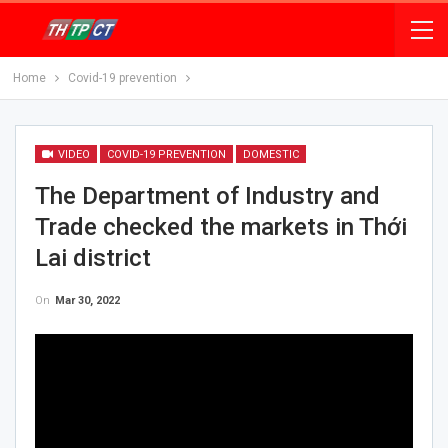
Home
Covid-19 prevention
VIDEO
COVID-19 PREVENTION
DOMESTIC
The Department of Industry and
Trade checked the markets in Thới
Lai district
On
Mar 30, 2022