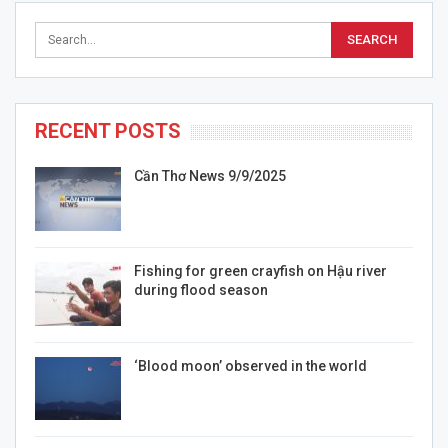
RECENT POSTS
Cần Thơ News 9/9/2025
Fishing for green crayfish on Hậu river
during flood season
‘Blood moon’ observed in the world