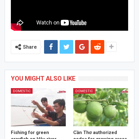
Share
YOU MIGHT ALSO LIKE
DOMESTIC
DOMESTIC
Fishing for green
Cần Thơ authorized