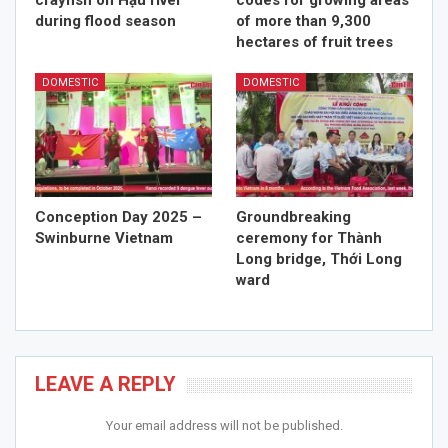
crayfish on Hậu river
codes for growing areas
during flood season
of more than 9,300
hectares of fruit trees
DOMESTIC
DOMESTIC
Conception Day 2025 –
Groundbreaking
Swinburne Vietnam
ceremony for Thành
Long bridge, Thới Long
ward
LEAVE A REPLY
Your email address will not be published.