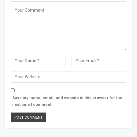
Save my name, email, and website in this browser for the
next time I comment.