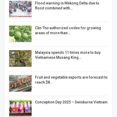
Flood warning in Mekong Delta due to
flood combined with…
Cần Thơ authorized codes for growing
areas of more than…
Malaysia spends 11 times more to buy
Vietnamese Musang King…
Fruit and vegetable exports are forecast to
reach $8…
Conception Day 2025 – Swinburne Vietnam