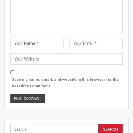
Save my name, email, and website in this browser for the
next time I comment.