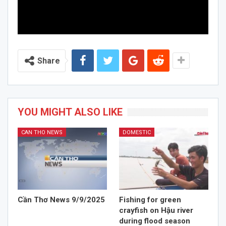
Share
YOU MIGHT ALSO LIKE
CAN THO NEWS
DOMESTIC
Cần Thơ News 9/9/2025
Fishing for green
crayfish on Hậu river
during flood season