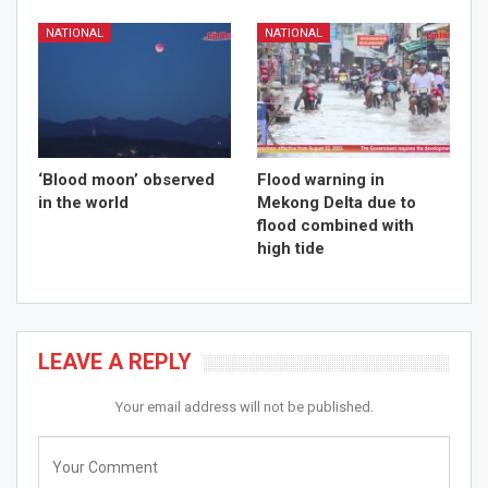
NATIONAL
NATIONAL
‘Blood moon’ observed
Flood warning in
in the world
Mekong Delta due to
flood combined with
high tide
LEAVE A REPLY
Your email address will not be published.