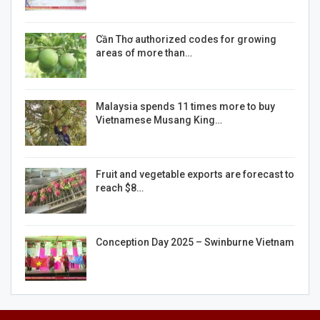
Cần Thơ authorized codes for growing
areas of more than…
Malaysia spends 11 times more to buy
Vietnamese Musang King…
Fruit and vegetable exports are forecast to
reach $8…
Conception Day 2025 – Swinburne Vietnam