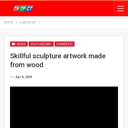
Home
culture/art
VIDEO
CULTURE/ART
DOMESTIC
Skillful sculpture artwork made
from wood
On
Apr 9, 2023