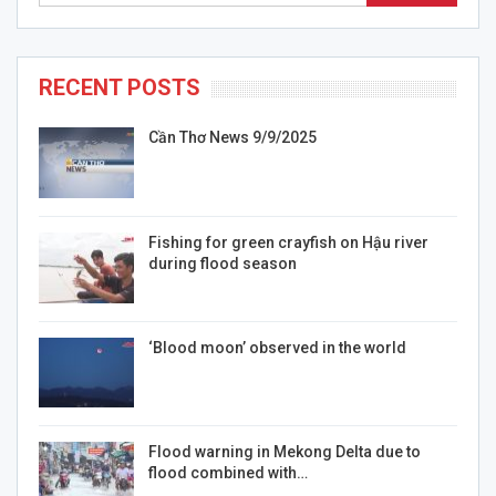
RECENT POSTS
Cần Thơ News 9/9/2025
Fishing for green crayfish on Hậu river
during flood season
‘Blood moon’ observed in the world
Flood warning in Mekong Delta due to
flood combined with…