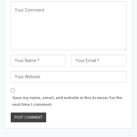
Save my name, email, and website in this browser for the
next time I comment.