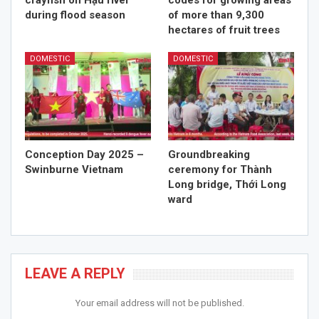
crayfish on Hậu river
codes for growing areas
during flood season
of more than 9,300
hectares of fruit trees
DOMESTIC
DOMESTIC
Conception Day 2025 –
Groundbreaking
Swinburne Vietnam
ceremony for Thành
Long bridge, Thới Long
ward
LEAVE A REPLY
Your email address will not be published.