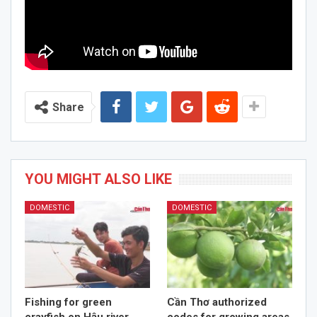
Share
YOU MIGHT ALSO LIKE
DOMESTIC
DOMESTIC
Fishing for green
Cần Thơ authorized