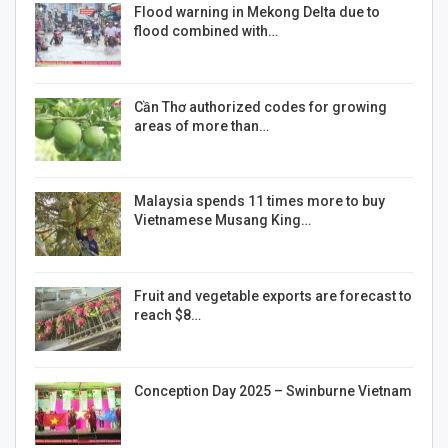
Flood warning in Mekong Delta due to
flood combined with…
Cần Thơ authorized codes for growing
areas of more than…
Malaysia spends 11 times more to buy
Vietnamese Musang King…
Fruit and vegetable exports are forecast to
reach $8…
Conception Day 2025 – Swinburne Vietnam