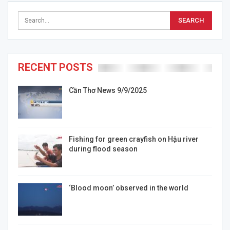
RECENT POSTS
Cần Thơ News 9/9/2025
Fishing for green crayfish on Hậu river
during flood season
‘Blood moon’ observed in the world