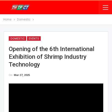
Home
Domestic
DOMESTIC
EVENTS
Opening of the 6th International
Exhibition of Shrimp Industry
Technology
On
Mar 27, 2025