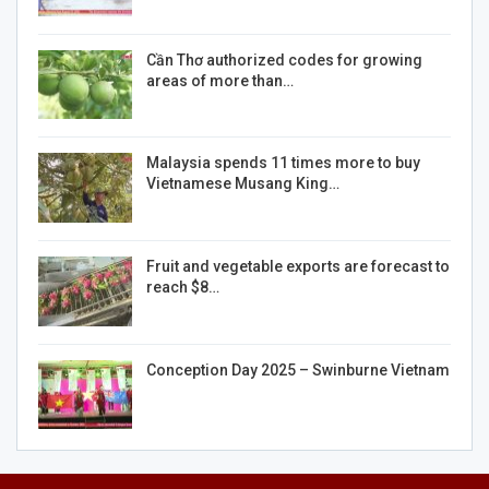
Cần Thơ authorized codes for growing
areas of more than…
Malaysia spends 11 times more to buy
Vietnamese Musang King…
Fruit and vegetable exports are forecast to
reach $8…
Conception Day 2025 – Swinburne Vietnam