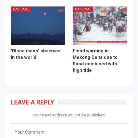
NATIONAL
NATIONAL
‘Blood moon’ observed
Flood warning in
in the world
Mekong Delta due to
flood combined with
high tide
LEAVE A REPLY
Your email address will not be published.