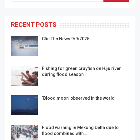
RECENT POSTS
Cần Thơ News 9/9/2025
Fishing for green crayfish on Hậu river
during flood season
‘Blood moon’ observed in the world
Flood warning in Mekong Delta due to
flood combined with…