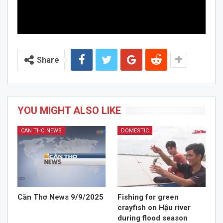
Share
YOU MIGHT ALSO LIKE
CAN THO NEWS
DOMESTIC
Cần Thơ News 9/9/2025
Fishing for green
crayfish on Hậu river
during flood season