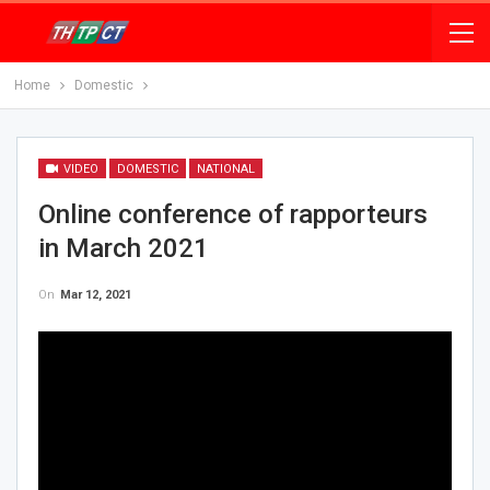
Home
Domestic
VIDEO
DOMESTIC
NATIONAL
Online conference of rapporteurs
in March 2021
On
Mar 12, 2021