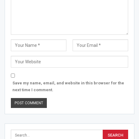
Save my name, email, and website in this browser for the
next time I comment.