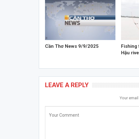
Cần Thơ News 9/9/2025
Fishing 
Hậu rive
LEAVE A REPLY
Your email