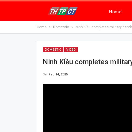
Home
Home
Domestic
Ninh Kiều completes military hand
DOMESTIC
VIDEO
Ninh Kiều completes milita
On
Feb 14, 2025