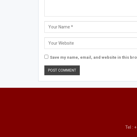
Save my name, email, and website in this bro
Tel :