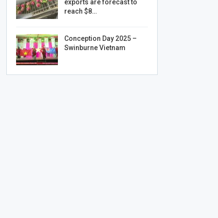
exports are forecast to
reach $8…
Conception Day 2025 –
Swinburne Vietnam