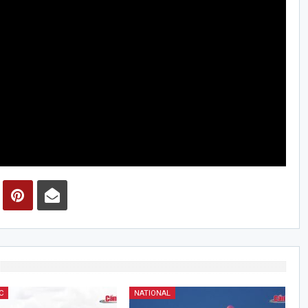
C
NATIONAL