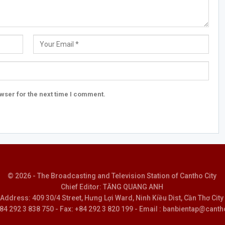
wser for the next time I comment.
© 2026 - The Broadcasting and Television Station of Cantho City
Chief Editor: TĂNG QUANG ANH
Address: 409 30/4 Street, Hưng Lợi Ward, Ninh Kiều Dist, Cần Thơ City
 +84 292 3 838 750 - Fax: +84 292 3 820 199 - Email : banbientap@canth