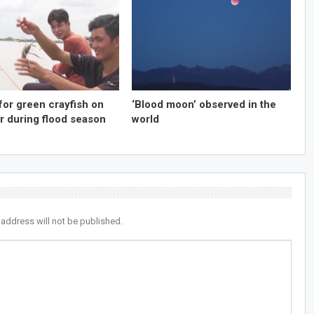
for green crayfish on
‘Blood moon’ observed in the
r during flood season
world
 address will not be published.