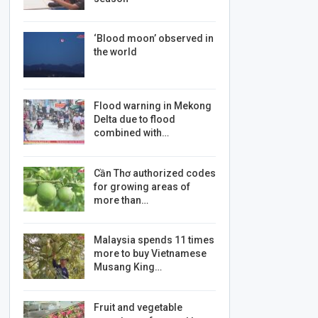
‘Blood moon’ observed in
the world
Flood warning in Mekong
Delta due to flood
combined with…
Cần Thơ authorized codes
for growing areas of
more than…
Malaysia spends 11 times
more to buy Vietnamese
Musang King…
Fruit and vegetable