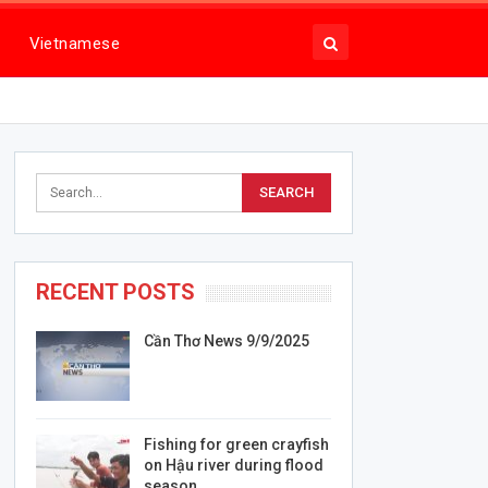
Vietnamese
RECENT POSTS
Cần Thơ News 9/9/2025
Fishing for green crayfish
on Hậu river during flood
season