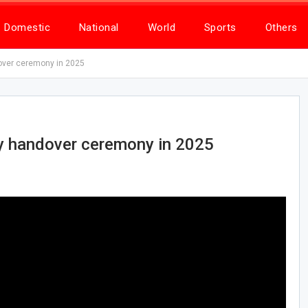
Domestic
National
World
Sports
Others
over ceremony in 2025
ry handover ceremony in 2025