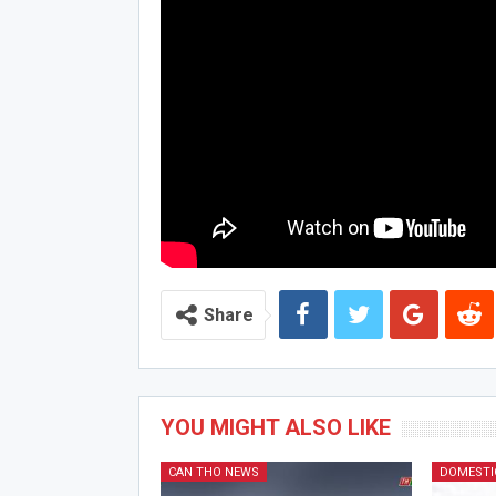
Share
YOU MIGHT ALSO LIKE
CAN THO NEWS
DOMESTI