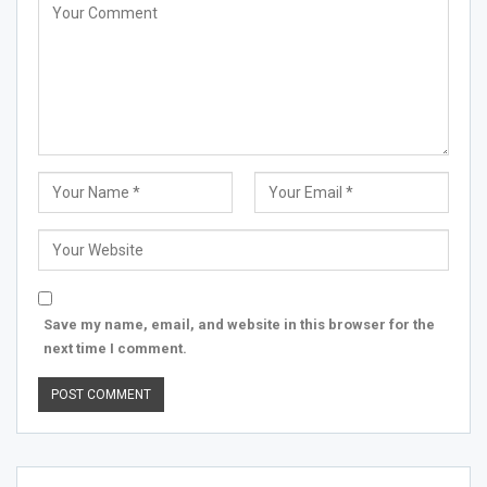
Save my name, email, and website in this browser for the
next time I comment.