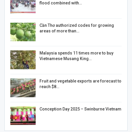
flood combined with…
Cần Thơ authorized codes for growing
areas of more than…
Malaysia spends 11 times more to buy
Vietnamese Musang King…
Fruit and vegetable exports are forecast to
reach $8…
Conception Day 2025 – Swinburne Vietnam