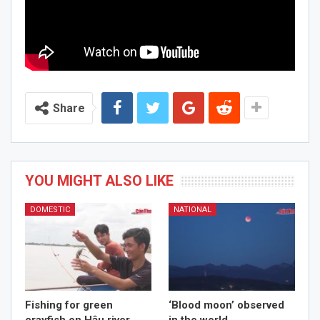
Share
YOU MIGHT ALSO LIKE
DOMESTIC
NATIONAL
Fishing for green
‘Blood moon’ observed