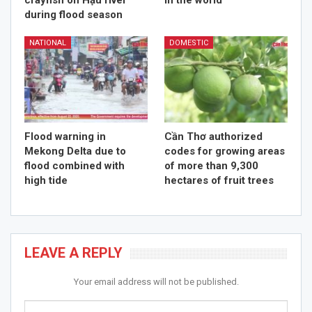
crayfish on Hậu river
in the world
during flood season
NATIONAL
DOMESTIC
Flood warning in
Cần Thơ authorized
Mekong Delta due to
codes for growing areas
flood combined with
of more than 9,300
high tide
hectares of fruit trees
LEAVE A REPLY
Your email address will not be published.