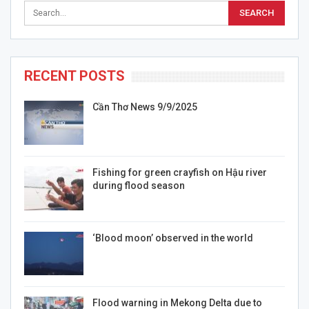
RECENT POSTS
Cần Thơ News 9/9/2025
Fishing for green crayfish on Hậu river
during flood season
‘Blood moon’ observed in the world
Flood warning in Mekong Delta due to