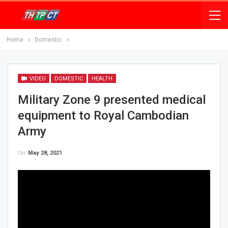
Home
Domestic
VIDEO
DOMESTIC
HEALTH
Military Zone 9 presented medical
equipment to Royal Cambodian
Army
On
May 28, 2021