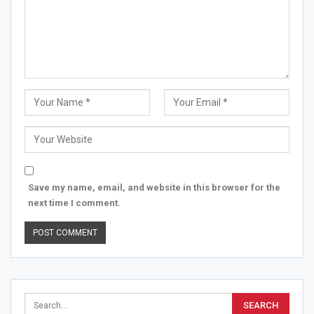
Save my name, email, and website in this browser for the
next time I comment.