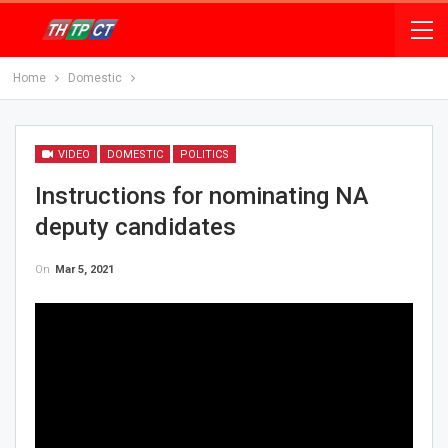
Home
Domestic
VIDEO
DOMESTIC
POLITICS
Instructions for nominating NA
deputy candidates
On
Mar 5, 2021