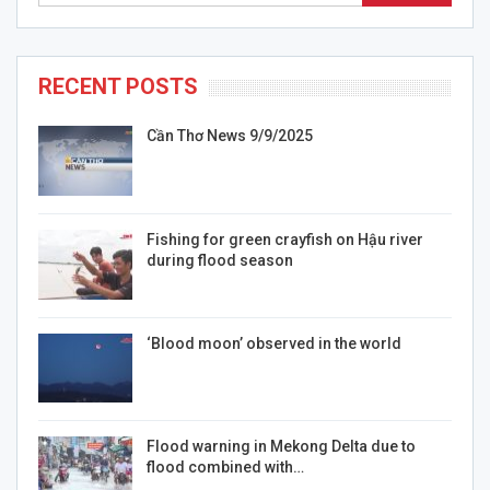
RECENT POSTS
Cần Thơ News 9/9/2025
Fishing for green crayfish on Hậu river
during flood season
‘Blood moon’ observed in the world
Flood warning in Mekong Delta due to
flood combined with…