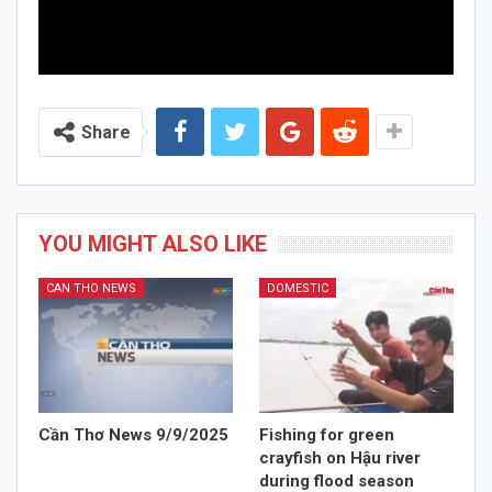
Share
YOU MIGHT ALSO LIKE
CAN THO NEWS
DOMESTIC
Cần Thơ News 9/9/2025
Fishing for green
crayfish on Hậu river
during flood season