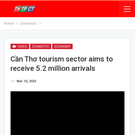
Home
Domestic
VIDEO
DOMESTIC
ECONOMY
Cần Thơ tourism sector aims to
receive 5.2 million arrivals
On
Mar 10, 2023