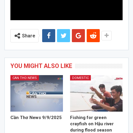
Share
YOU MIGHT ALSO LIKE
CAN THO NEWS
DOMESTIC
Cần Thơ News 9/9/2025
Fishing for green
crayfish on Hậu river
during flood season