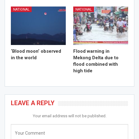
NATIONAL
NATIONAL
‘Blood moon’ observed
Flood warning in
in the world
Mekong Delta due to
flood combined with
high tide
LEAVE A REPLY
Your email address will not be published.