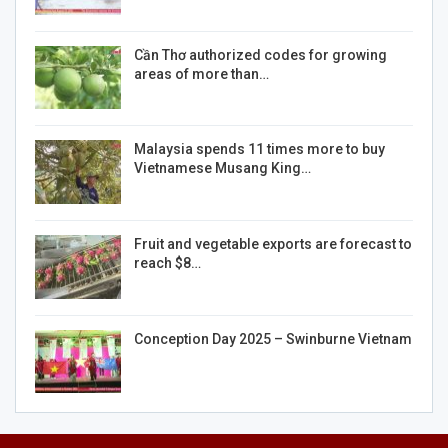
Cần Thơ authorized codes for growing
areas of more than…
Malaysia spends 11 times more to buy
Vietnamese Musang King…
Fruit and vegetable exports are forecast to
reach $8…
Conception Day 2025 – Swinburne Vietnam