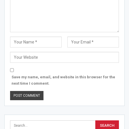
Save my name, email, and website in this browser for the
next time I comment.