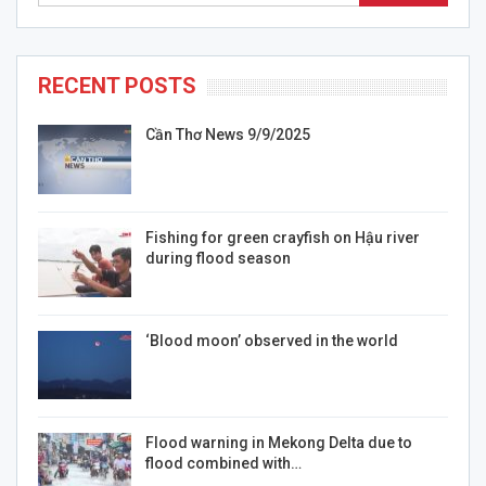
RECENT POSTS
Cần Thơ News 9/9/2025
Fishing for green crayfish on Hậu river
during flood season
‘Blood moon’ observed in the world
Flood warning in Mekong Delta due to
flood combined with…