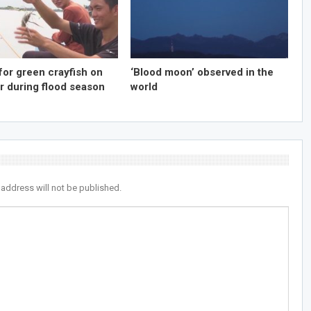
for green crayfish on
‘Blood moon’ observed in the
r during flood season
world
 address will not be published.