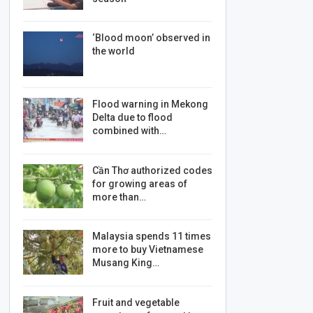
‘Blood moon’ observed in
the world
Flood warning in Mekong
Delta due to flood
combined with…
Cần Thơ authorized codes
for growing areas of
more than…
Malaysia spends 11 times
more to buy Vietnamese
Musang King…
Fruit and vegetable