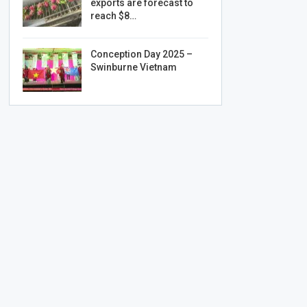
exports are forecast to
reach $8…
Conception Day 2025 –
Swinburne Vietnam