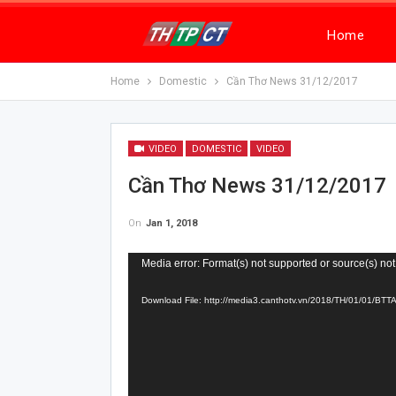
Home
Home
Domestic
Cần Thơ News 31/12/2017
VIDEO
DOMESTIC
VIDEO
Cần Thơ News 31/12/2017
On
Jan 1, 2018
Video
Media error: Format(s) not supported or source(s) not
Player
Download File: http://media3.canthotv.vn/2018/TH/01/01/B