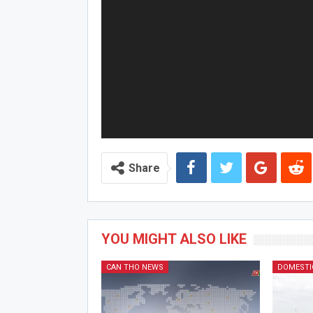
Share
YOU MIGHT ALSO LIKE
CAN THO NEWS
DOMESTI