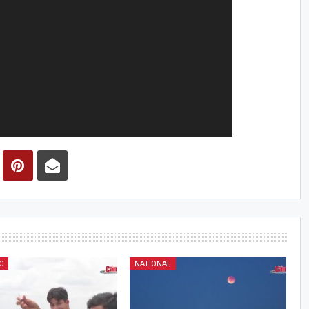
C
NATIONAL