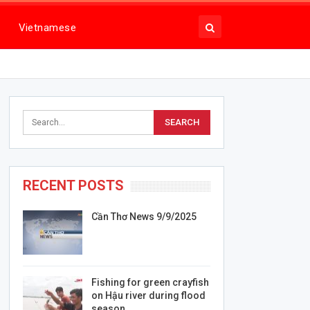
Vietnamese
RECENT POSTS
Cần Thơ News 9/9/2025
Fishing for green crayfish
on Hậu river during flood
season