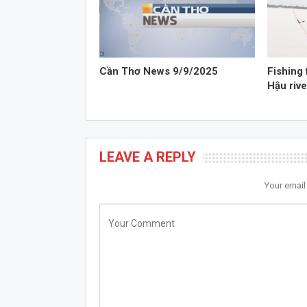
Cần Thơ News 9/9/2025
Fishing 
Hậu rive
LEAVE A REPLY
Your email