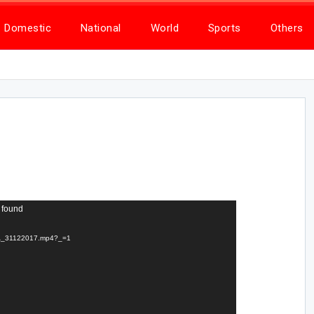
Domestic
National
World
Sports
Others
 found
TTA_31122017.mp4?_=1