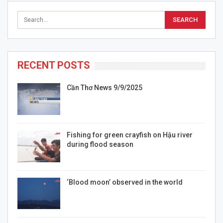
RECENT POSTS
Cần Thơ News 9/9/2025
Fishing for green crayfish on Hậu river
during flood season
‘Blood moon’ observed in the world