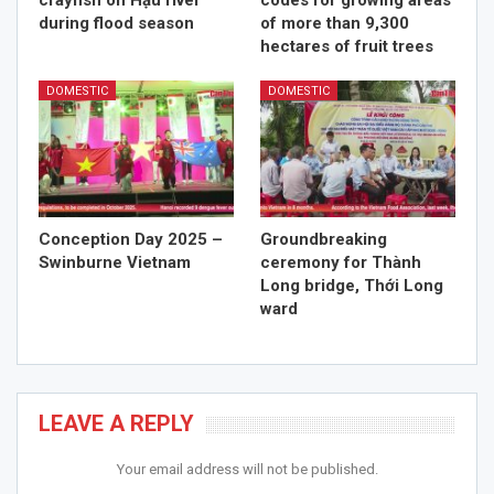
crayfish on Hậu river
codes for growing areas
during flood season
of more than 9,300
hectares of fruit trees
DOMESTIC
DOMESTIC
Conception Day 2025 –
Groundbreaking
Swinburne Vietnam
ceremony for Thành
Long bridge, Thới Long
ward
LEAVE A REPLY
Your email address will not be published.