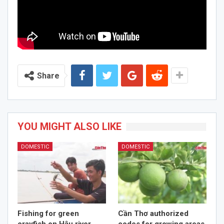
Share
YOU MIGHT ALSO LIKE
DOMESTIC
DOMESTIC
Fishing for green
Cần Thơ authorized