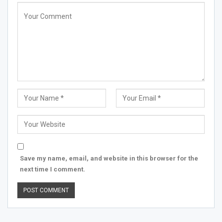
Save my name, email, and website in this browser for the
next time I comment.