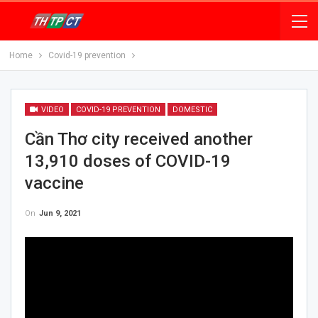
Home
Covid-19 prevention
VIDEO
COVID-19 PREVENTION
DOMESTIC
Cần Thơ city received another
13,910 doses of COVID-19
vaccine
On
Jun 9, 2021