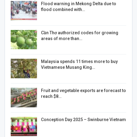
Flood warning in Mekong Delta due to
flood combined with…
Cần Thơ authorized codes for growing
areas of more than…
Malaysia spends 11 times more to buy
Vietnamese Musang King…
Fruit and vegetable exports are forecast to
reach $8…
Conception Day 2025 – Swinburne Vietnam