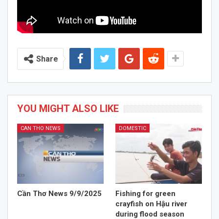
Share
YOU MIGHT ALSO LIKE
CAN THO NEWS
DOMESTIC
Cần Thơ News 9/9/2025
Fishing for green
crayfish on Hậu river
during flood season