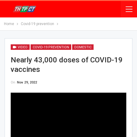
Home
Covid-19 prevention
VIDEO
COVID-19 PREVENTION
DOMESTIC
Nearly 43,000 doses of COVID-19
vaccines
On
Nov 29, 2022