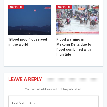
NATIONAL
NATIONAL
‘Blood moon’ observed
Flood warning in
in the world
Mekong Delta due to
flood combined with
high tide
LEAVE A REPLY
Your email address will not be published.