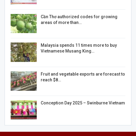
Cần Thơ authorized codes for growing
areas of more than…
Malaysia spends 11 times more to buy
Vietnamese Musang King…
Fruit and vegetable exports are forecast to
reach $8…
Conception Day 2025 – Swinburne Vietnam