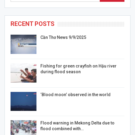
RECENT POSTS
Cần Thơ News 9/9/2025
Fishing for green crayfish on Hậu river
during flood season
‘Blood moon’ observed in the world
Flood warning in Mekong Delta due to
flood combined with…