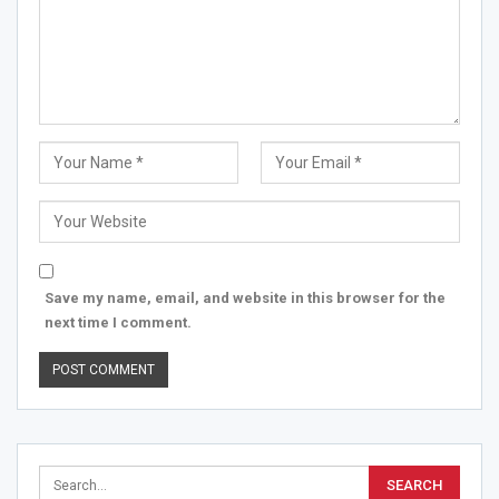
Save my name, email, and website in this browser for the
next time I comment.