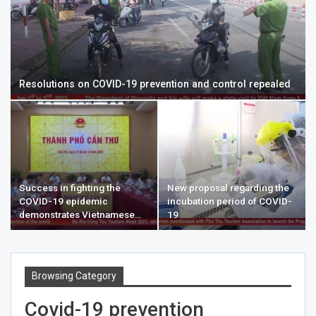
Resolutions on COVID-19 prevention and control repealed
Success in fighting the
New proposal regarding the
COVID-19 epidemic
incubation period of COVID-
demonstrates Vietnamese…
19
Browsing Category
Covid-19 prevention