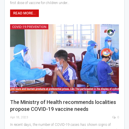
first dose of vaccine for children under…
READ MORE...
COVID-19 PREVENTION
The Ministry of Health recommends localities
propose COVID-19 vaccine needs
Apr 18, 2023
0
In recent days, the number of COVID-19 cases has shown signs of