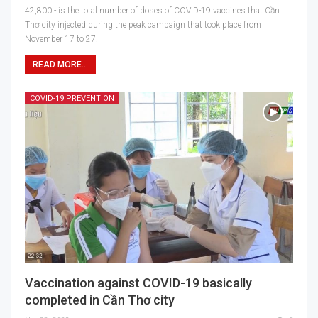
42,800 - is the total number of doses of COVID-19 vaccines that Cần
Thơ city injected during the peak campaign that took place from
November 17 to 27.
READ MORE...
COVID-19 PREVENTION
Vaccination against COVID-19 basically
completed in Cần Thơ city