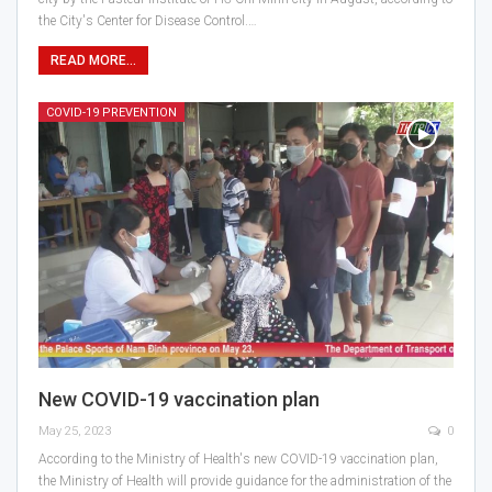
the City's Center for Disease Control.…
READ MORE...
COVID-19 PREVENTION
New COVID-19 vaccination plan
May 25, 2023
0
According to the Ministry of Health's new COVID-19 vaccination plan,
the Ministry of Health will provide guidance for the administration of the