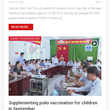
Aug 24, 2022
0
Sources from Cần Thơ city center for disease control say that in the peak
month of vaccination against COVID-19 in the city, an average of 5,000
people come to receive COVID-19 shots at…
READ MORE...
COVID-19 PREVENTION
Supplementing polio vaccination for children
in September