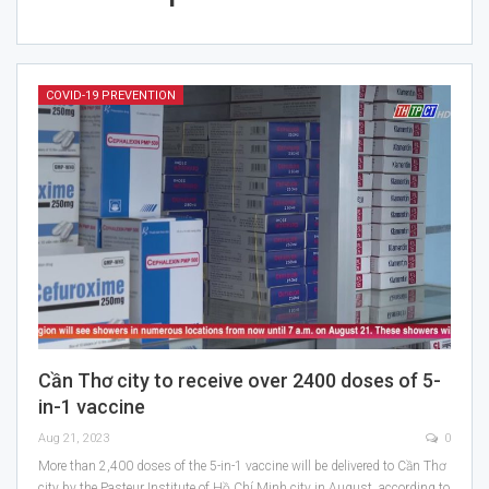
COVID-19 PREVENTION
Cần Thơ city to receive over 2400 doses of 5-
in-1 vaccine
Aug 21, 2023
0
More than 2,400 doses of the 5-in-1 vaccine will be delivered to Cần Thơ
city by the Pasteur Institute of Hồ Chí Minh city in August, according to