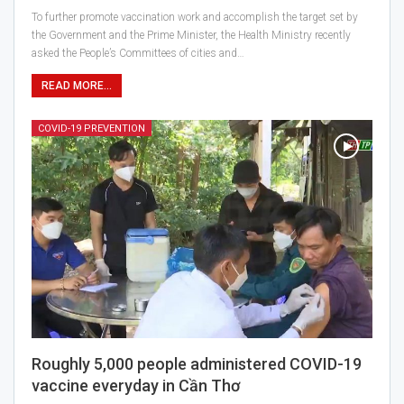
To further promote vaccination work and accomplish the target set by
the Government and the Prime Minister, the Health Ministry recently
asked the People’s Committees of cities and…
READ MORE...
COVID-19 PREVENTION
Roughly 5,000 people administered COVID-19
vaccine everyday in Cần Thơ