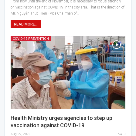
From now until the end of November, it is necessary to focus strongly
on vaccination against COVID-19 in the city area. That is the direction of
Mr. Nguyễn Thực Hiện - Vice Chairman of…
READ MORE...
COVID-19 PREVENTION
Health Ministry urges agencies to step up
vaccination against COVID-19
Aug 29, 2022
0