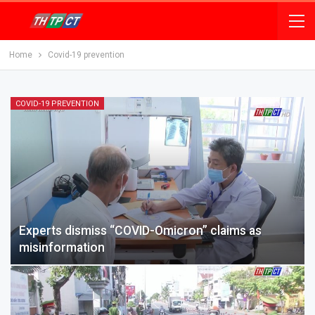
Home
Covid-19 prevention
COVID-19 PREVENTION
Experts dismiss “COVID-Omicron” claims as
misinformation