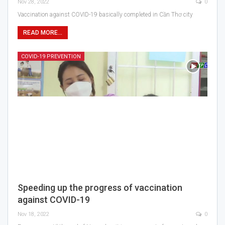
Nov 28, 2022
0
Vaccination against COVID-19 basically completed in Cần Thơ city
READ MORE...
COVID-19 PREVENTION
Speeding up the progress of vaccination
against COVID-19
Nov 18, 2022
0