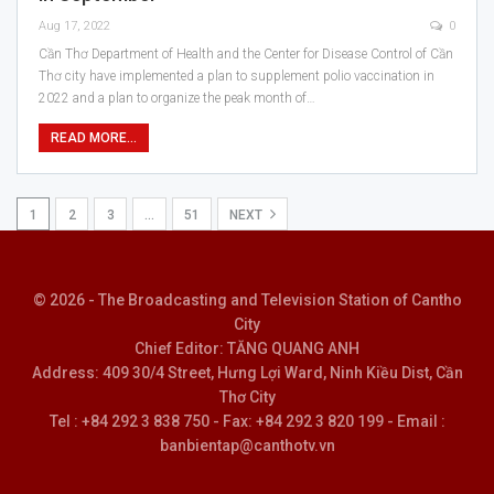
Aug 17, 2022
0
Cần Thơ Department of Health and the Center for Disease Control of Cần
Thơ city have implemented a plan to supplement polio vaccination in
2022 and a plan to organize the peak month of…
READ MORE...
1
2
3
…
51
NEXT
© 2026 - The Broadcasting and Television Station of Cantho
City
Chief Editor: TĂNG QUANG ANH
Address: 409 30/4 Street, Hưng Lợi Ward, Ninh Kiều Dist, Cần
Thơ City
Tel : +84 292 3 838 750 - Fax: +84 292 3 820 199 - Email :
banbientap@canthotv.vn