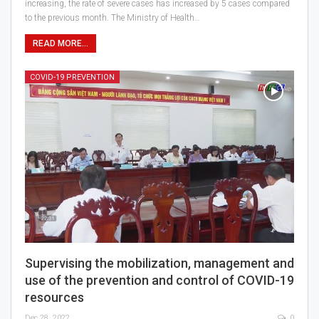
increasing, the rate of severe cases has increased by 5 cases compared
to the previous month. The Ministry of Health…
READ MORE...
COVID-19 PREVENTION
Supervising the mobilization, management and
use of the prevention and control of COVID-19
resources
Dec 28, 2022
0