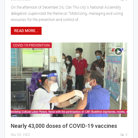
On the afternoon of December 26, Cần Thơ city's National Assembly
delegation supervised the theme on "Mobilizing, managing and using
resources for the prevention and control of…
READ MORE...
COVID-19 PREVENTION
Nearly 43,000 doses of COVID-19 vaccines
Nov 29, 2022
0