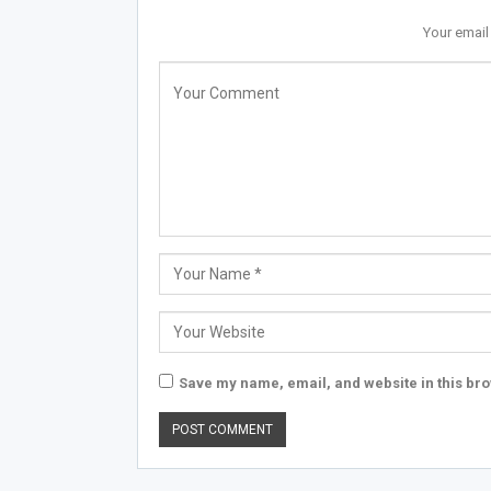
Your email
Save my name, email, and website in this bro