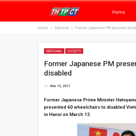
Home
Home
National
Former Japanese PM presents wheel
NATIONAL
SOCIETY
Former Japanese PM presen
disabled
On
Mar 13, 2017
Former Japanese Prime Minister Hatoyama
presented 60 wheelchairs to disabled Vie
in Hanoi on March 12.