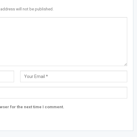
 address will not be published.
wser for the next time I comment.