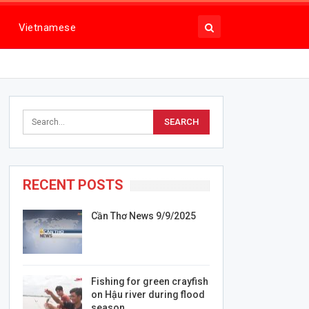
Vietnamese
RECENT POSTS
Cần Thơ News 9/9/2025
Fishing for green crayfish
on Hậu river during flood
season