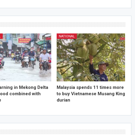
L
NATIONAL
arning in Mekong Delta
Malaysia spends 11 times more
flood combined with
to buy Vietnamese Musang King
e
durian