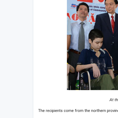
At t
The recipients come from the northern provi