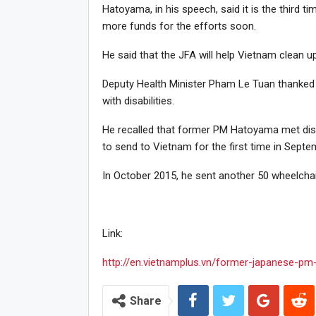
Hatoyama, in his speech, said it is the third 
more funds for the efforts soon.
He said that the JFA will help Vietnam clean 
Deputy Health Minister Pham Le Tuan thanked 
with disabilities.
He recalled that former PM Hatoyama met disa
to send to Vietnam for the first time in Septe
In October 2015, he sent another 50 wheelchai
Link:
http://en.vietnamplus.vn/former-japanese-pm
Share