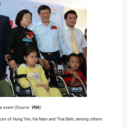
he event (Source:
VNA
)
nces of Hung Yen, Ha Nam and Thai Binh, among others.