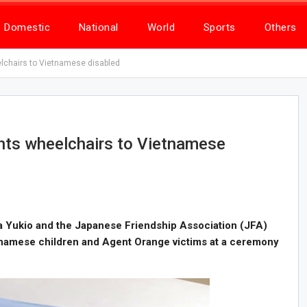
Domestic
National
World
Sports
Others
chairs to Vietnamese disabled
ts wheelchairs to Vietnamese
 Yukio and the Japanese Friendship Association (JFA)
tnamese children and Agent Orange victims at a ceremony