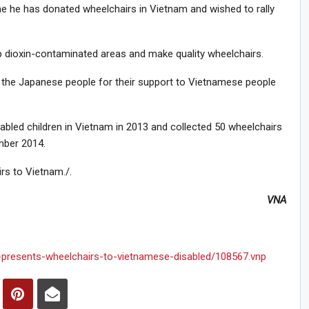
time he has donated wheelchairs in Vietnam and wished to rally
up dioxin-contaminated areas and make quality wheelchairs.
the Japanese people for their support to Vietnamese people
bled children in Vietnam in 2013 and collected 50 wheelchairs
mber 2014.
rs to Vietnam./.
VNA
-presents-wheelchairs-to-vietnamese-disabled/108567.vnp