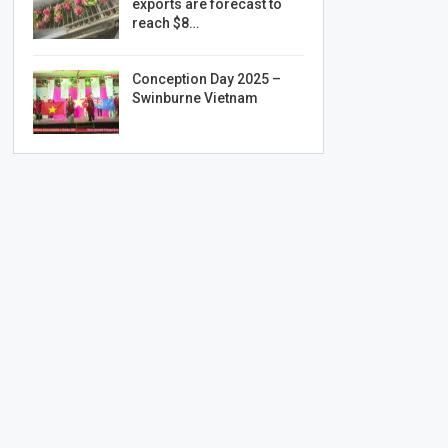
exports are forecast to
reach $8…
Conception Day 2025 –
Swinburne Vietnam