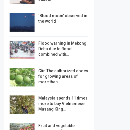
‘Blood moon’ observed in
the world
Flood warning in Mekong
Delta due to flood
combined with…
Cần Thơ authorized codes
for growing areas of
more than…
Malaysia spends 11 times
more to buy Vietnamese
Musang King…
Fruit and vegetable