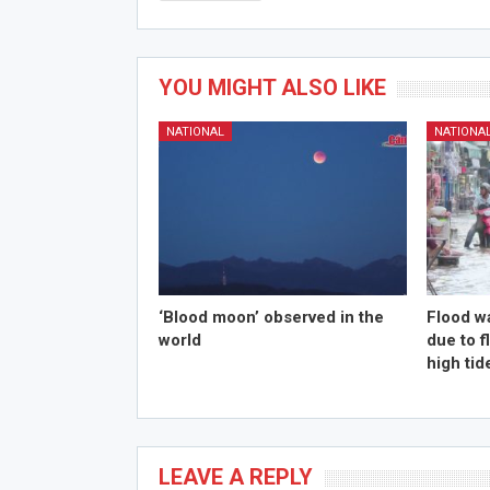
YOU MIGHT ALSO LIKE
NATIONAL
NATIONA
‘Blood moon’ observed in the
Flood w
world
due to 
high tid
LEAVE A REPLY