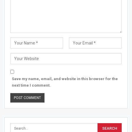
Save my name, email, and website in this browser for the
next time I comment.