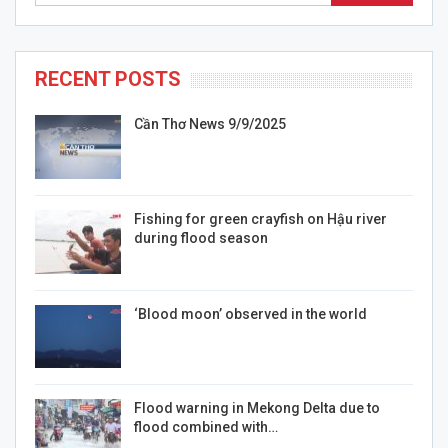
RECENT POSTS
Cần Thơ News 9/9/2025
Fishing for green crayfish on Hậu river
during flood season
‘Blood moon’ observed in the world
Flood warning in Mekong Delta due to
flood combined with…