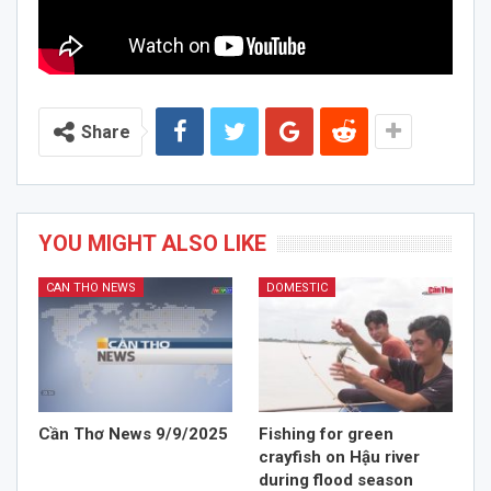
Share
YOU MIGHT ALSO LIKE
CAN THO NEWS
DOMESTIC
Cần Thơ News 9/9/2025
Fishing for green
crayfish on Hậu river
during flood season