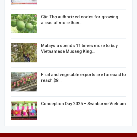
Cần Thơ authorized codes for growing
areas of more than…
Malaysia spends 11 times more to buy
Vietnamese Musang King…
Fruit and vegetable exports are forecast to
reach $8…
Conception Day 2025 – Swinburne Vietnam