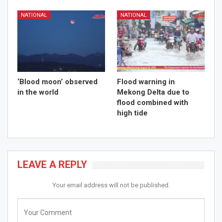
NATIONAL
NATIONAL
‘Blood moon’ observed
Flood warning in
in the world
Mekong Delta due to
flood combined with
high tide
LEAVE A REPLY
Your email address will not be published.