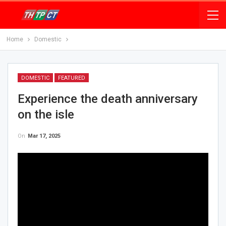
Home
Domestic
DOMESTIC
FEATURED
Experience the death anniversary
on the isle
On
Mar 17, 2025