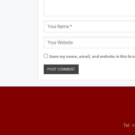
Save my name, email, and website in this bro
Tel :