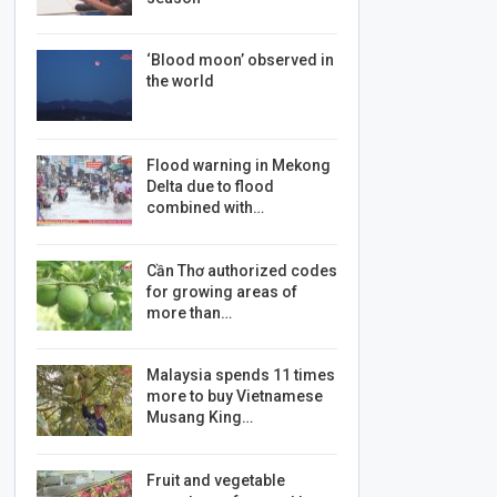
‘Blood moon’ observed in
the world
Flood warning in Mekong
Delta due to flood
combined with…
Cần Thơ authorized codes
for growing areas of
more than…
Malaysia spends 11 times
more to buy Vietnamese
Musang King…
Fruit and vegetable