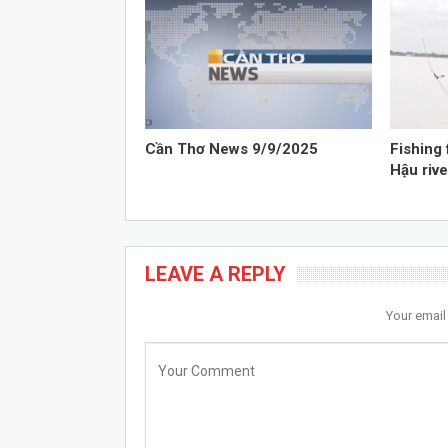
Cần Thơ News 9/9/2025
Fishing 
Hậu rive
LEAVE A REPLY
Your email