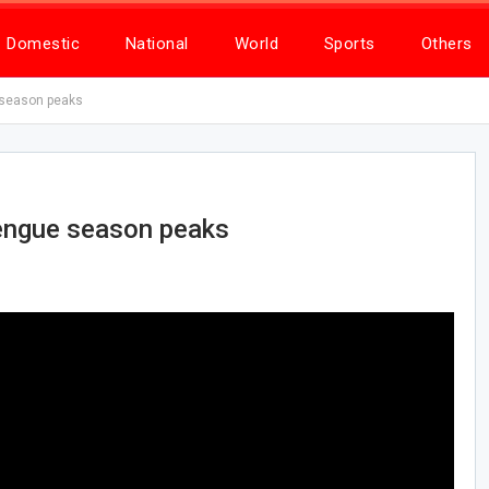
Domestic
National
World
Sports
Others
 season peaks
dengue season peaks