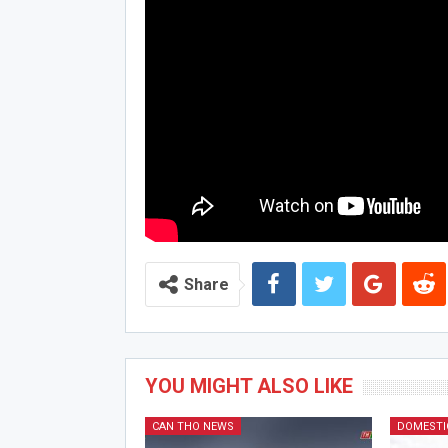
Share
YOU MIGHT ALSO LIKE
CAN THO NEWS
DOMESTI