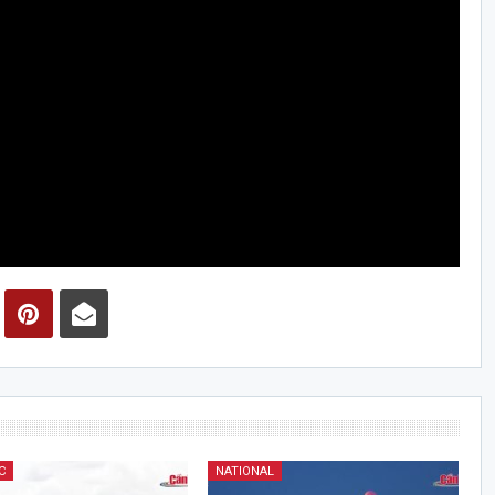
C
NATIONAL