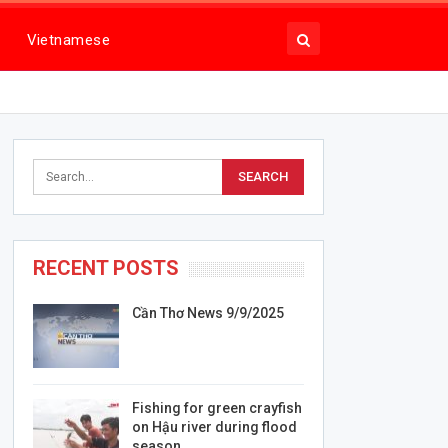
Vietnamese
RECENT POSTS
Cần Thơ News 9/9/2025
Fishing for green crayfish
on Hậu river during flood
season