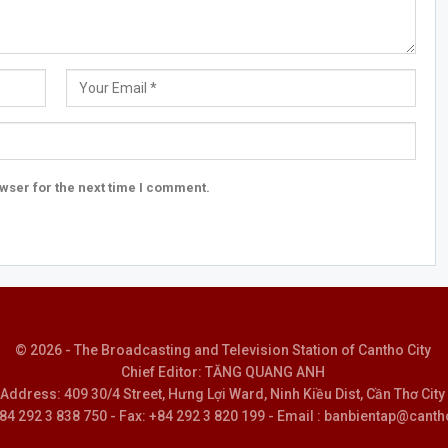
wser for the next time I comment.
© 2026 - The Broadcasting and Television Station of Cantho City
Chief Editor: TĂNG QUANG ANH
Address: 409 30/4 Street, Hưng Lợi Ward, Ninh Kiều Dist, Cần Thơ City
 +84 292 3 838 750 - Fax: +84 292 3 820 199 - Email : banbientap@canth