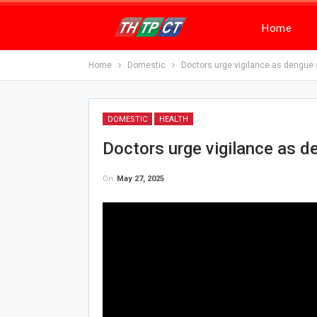
Home
Home
Domestic
Doctors urge vigilance as dengue
DOMESTIC
HEALTH
Doctors urge vigilance as 
On
May 27, 2025