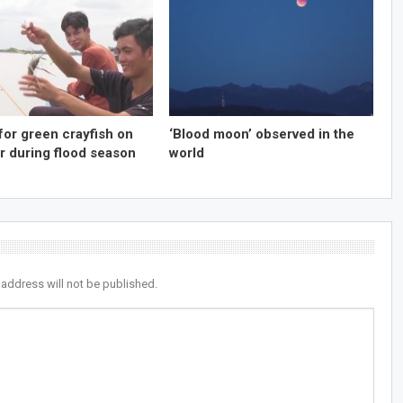
for green crayfish on
‘Blood moon’ observed in the
r during flood season
world
 address will not be published.