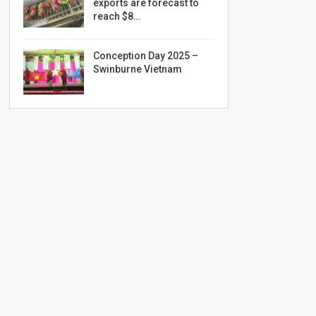
exports are forecast to
reach $8…
Conception Day 2025 –
Swinburne Vietnam