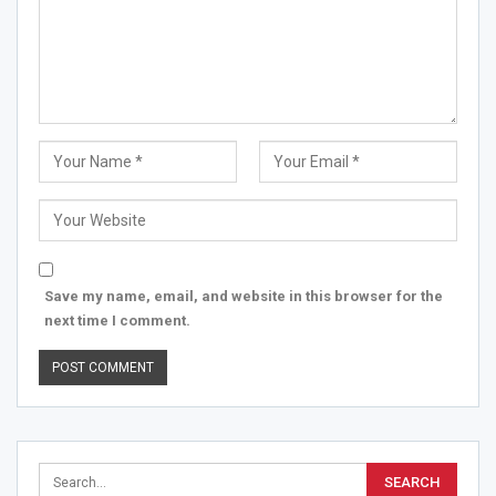
Save my name, email, and website in this browser for the
next time I comment.