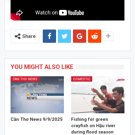
Share
YOU MIGHT ALSO LIKE
CAN THO NEWS
DOMESTIC
Cần Thơ News 9/9/2025
Fishing for green
crayfish on Hậu river
during flood season