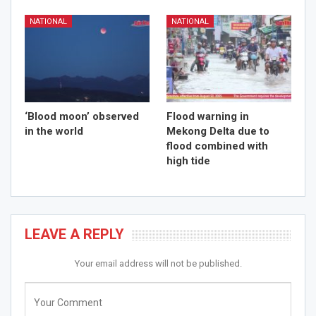
NATIONAL
NATIONAL
‘Blood moon’ observed
Flood warning in
in the world
Mekong Delta due to
flood combined with
high tide
LEAVE A REPLY
Your email address will not be published.