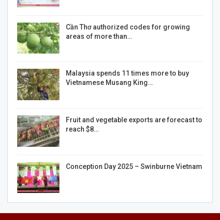
Cần Thơ authorized codes for growing
areas of more than…
Malaysia spends 11 times more to buy
Vietnamese Musang King…
Fruit and vegetable exports are forecast to
reach $8…
Conception Day 2025 – Swinburne Vietnam