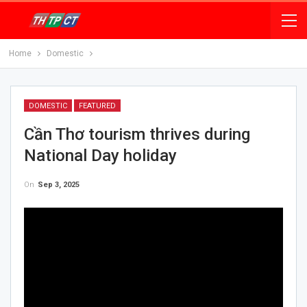
Home
Domestic
DOMESTIC
FEATURED
Cần Thơ tourism thrives during
National Day holiday
On
Sep 3, 2025