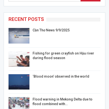
RECENT POSTS
Cần Thơ News 9/9/2025
Fishing for green crayfish on Hậu river
during flood season
‘Blood moon’ observed in the world
Flood warning in Mekong Delta due to
flood combined with…