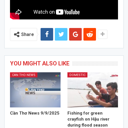
Share
YOU MIGHT ALSO LIKE
CAN THO NEWS
DOMESTIC
Cần Thơ News 9/9/2025
Fishing for green
crayfish on Hậu river
during flood season