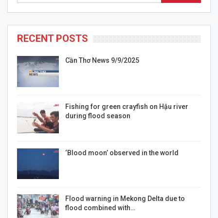
RECENT POSTS
Cần Thơ News 9/9/2025
Fishing for green crayfish on Hậu river
during flood season
‘Blood moon’ observed in the world
Flood warning in Mekong Delta due to
flood combined with…