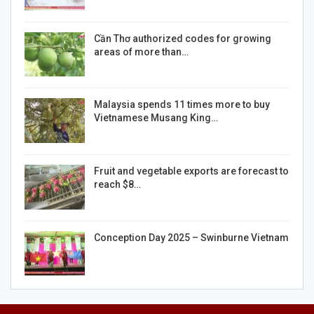
Cần Thơ authorized codes for growing
areas of more than…
Malaysia spends 11 times more to buy
Vietnamese Musang King…
Fruit and vegetable exports are forecast to
reach $8…
Conception Day 2025 – Swinburne Vietnam