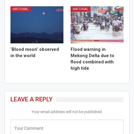
NATIONAL
NATIONAL
‘Blood moon’ observed
Flood warning in
in the world
Mekong Delta due to
flood combined with
high tide
LEAVE A REPLY
Your email address will not be published.