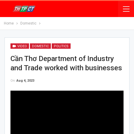
Home
Domestic
VIDEO
DOMESTIC
POLITICS
Cần Thơ Department of Industry
and Trade worked with businesses
On
Aug 4, 2023