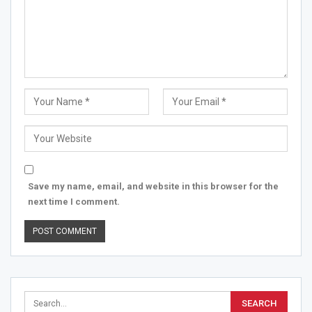
Save my name, email, and website in this browser for the
next time I comment.