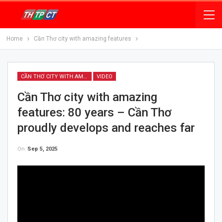
Home
Cần Thơ city with amazing features
CẦN THƠ CITY WITH AMAZING FEATURES
VIDEO
Cần Thơ city with amazing
features: 80 years – Cần Thơ
proudly develops and reaches far
On
Sep 5, 2025