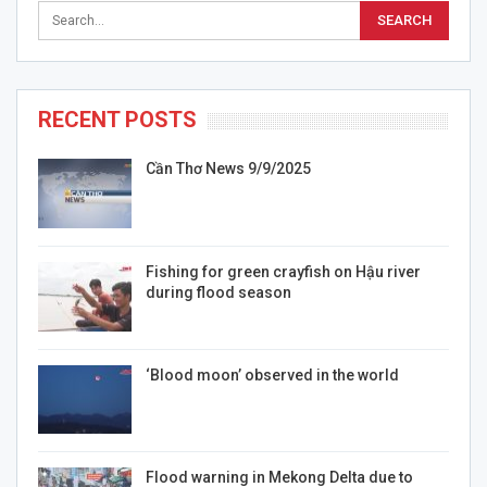
RECENT POSTS
Cần Thơ News 9/9/2025
Fishing for green crayfish on Hậu river
during flood season
‘Blood moon’ observed in the world
Flood warning in Mekong Delta due to