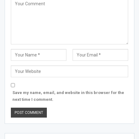
Save my name, email, and website in this browser for the
next time I comment.