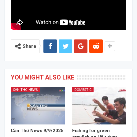
Share
YOU MIGHT ALSO LIKE
CAN THO NEWS
DOMESTIC
Cần Thơ News 9/9/2025
Fishing for green