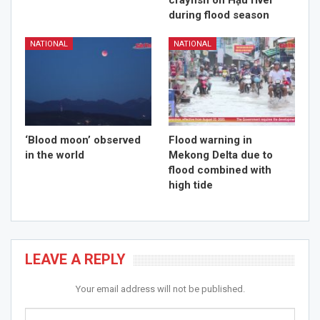
crayfish on Hậu river
during flood season
NATIONAL
NATIONAL
‘Blood moon’ observed
Flood warning in
in the world
Mekong Delta due to
flood combined with
high tide
LEAVE A REPLY
Your email address will not be published.