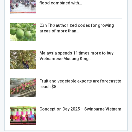
flood combined with…
Cần Thơ authorized codes for growing
areas of more than…
Malaysia spends 11 times more to buy
Vietnamese Musang King…
Fruit and vegetable exports are forecast to
reach $8…
Conception Day 2025 – Swinburne Vietnam