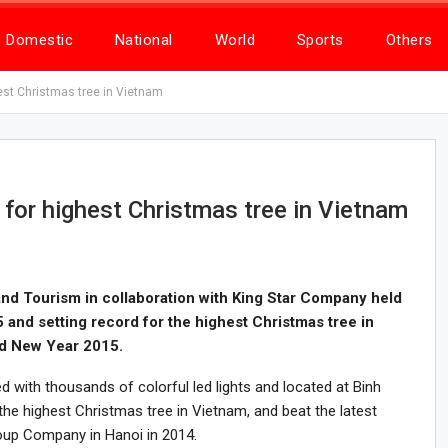
Domestic
National
World
Sports
Others
est Christmas tree in Vietnam
for highest Christmas tree in Vietnam
nd Tourism in collaboration with King Star Company held
nd setting record for the highest Christmas tree in
nd New Year 2015.
with thousands of colorful led lights and located at Binh
he highest Christmas tree in Vietnam, and beat the latest
oup Company in Hanoi in 2014.