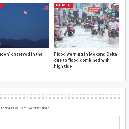
L
NATIONAL
moon’ observed in the
Flood warning in Mekong Delta
due to flood combined with
high tide
 address will not be published.