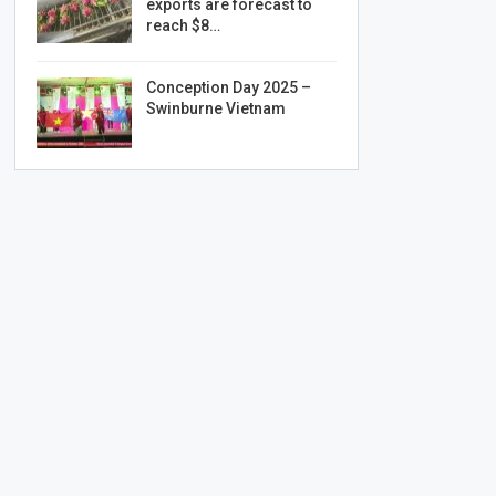
exports are forecast to
reach $8…
Conception Day 2025 –
Swinburne Vietnam