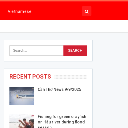
Vietnamese
RECENT POSTS
Cần Thơ News 9/9/2025
Fishing for green crayfish
on Hậu river during flood
season