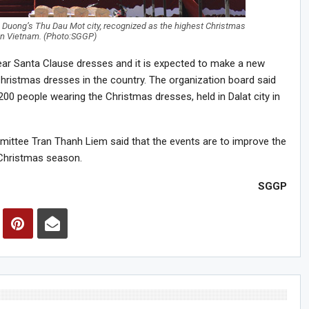
h Duong’s Thu Dau Mot city, recognized as the highest Christmas
 in Vietnam. (Photo:SGGP)
ear Santa Clause dresses and it is expected to make a new
hristmas dresses in the country. The organization board said
 200 people wearing the Christmas dresses, held in Dalat city in
ittee Tran Thanh Liem said that the events are to improve the
d Christmas season.
SGGP