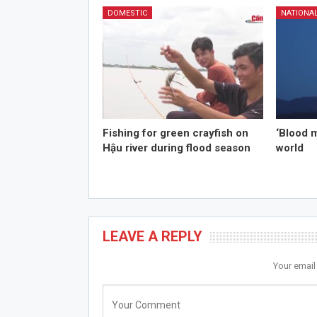
DOMESTIC
NATIONA
Fishing for green crayfish on
‘Blood 
Hậu river during flood season
world
LEAVE A REPLY
Your email