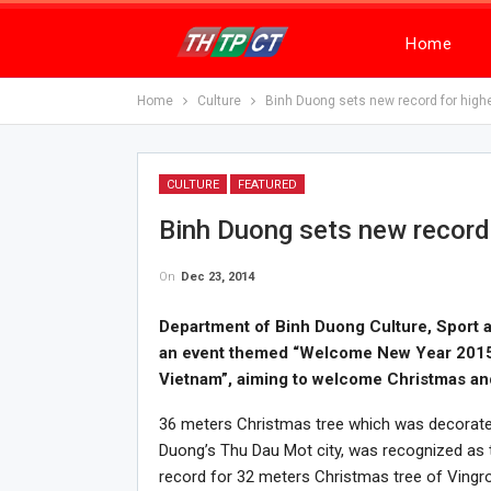
Home
Home
Culture
Binh Duong sets new record for high
CULTURE
FEATURED
Binh Duong sets new record 
On
Dec 23, 2014
Department of Binh Duong Culture, Sport a
an event themed “Welcome New Year 2015 a
Vietnam”, aiming to welcome Christmas a
36 meters Christmas tree which was decorated 
Duong’s Thu Dau Mot city, was recognized as t
record for 32 meters Christmas tree of Vingr