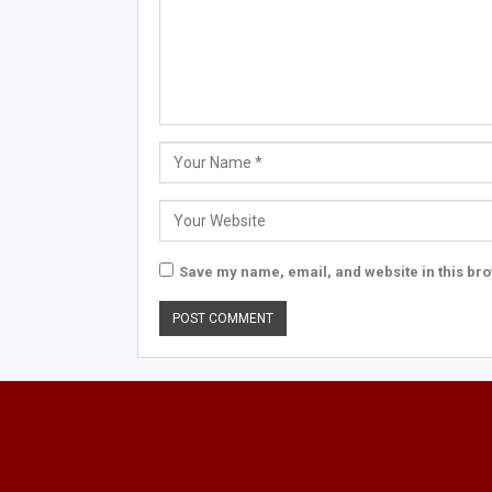
Save my name, email, and website in this bro