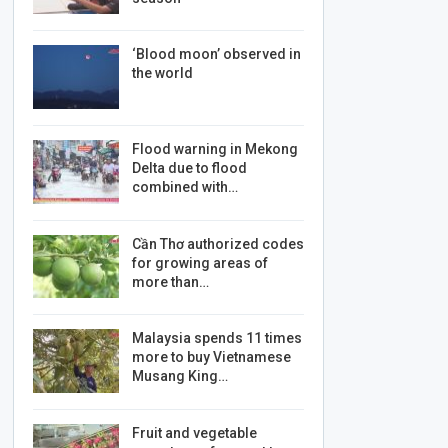
‘Blood moon’ observed in
the world
Flood warning in Mekong
Delta due to flood
combined with…
Cần Thơ authorized codes
for growing areas of
more than…
Malaysia spends 11 times
more to buy Vietnamese
Musang King…
Fruit and vegetable