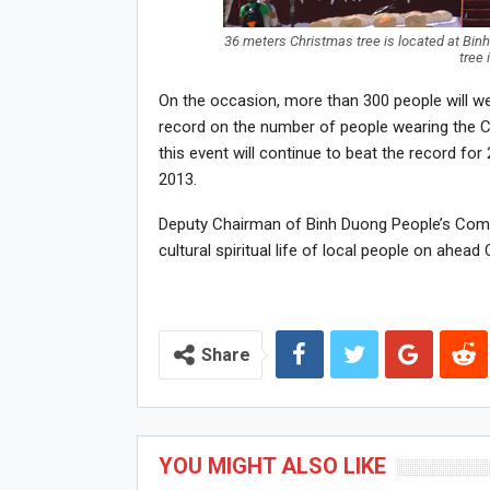
36 meters Christmas tree is located at Bin
tree
On the occasion, more than 300 people will w
record on the number of people wearing the C
this event will continue to beat the record for
2013.
Deputy Chairman of Binh Duong People’s Comm
cultural spiritual life of local people on ahea
Share
YOU MIGHT ALSO LIKE