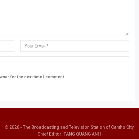
wser for the next time I comment.
© 2026 - The Broadcasting and Television Station of Cantho City
Chief Editor: TĂNG QUANG ANH