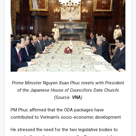
Prime Minister Nguyen Xuan Phuc meets with President
of the Japanese House of Councillors Date Chuichi
(Source:
VNA
)
PM Phuc affirmed that the ODA packages have
contributed to Vietnam’s socio-economic development.
He stressed the need for the two legislative bodies to