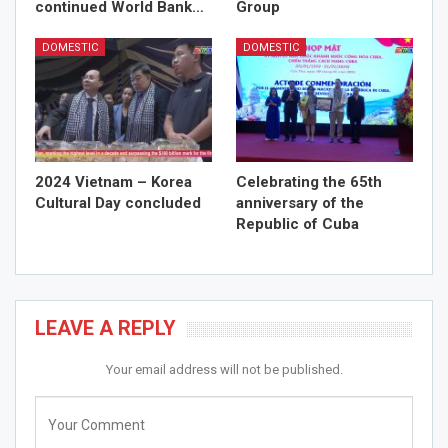
continued World Bank…
Group
DOMESTIC
DOMESTIC
2024 Vietnam – Korea
Celebrating the 65th
Cultural Day concluded
anniversary of the
Republic of Cuba
LEAVE A REPLY
Your email address will not be published.