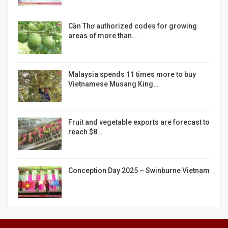
Cần Thơ authorized codes for growing
areas of more than…
Malaysia spends 11 times more to buy
Vietnamese Musang King…
Fruit and vegetable exports are forecast to
reach $8…
Conception Day 2025 – Swinburne Vietnam