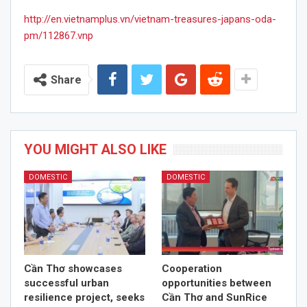
http://en.vietnamplus.vn/vietnam-treasures-japans-oda-
pm/112867.vnp
Share
YOU MIGHT ALSO LIKE
DOMESTIC
DOMESTIC
Cần Thơ showcases
Cooperation
successful urban
opportunities between
resilience project, seeks
Cần Thơ and SunRice