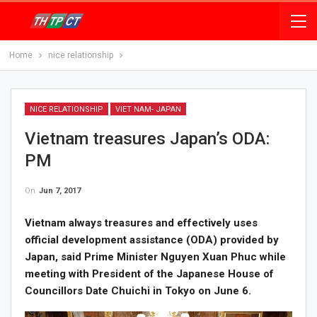
Home
nice relationship
NICE RELATIONSHIP
VIET NAM- JAPAN
Vietnam treasures Japan’s ODA:
PM
On
Jun 7, 2017
Vietnam always treasures and effectively uses
official development assistance (ODA) provided by
Japan, said Prime Minister Nguyen Xuan Phuc while
meeting with President of the Japanese House of
Councillors Date Chuichi in Tokyo on June 6.