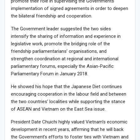
promote their role in supervising the Governments’
implementation of signed agreements in order to deepen
the bilateral friendship and cooperation.
The Government leader suggested the two sides
intensify the sharing of information and experience in
legislative work, promote the bridging role of the
friendship parliamentarians’ organisations, and
strengthen coordination at regional and international
parliamentary forums, especially the Asian-Pacific
Parliamentary Forum in January 2018.
He showed his hope that the Japanese Diet continues
encouraging cooperation in the labour field and between
the two countries’ localities while supporting the stance
of ASEAN and Vietnam on the East Sea issue.
President Date Chuichi highly valued Vietnam’s economic
development in recent years, affirming that he will back
the Government’s efforts to foster ties with Vietnam and