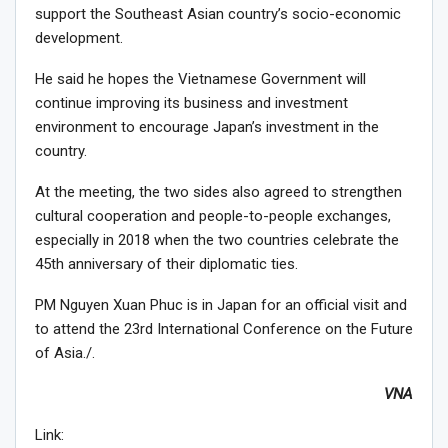
support the Southeast Asian country’s socio-economic
development.
He said he hopes the Vietnamese Government will
continue improving its business and investment
environment to encourage Japan’s investment in the
country.
At the meeting, the two sides also agreed to strengthen
cultural cooperation and people-to-people exchanges,
especially in 2018 when the two countries celebrate the
45th anniversary of their diplomatic ties.
PM Nguyen Xuan Phuc is in Japan for an official visit and
to attend the 23rd International Conference on the Future
of Asia./.
VNA
Link: