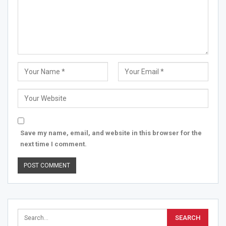
Save my name, email, and website in this browser for the
next time I comment.