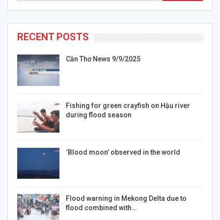
RECENT POSTS
Cần Thơ News 9/9/2025
Fishing for green crayfish on Hậu river
during flood season
‘Blood moon’ observed in the world
Flood warning in Mekong Delta due to
flood combined with…