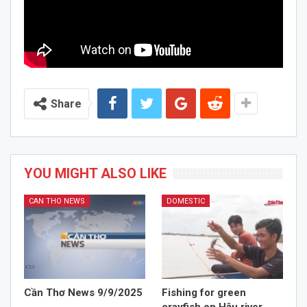
Share
YOU MIGHT ALSO LIKE
CAN THO NEWS
DOMESTIC
Cần Thơ News 9/9/2025
Fishing for green