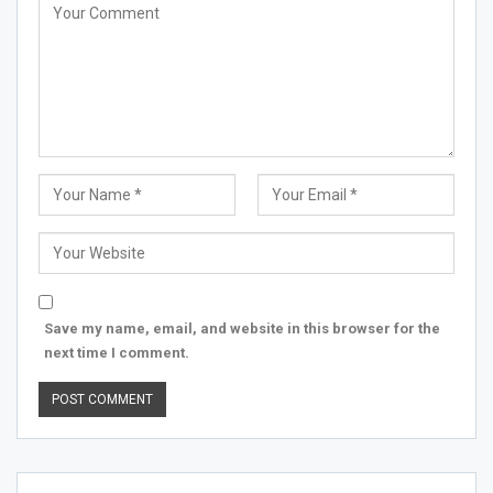
Save my name, email, and website in this browser for the
next time I comment.