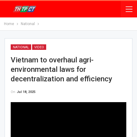
Home
National
NATIONAL
VIDEO
Vietnam to overhaul agri-
environmental laws for
decentralization and efficiency
On
Jul 18, 2025