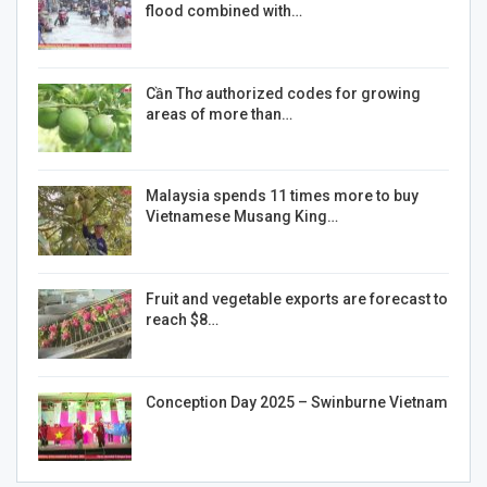
flood combined with…
Cần Thơ authorized codes for growing
areas of more than…
Malaysia spends 11 times more to buy
Vietnamese Musang King…
Fruit and vegetable exports are forecast to
reach $8…
Conception Day 2025 – Swinburne Vietnam