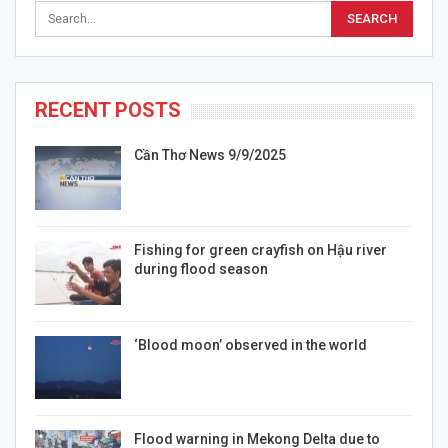
RECENT POSTS
Cần Thơ News 9/9/2025
Fishing for green crayfish on Hậu river
during flood season
‘Blood moon’ observed in the world
Flood warning in Mekong Delta due to