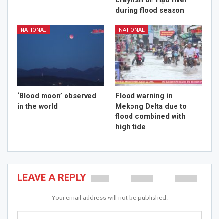
crayfish on Hậu river
during flood season
NATIONAL
NATIONAL
‘Blood moon’ observed
Flood warning in
in the world
Mekong Delta due to
flood combined with
high tide
LEAVE A REPLY
Your email address will not be published.