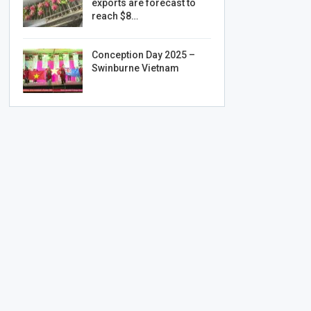
exports are forecast to
reach $8…
Conception Day 2025 –
Swinburne Vietnam