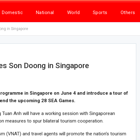
Domestic
National
World
Sports
Others
ng in Singapore
s Son Doong in Singapore
programme in Singapore on June 4 and introduce a tour of
tend the upcoming 28 SEA Games.
g Tuan Anh will have a working session with Singaporean
on measures to spur bilateral tourism cooperation.
m (VNAT) and travel agents will promote the nation’s tourism