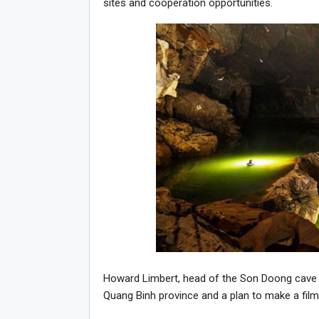
sites and cooperation opportunities.
Howard Limbert, head of the Son Doong cave ad
Quang Binh province and a plan to make a fil