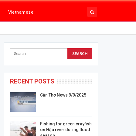
Vietnamese
RECENT POSTS
Cần Thơ News 9/9/2025
Fishing for green crayfish
on Hậu river during flood
season