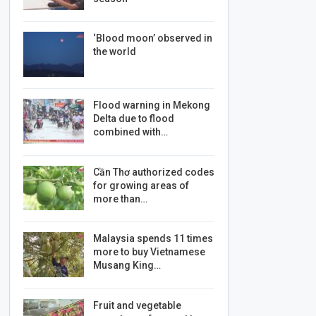
‘Blood moon’ observed in
the world
Flood warning in Mekong
Delta due to flood
combined with…
Cần Thơ authorized codes
for growing areas of
more than…
Malaysia spends 11 times
more to buy Vietnamese
Musang King…
Fruit and vegetable