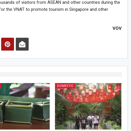
usands of visitors from ASEAN and other countries during the
for the VNAT to promote tourism in Singapore and other
VOV
DOMESTIC