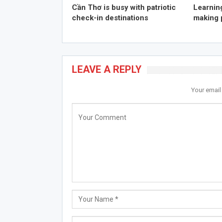
Cần Thơ is busy with patriotic
Learning
check-in destinations
making 
LEAVE A REPLY
Your email