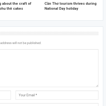
 about the craft of
Cần Thơ tourism thrives during
phu thê cakes
National Day holiday
 address will not be published.