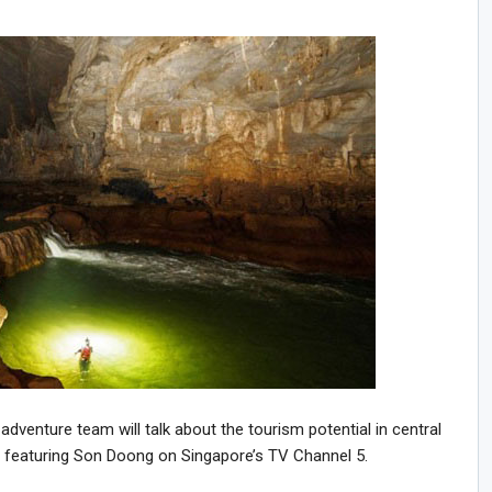
venture team will talk about the tourism potential in central
m featuring Son Doong on Singapore’s TV Channel 5.