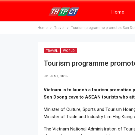
Home
Home
Travel
Tourism programme promotes Son Doo
TRAVEL
WORLD
Tourism programme promote
On
Jun 1, 2015
Vietnam is to launch a tourism promotion 
Son Doong cave to ASEAN tourists who at
Minister of Culture, Sports and Tourism Hoan
Minister of Trade and Industry Lim Hng Kiang 
The Vietnam National Administration of Touris