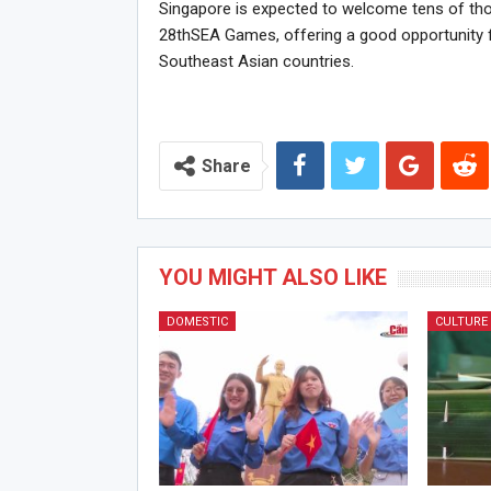
Singapore is expected to welcome tens of tho
28thSEA Games, offering a good opportunity 
Southeast Asian countries.
Share
YOU MIGHT ALSO LIKE
DOMESTIC
CULTURE