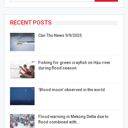
RECENT POSTS
Cần Thơ News 9/9/2025
Fishing for green crayfish on Hậu river
during flood season
‘Blood moon’ observed in the world
Flood warning in Mekong Delta due to
flood combined with…