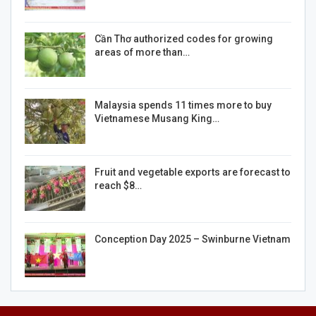
Cần Thơ authorized codes for growing
areas of more than…
Malaysia spends 11 times more to buy
Vietnamese Musang King…
Fruit and vegetable exports are forecast to
reach $8…
Conception Day 2025 – Swinburne Vietnam