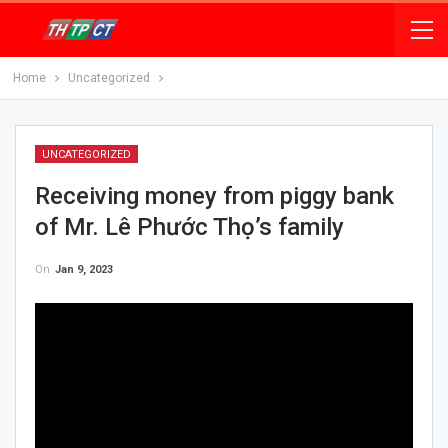
Home
Uncategorized
UNCATEGORIZED
Receiving money from piggy bank
of Mr. Lê Phước Thọ’s family
On
Jan 9, 2023