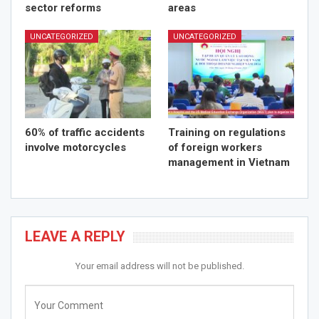
sector reforms
areas
UNCATEGORIZED
UNCATEGORIZED
60% of traffic accidents
Training on regulations
involve motorcycles
of foreign workers
management in Vietnam
LEAVE A REPLY
Your email address will not be published.