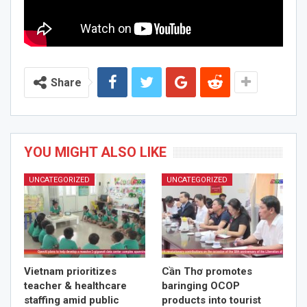
Share
YOU MIGHT ALSO LIKE
UNCATEGORIZED
UNCATEGORIZED
Vietnam prioritizes
Cần Thơ promotes
teacher & healthcare
baringing OCOP
staffing amid public
products into tourist