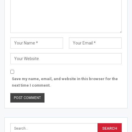
Save my name, email, and website in this browser for the
next time I comment.