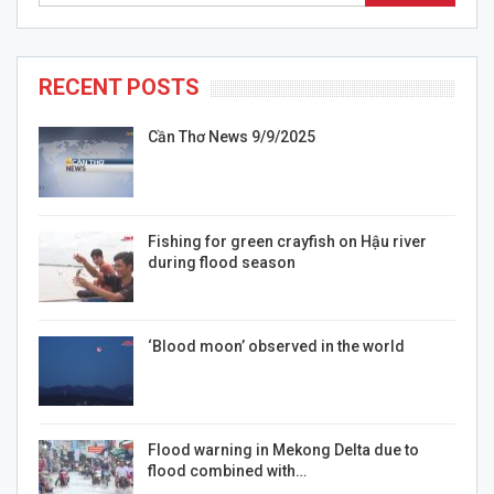
RECENT POSTS
Cần Thơ News 9/9/2025
Fishing for green crayfish on Hậu river
during flood season
‘Blood moon’ observed in the world
Flood warning in Mekong Delta due to
flood combined with…