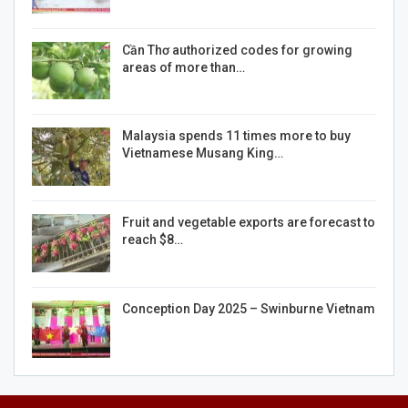
Cần Thơ authorized codes for growing
areas of more than…
Malaysia spends 11 times more to buy
Vietnamese Musang King…
Fruit and vegetable exports are forecast to
reach $8…
Conception Day 2025 – Swinburne Vietnam