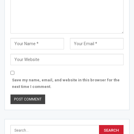
Save my name, email, and website in this browser for the
next time I comment.