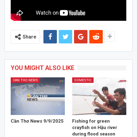
Share
YOU MIGHT ALSO LIKE
CAN THO NEWS
DOMESTIC
Cần Thơ News 9/9/2025
Fishing for green
crayfish on Hậu river
during flood season