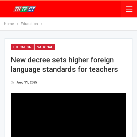
Home
Education
EDUCATION
NATIONAL
New decree sets higher foreign
language standards for teachers
On
Aug 11, 2025