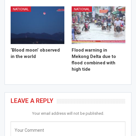
NATIONAL
NATIONAL
‘Blood moon’ observed
Flood warning in
in the world
Mekong Delta due to
flood combined with
high tide
LEAVE A REPLY
Your email address will not be published.