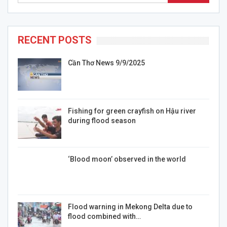
RECENT POSTS
Cần Thơ News 9/9/2025
Fishing for green crayfish on Hậu river
during flood season
‘Blood moon’ observed in the world
Flood warning in Mekong Delta due to
flood combined with…