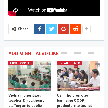
Share
YOU MIGHT ALSO LIKE
UNCATEGORIZED
UNCATEGORIZED
Vietnam prioritizes
Cần Thơ promotes
teacher & healthcare
baringing OCOP
staffing amid public
products into tourist