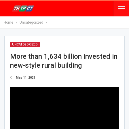
Home
Uncategorized
UNCATEGORIZED
More than 1,634 billion invested in
new-style rural building
On
May 11, 2023