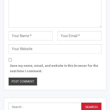
Save my name, email, and website in this browser for the
next time I comment.