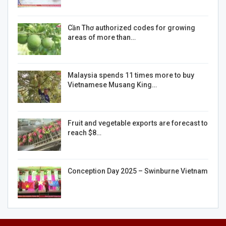
Cần Thơ authorized codes for growing
areas of more than…
Malaysia spends 11 times more to buy
Vietnamese Musang King…
Fruit and vegetable exports are forecast to
reach $8…
Conception Day 2025 – Swinburne Vietnam