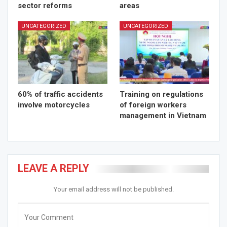
sector reforms
areas
UNCATEGORIZED
UNCATEGORIZED
60% of traffic accidents
Training on regulations
involve motorcycles
of foreign workers
management in Vietnam
LEAVE A REPLY
Your email address will not be published.