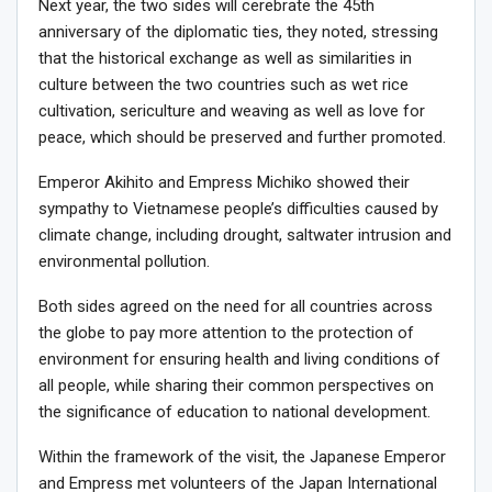
Next year, the two sides will cerebrate the 45th
anniversary of the diplomatic ties, they noted, stressing
that the historical exchange as well as similarities in
culture between the two countries such as wet rice
cultivation, sericulture and weaving as well as love for
peace, which should be preserved and further promoted.
Emperor Akihito and Empress Michiko showed their
sympathy to Vietnamese people’s difficulties caused by
climate change, including drought, saltwater intrusion and
environmental pollution.
Both sides agreed on the need for all countries across
the globe to pay more attention to the protection of
environment for ensuring health and living conditions of
all people, while sharing their common perspectives on
the significance of education to national development.
Within the framework of the visit, the Japanese Emperor
and Empress met volunteers of the Japan International