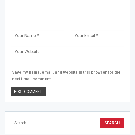
Save my name, email, and website in this browser for the
next time I comment.