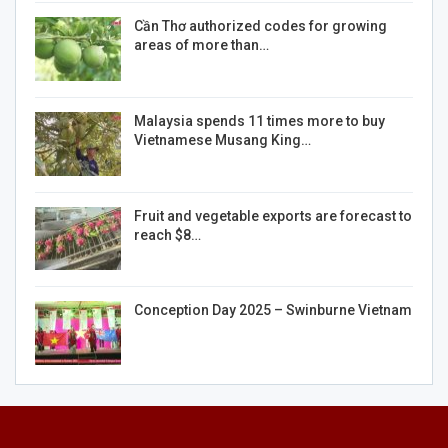
Cần Thơ authorized codes for growing
areas of more than…
Malaysia spends 11 times more to buy
Vietnamese Musang King…
Fruit and vegetable exports are forecast to
reach $8…
Conception Day 2025 – Swinburne Vietnam