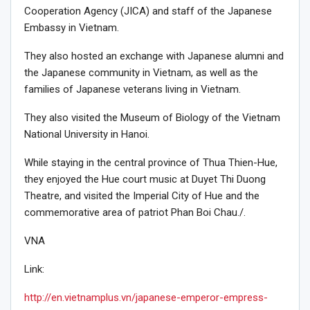
Cooperation Agency (JICA) and staff of the Japanese
Embassy in Vietnam.
They also hosted an exchange with Japanese alumni and
the Japanese community in Vietnam, as well as the
families of Japanese veterans living in Vietnam.
They also visited the Museum of Biology of the Vietnam
National University in Hanoi.
While staying in the central province of Thua Thien-Hue,
they enjoyed the Hue court music at Duyet Thi Duong
Theatre, and visited the Imperial City of Hue and the
commemorative area of patriot Phan Boi Chau./.
VNA
Link:
http://en.vietnamplus.vn/japanese-emperor-empress-