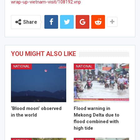
wrap-up-vietnam-visit/108192.vnp
Share
YOU MIGHT ALSO LIKE
NATIONAL
NATIONAL
‘Blood moon’ observed
Flood warning in
in the world
Mekong Delta due to
flood combined with
high tide