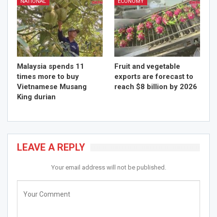
NATIONAL
ECONOMY
Malaysia spends 11
Fruit and vegetable
times more to buy
exports are forecast to
Vietnamese Musang
reach $8 billion by 2026
King durian
LEAVE A REPLY
Your email address will not be published.