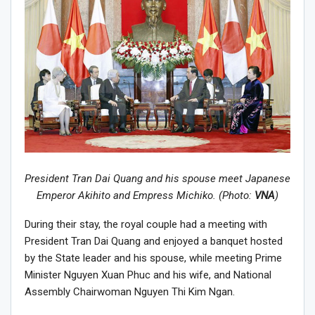
President Tran Dai Quang and his spouse meet Japanese
Emperor Akihito and Empress Michiko. (Photo:
VNA
)
During their stay, the royal couple had a meeting with
President Tran Dai Quang and enjoyed a banquet hosted
by the State leader and his spouse, while meeting Prime
Minister Nguyen Xuan Phuc and his wife, and National
Assembly Chairwoman Nguyen Thi Kim Ngan.