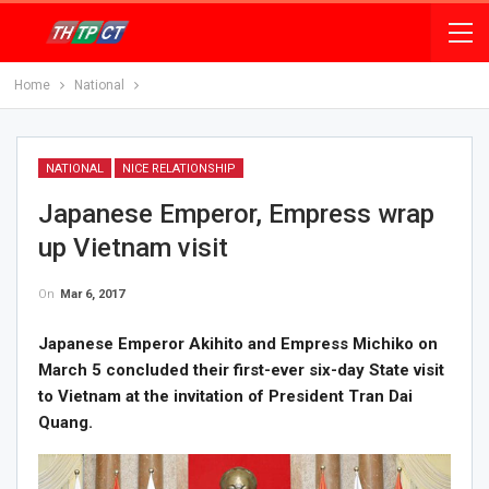
Home
National
NATIONAL
NICE RELATIONSHIP
Japanese Emperor, Empress wrap
up Vietnam visit
On
Mar 6, 2017
Japanese Emperor Akihito and Empress Michiko on
March 5 concluded their first-ever six-day State visit
to Vietnam at the invitation of President Tran Dai
Quang.