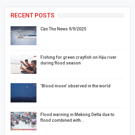
RECENT POSTS
Cần Thơ News 9/9/2025
Fishing for green crayfish on Hậu river
during flood season
‘Blood moon’ observed in the world
Flood warning in Mekong Delta due to
flood combined with…