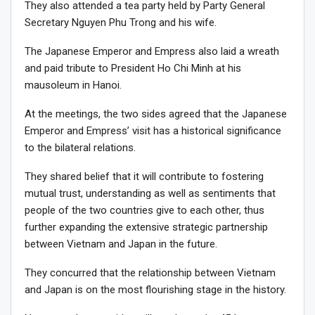
They also attended a tea party held by Party General
Secretary Nguyen Phu Trong and his wife.
The Japanese Emperor and Empress also laid a wreath
and paid tribute to President Ho Chi Minh at his
mausoleum in Hanoi.
At the meetings, the two sides agreed that the Japanese
Emperor and Empress’ visit has a historical significance
to the bilateral relations.
They shared belief that it will contribute to fostering
mutual trust, understanding as well as sentiments that
people of the two countries give to each other, thus
further expanding the extensive strategic partnership
between Vietnam and Japan in the future.
They concurred that the relationship between Vietnam
and Japan is on the most flourishing stage in the history.