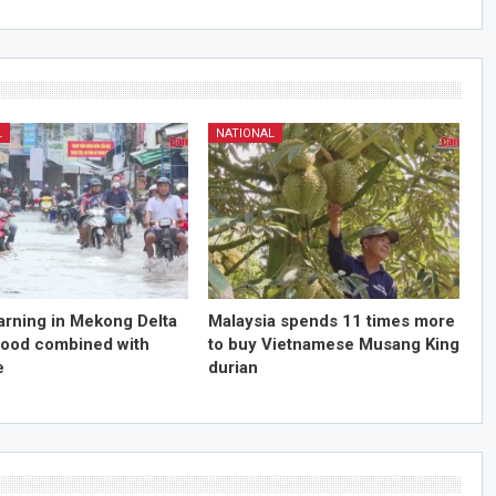
L
NATIONAL
arning in Mekong Delta
Malaysia spends 11 times more
flood combined with
to buy Vietnamese Musang King
e
durian