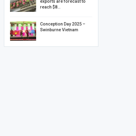
exports are forecast to
reach $8…
Conception Day 2025 –
Swinburne Vietnam