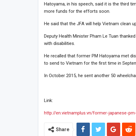
Hatoyama, in his speech, said it is the third 
more funds for the efforts soon.
He said that the JFA will help Vietnam clean 
Deputy Health Minister Pham Le Tuan thanked 
with disabilities.
He recalled that former PM Hatoyama met disa
to send to Vietnam for the first time in Septe
In October 2015, he sent another 50 wheelchai
Link:
http://en.vietnamplus.vn/former-japanese-pm
Share