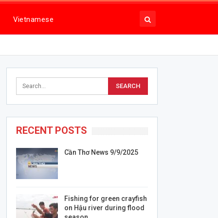
Vietnamese
RECENT POSTS
Cần Thơ News 9/9/2025
Fishing for green crayfish
on Hậu river during flood
season