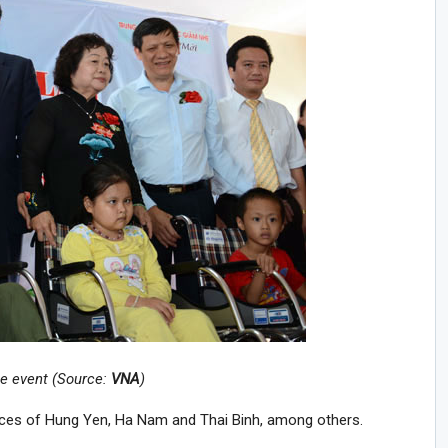
he event (Source:
VNA
)
nces of Hung Yen, Ha Nam and Thai Binh, among others.