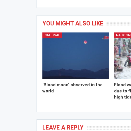
YOU MIGHT ALSO LIKE
NATIONAL
NATIONA
‘Blood moon’ observed in the
Flood w
world
due to 
high tid
LEAVE A REPLY