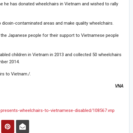
time he has donated wheelchairs in Vietnam and wished to rally
up dioxin-contaminated areas and make quality wheelchairs.
the Japanese people for their support to Vietnamese people
bled children in Vietnam in 2013 and collected 50 wheelchairs
mber 2014.
rs to Vietnam./.
VNA
-presents-wheelchairs-to-vietnamese-disabled/108567.vnp