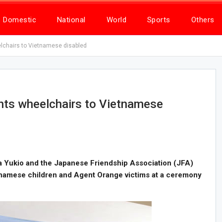
Domestic
National
World
Sports
Others
chairs to Vietnamese disabled
ts wheelchairs to Vietnamese
 Yukio and the Japanese Friendship Association (JFA)
tnamese children and Agent Orange victims at a ceremony