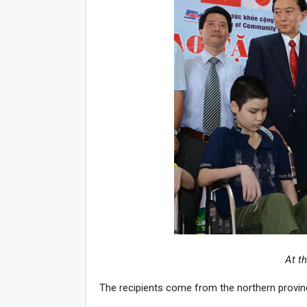
At t
The recipients come from the northern provi