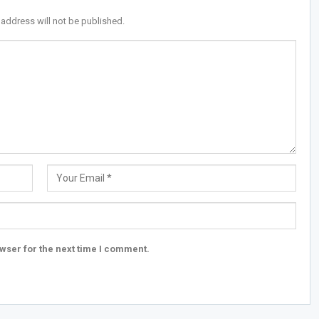
 address will not be published.
wser for the next time I comment.