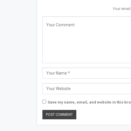
Your email
Save my name, email, and website in this bro