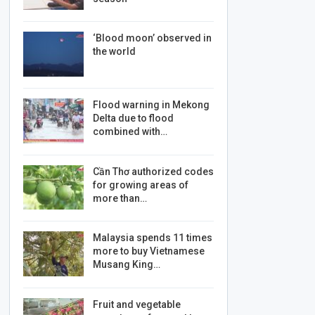
‘Blood moon’ observed in
the world
Flood warning in Mekong
Delta due to flood
combined with…
Cần Thơ authorized codes
for growing areas of
more than…
Malaysia spends 11 times
more to buy Vietnamese
Musang King…
Fruit and vegetable