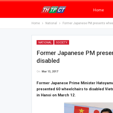
Home
Home
National
Former Japanese PM presents wheel
NATIONAL
SOCIETY
Former Japanese PM presen
disabled
On
Mar 13, 2017
Former Japanese Prime Minister Hatoyama
presented 60 wheelchairs to disabled Vie
in Hanoi on March 12.