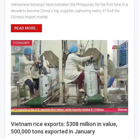
Vietnamese bananas have overtaken the Philippines for the first time in a
decade to become China's top supplier, capturing nearly 41% of the
Chinese import market.
READ MORE...
ECONOMY
Vietnam rice exports: $308 million in value,
500,000 tons exported in January