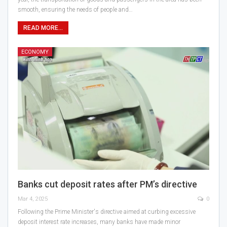
smooth, ensuring the needs of people and…
READ MORE...
ECONOMY
Banks cut deposit rates after PM’s directive
Mar 4, 2025
0
Following the Prime Minister's directive aimed at curbing excessive
deposit interest rate increases, many banks have made minor