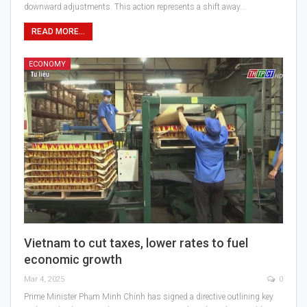
downward adjustments. This action represents a shift away…
READ MORE...
ECONOMY
Vietnam to cut taxes, lower rates to fuel
economic growth
Mar 4, 2025
0
Prime Minister Phạm Minh Chính has signed a directive outlining key