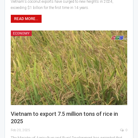
Vietnam's coconut exports have surged to new heights in 2024,
exceeding $1 billion for the first time in 14 years.
READ MORE...
ECONOMY
Vietnam to export 7.5 million tons of rice in
2025
Feb 20, 2025
0