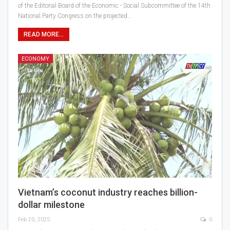
of the Editorial Board of the Economic - Social Subcommittee of the 14th
National Party Congress on the projected…
READ MORE...
ECONOMY
Vietnam’s coconut industry reaches billion-
dollar milestone
Feb 20, 2025
0