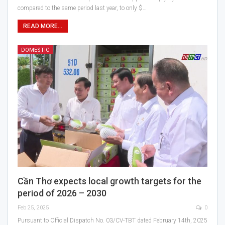
compared to the same period last year, to only $…
READ MORE...
DOMESTIC
Cần Thơ expects local growth targets for the
period of 2026 – 2030
Feb 25, 2025
0
Pursuant to Official Dispatch No. 03/CV-TBT dated February 14th, 2025