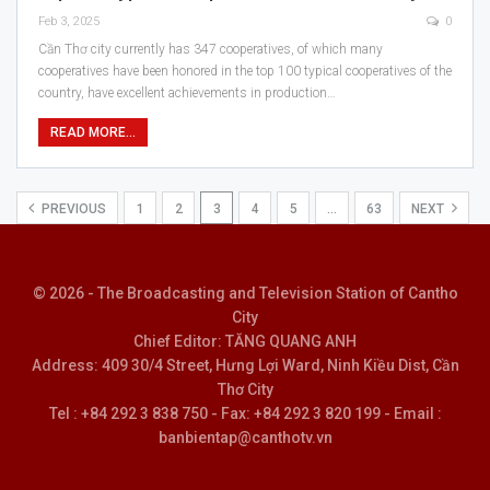
Feb 3, 2025
0
Cần Thơ city currently has 347 cooperatives, of which many
cooperatives have been honored in the top 100 typical cooperatives of the
country, have excellent achievements in production…
READ MORE...
PREVIOUS
1
2
3
4
5
…
63
NEXT
© 2026 - The Broadcasting and Television Station of Cantho
City
Chief Editor: TĂNG QUANG ANH
Address: 409 30/4 Street, Hưng Lợi Ward, Ninh Kiều Dist, Cần
Thơ City
Tel : +84 292 3 838 750 - Fax: +84 292 3 820 199 - Email :
banbientap@canthotv.vn