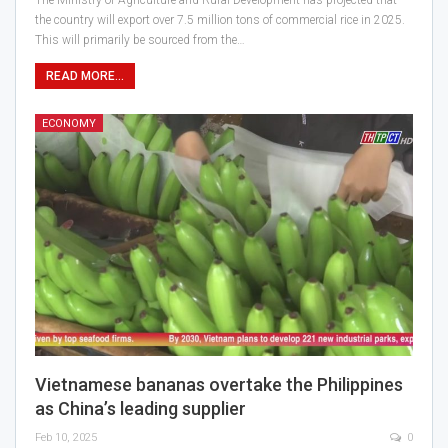
The Ministry of Agriculture and Rural Development has projected that
the country will export over 7.5 million tons of commercial rice in 2025.
This will primarily be sourced from the…
READ MORE...
ECONOMY
Vietnamese bananas overtake the Philippines
as China’s leading supplier
Feb 10, 2025
0