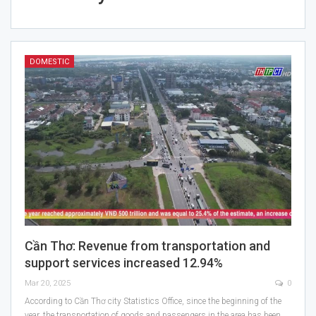
DOMESTIC
Cần Thơ: Revenue from transportation and
support services increased 12.94%
Mar 20, 2025
0
According to Cần Thơ city Statistics Office, since the beginning of the
year, the transportation of goods and passengers in the area has been