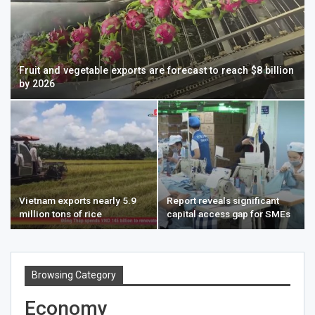
Fruit and vegetable exports are forecast to reach $8 billion
by 2026
Vietnam exports nearly 5.9
Report reveals significant
million tons of rice
capital access gap for SMEs
Browsing Category
Economy