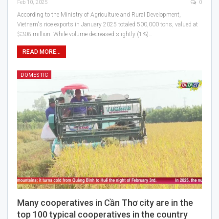
Feb 10, 2025
0
According to the Ministry of Agriculture and Rural Development,
Vietnam's rice exports in January 2025 totaled 500,000 tons, valued at
$308 million. While volume decreased slightly (1%)…
READ MORE...
DOMESTIC
Many cooperatives in Cần Thơ city are in the
top 100 typical cooperatives in the country