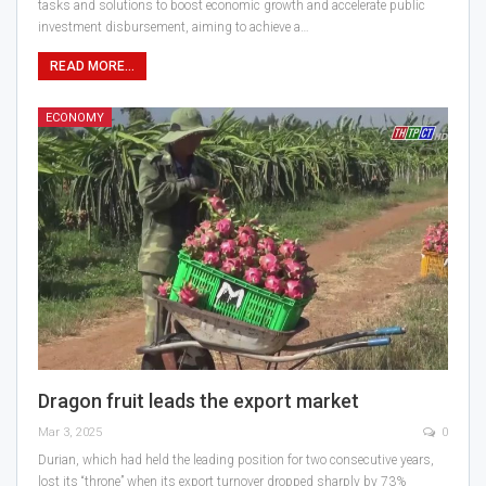
tasks and solutions to boost economic growth and accelerate public
investment disbursement, aiming to achieve a…
READ MORE...
ECONOMY
Dragon fruit leads the export market
Mar 3, 2025
0
Durian, which had held the leading position for two consecutive years,
lost its “throne” when its export turnover dropped sharply by 73%