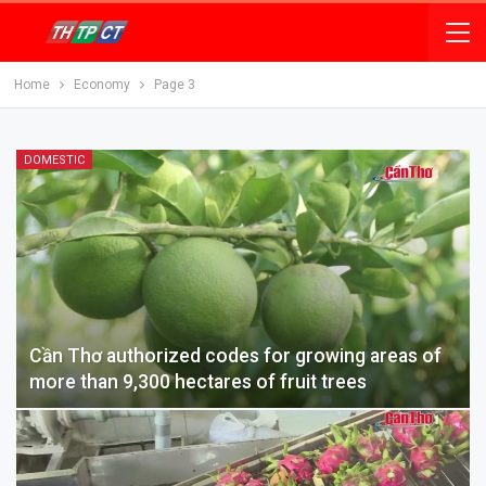
Home
Economy
Page 3
DOMESTIC
Cần Thơ authorized codes for growing areas of
more than 9,300 hectares of fruit trees