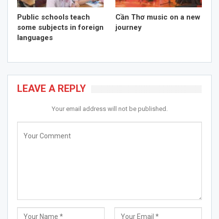
Public schools teach
Cần Thơ music on a new
some subjects in foreign
journey
languages
LEAVE A REPLY
Your email address will not be published.