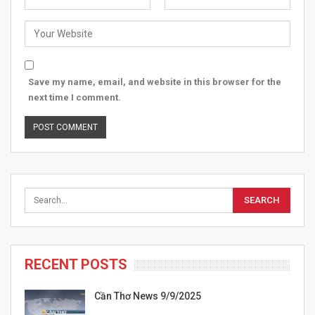
Save my name, email, and website in this browser for the
next time I comment.
RECENT POSTS
Cần Thơ News 9/9/2025