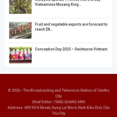
Vietnamese Musang King…
Fruit and vegetable exports are forecast to
reach $8…
Conception Day 2025 – Swinburne Vietnam
© 2026 - The Broadcasting and Television Station of Cantho
City
Chief Editor: TĂNG QUANG ANH
Address: 409 30/4 Street, Hưng Lợi Ward, Ninh Kiều Dist, Cần
Thơ City