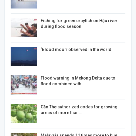
Fishing for green crayfish on Hậu river
during flood season
‘Blood moon’ observed in the world
Flood warning in Mekong Delta due to
flood combined with…
Cần Thơ authorized codes for growing
areas of more than…
Malaysia spends 11 times more to buy