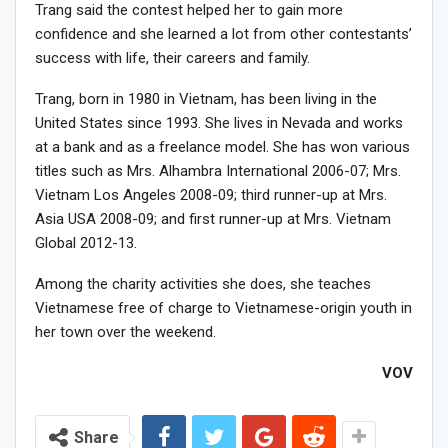
Trang said the contest helped her to gain more
confidence and she learned a lot from other contestants’
success with life, their careers and family.
Trang, born in 1980 in Vietnam, has been living in the
United States since 1993. She lives in Nevada and works
at a bank and as a freelance model. She has won various
titles such as Mrs. Alhambra International 2006-07; Mrs.
Vietnam Los Angeles 2008-09; third runner-up at Mrs.
Asia USA 2008-09; and first runner-up at Mrs. Vietnam
Global 2012-13.
Among the charity activities she does, she teaches
Vietnamese free of charge to Vietnamese-origin youth in
her town over the weekend.
VOV
Share