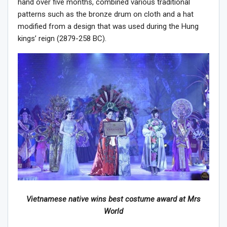
hand over five months, combined various traditional
patterns such as the bronze drum on cloth and a hat
modified from a design that was used during the Hung
kings’ reign (2879-258 BC).
Vietnamese native wins best costume award at Mrs
World