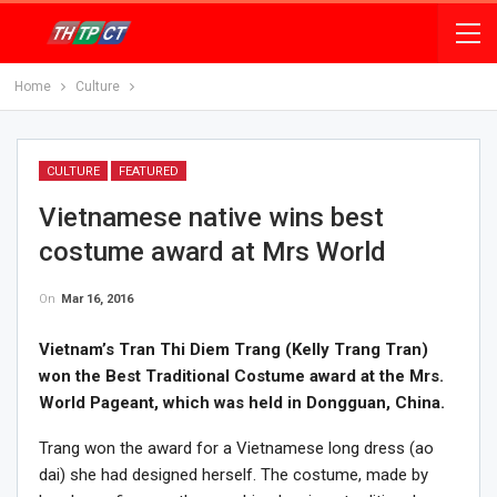
Home
Culture
CULTURE
FEATURED
Vietnamese native wins best
costume award at Mrs World
On
Mar 16, 2016
Vietnam’s Tran Thi Diem Trang (Kelly Trang Tran)
won the Best Traditional Costume award at the Mrs.
World Pageant, which was held in Dongguan, China.
Trang won the award for a Vietnamese long dress (ao
dai) she had designed herself. The costume, made by