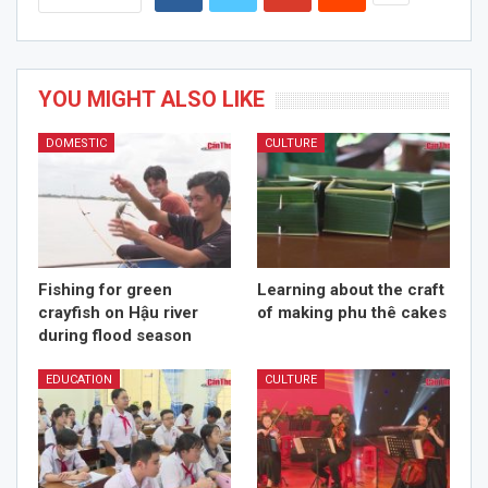
YOU MIGHT ALSO LIKE
DOMESTIC
CULTURE
Fishing for green
Learning about the craft
crayfish on Hậu river
of making phu thê cakes
during flood season
EDUCATION
CULTURE