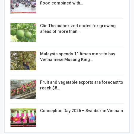
flood combined with…
Cần Thơ authorized codes for growing
areas of more than…
Malaysia spends 11 times more to buy
Vietnamese Musang King…
Fruit and vegetable exports are forecast to
reach $8…
Conception Day 2025 – Swinburne Vietnam