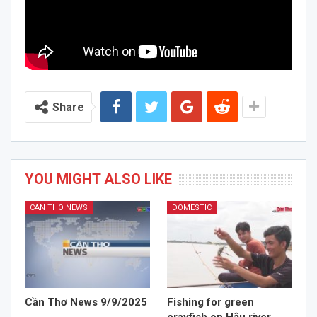
Share
YOU MIGHT ALSO LIKE
CAN THO NEWS
DOMESTIC
Cần Thơ News 9/9/2025
Fishing for green