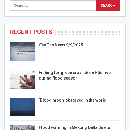
RECENT POSTS
Cần Thơ News 9/9/2025
Fishing for green crayfish on Hậu river
during flood season
‘Blood moon’ observed in the world
Flood warning in Mekong Delta due to