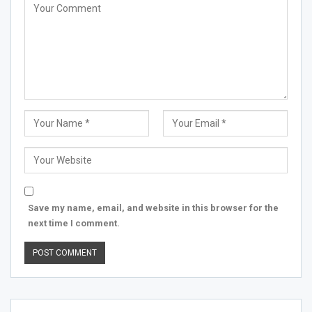
Save my name, email, and website in this browser for the
next time I comment.