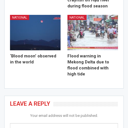
crayfish on Hậu river
during flood season
NATIONAL
NATIONAL
‘Blood moon’ observed
Flood warning in
in the world
Mekong Delta due to
flood combined with
high tide
LEAVE A REPLY
Your email address will not be published.