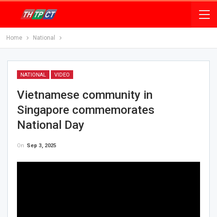
Home
National
NATIONAL
VIDEO
Vietnamese community in
Singapore commemorates
National Day
On
Sep 3, 2025