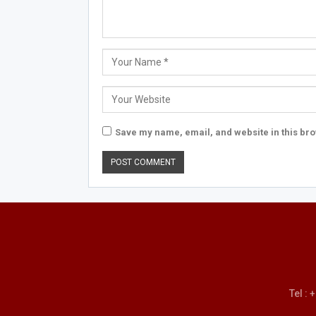
Save my name, email, and website in this bro
Tel :