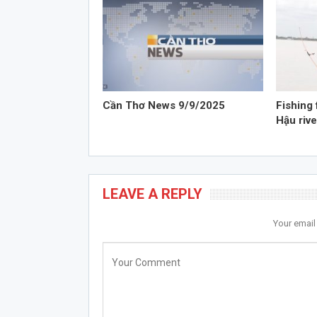
Cần Thơ News 9/9/2025
Fishing 
Hậu rive
LEAVE A REPLY
Your email