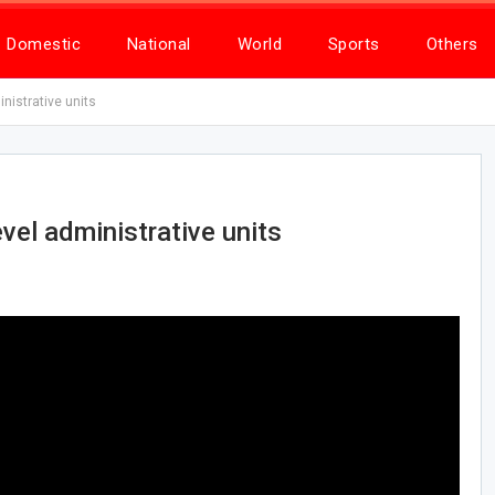
Domestic
National
World
Sports
Others
nistrative units
vel administrative units