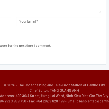
wser for the next time I comment.
© 2026 - The Broadcasting and Television Station of Cantho City
Chief Editor: TĂNG QUANG ANH
Address: 409 30/4 Street, Hưng Lợi Ward, Ninh Kiều Dist, Cần Thơ City
 +84 292 3 838 750 - Fax: +84 292 3 820 199 - Email : banbientap@canth