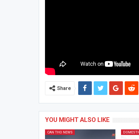
Share
YOU MIGHT ALSO LIKE
CAN THO NEWS
DOMESTI