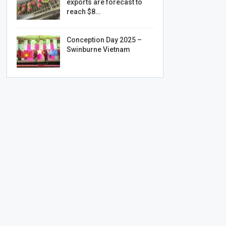
exports are forecast to
reach $8…
Conception Day 2025 –
Swinburne Vietnam