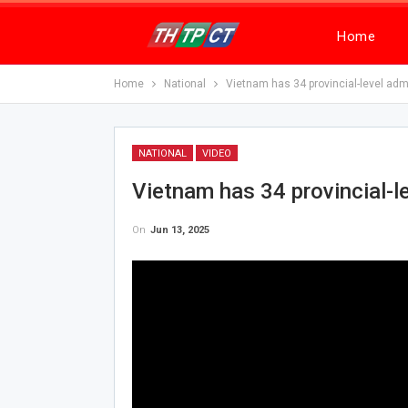
Home
Home
National
Vietnam has 34 provincial-level admi
NATIONAL
VIDEO
Vietnam has 34 provincial-le
On
Jun 13, 2025