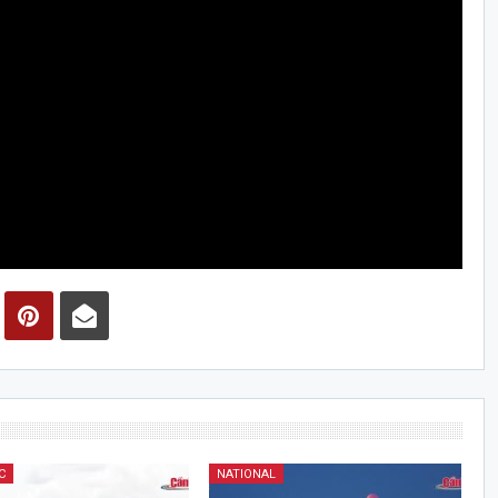
C
NATIONAL