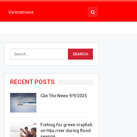
Vietnamese
RECENT POSTS
Cần Thơ News 9/9/2025
Fishing for green crayfish
on Hậu river during flood
season