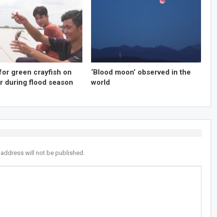
for green crayfish on
‘Blood moon’ observed in the
r during flood season
world
 address will not be published.