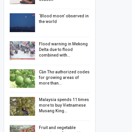
‘Blood moon’ observed in
the world
Flood warning in Mekong
Delta due to flood
combined with…
Cần Thơ authorized codes
for growing areas of
more than…
Malaysia spends 11 times
more to buy Vietnamese
Musang King…
Fruit and vegetable