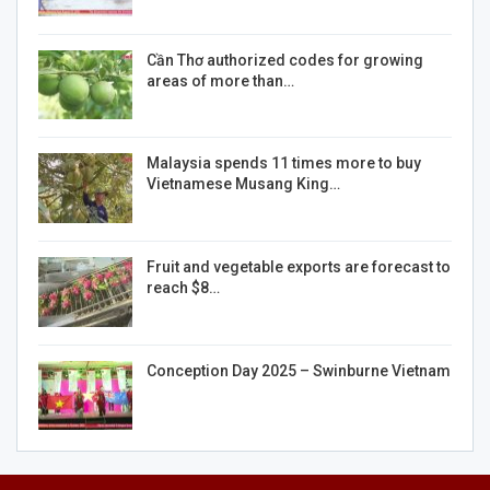
Cần Thơ authorized codes for growing
areas of more than…
Malaysia spends 11 times more to buy
Vietnamese Musang King…
Fruit and vegetable exports are forecast to
reach $8…
Conception Day 2025 – Swinburne Vietnam