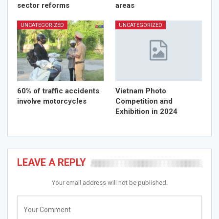
sector reforms
areas
UNCATEGORIZED
UNCATEGORIZED
60% of traffic accidents
Vietnam Photo
involve motorcycles
Competition and
Exhibition in 2024
LEAVE A REPLY
Your email address will not be published.