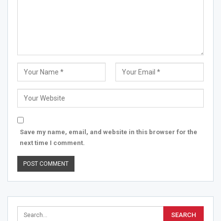
Save my name, email, and website in this browser for the
next time I comment.