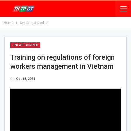
Home
Uncategorized
UNCATEGORIZED
Training on regulations of foreign
workers management in Vietnam
On
Oct 18, 2024