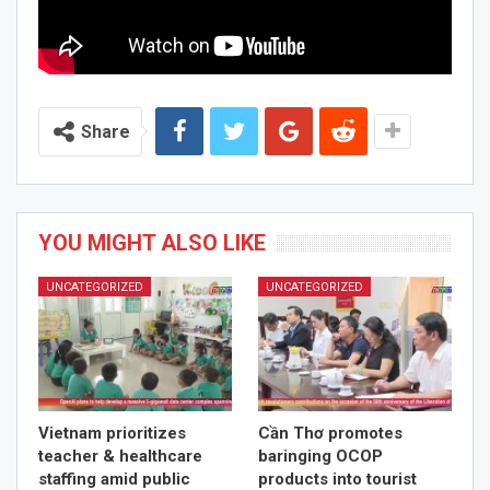
Share
YOU MIGHT ALSO LIKE
UNCATEGORIZED
UNCATEGORIZED
Vietnam prioritizes
Cần Thơ promotes
teacher & healthcare
baringing OCOP
staffing amid public
products into tourist