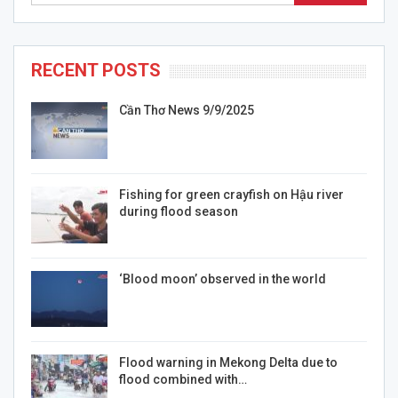
RECENT POSTS
Cần Thơ News 9/9/2025
Fishing for green crayfish on Hậu river
during flood season
‘Blood moon’ observed in the world
Flood warning in Mekong Delta due to
flood combined with…