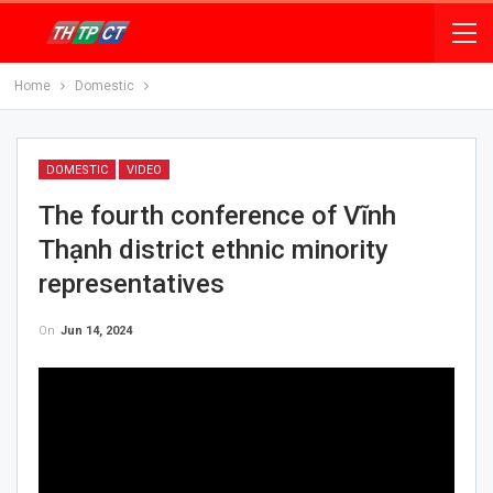
Home
Domestic
DOMESTIC
VIDEO
The fourth conference of Vĩnh
Thạnh district ethnic minority
representatives
On
Jun 14, 2024