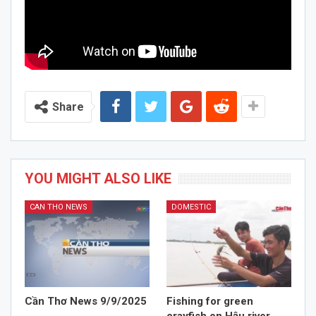
Share
YOU MIGHT ALSO LIKE
CAN THO NEWS
DOMESTIC
Cần Thơ News 9/9/2025
Fishing for green