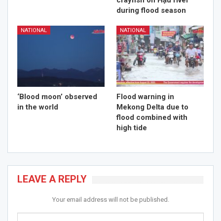
crayfish on Hậu river
during flood season
NATIONAL
NATIONAL
‘Blood moon’ observed
Flood warning in
in the world
Mekong Delta due to
flood combined with
high tide
LEAVE A REPLY
Your email address will not be published.