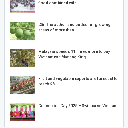
flood combined with…
Cần Thơ authorized codes for growing
areas of more than…
Malaysia spends 11 times more to buy
Vietnamese Musang King…
Fruit and vegetable exports are forecast to
reach $8…
Conception Day 2025 – Swinburne Vietnam