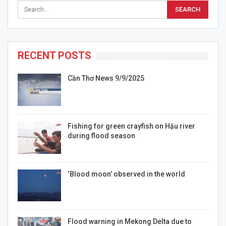
RECENT POSTS
Cần Thơ News 9/9/2025
Fishing for green crayfish on Hậu river
during flood season
‘Blood moon’ observed in the world
Flood warning in Mekong Delta due to