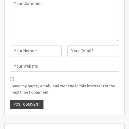
Save my name, email, and website in this browser for the
next time I comment.