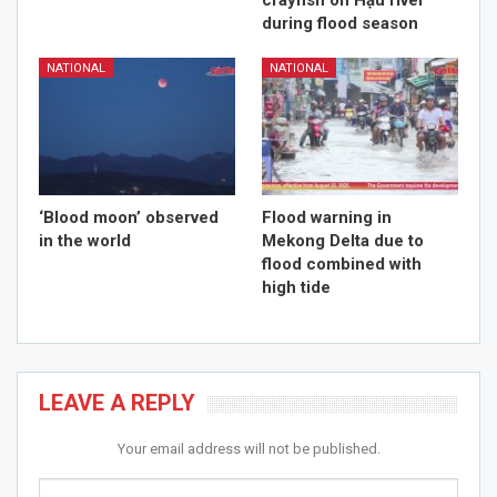
crayfish on Hậu river
during flood season
NATIONAL
NATIONAL
‘Blood moon’ observed
Flood warning in
in the world
Mekong Delta due to
flood combined with
high tide
LEAVE A REPLY
Your email address will not be published.