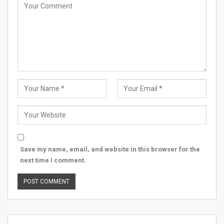
Save my name, email, and website in this browser for the
next time I comment.