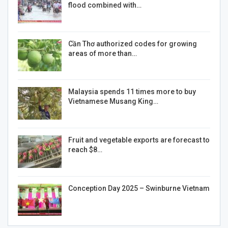
flood combined with…
Cần Thơ authorized codes for growing
areas of more than…
Malaysia spends 11 times more to buy
Vietnamese Musang King…
Fruit and vegetable exports are forecast to
reach $8…
Conception Day 2025 – Swinburne Vietnam