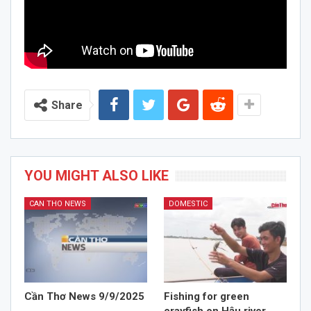
Share
YOU MIGHT ALSO LIKE
CAN THO NEWS
DOMESTIC
Cần Thơ News 9/9/2025
Fishing for green