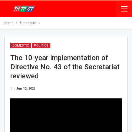
Home
Domestic
DOMESTIC
POLITICS
The 10-year implementation of
Directive No. 43 of the Secretariat
reviewed
On
Jun 12, 2025