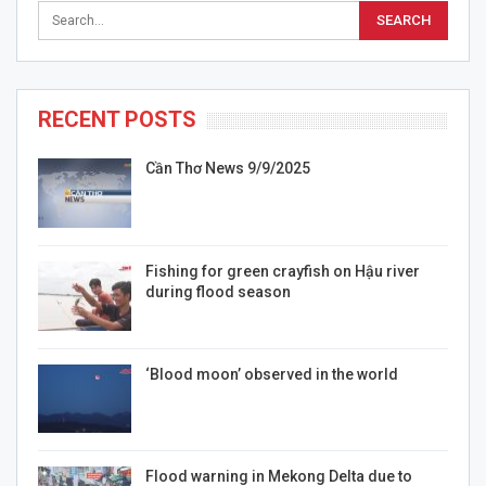
RECENT POSTS
Cần Thơ News 9/9/2025
Fishing for green crayfish on Hậu river
during flood season
‘Blood moon’ observed in the world
Flood warning in Mekong Delta due to