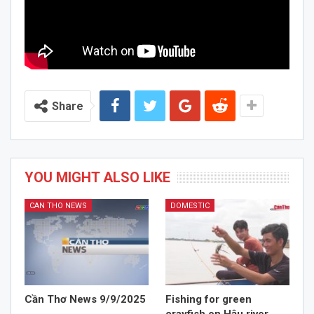
Share
YOU MIGHT ALSO LIKE
CAN THO NEWS
DOMESTIC
Cần Thơ News 9/9/2025
Fishing for green