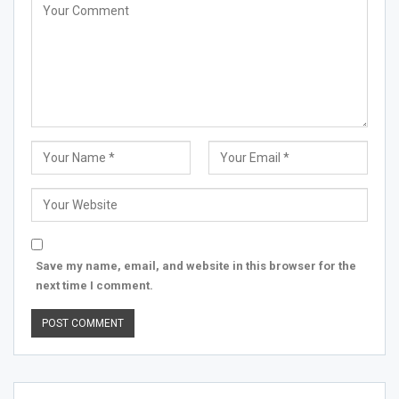
Save my name, email, and website in this browser for the
next time I comment.