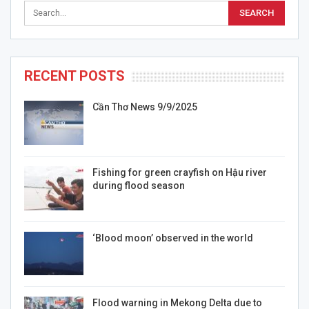
RECENT POSTS
Cần Thơ News 9/9/2025
Fishing for green crayfish on Hậu river
during flood season
‘Blood moon’ observed in the world
Flood warning in Mekong Delta due to