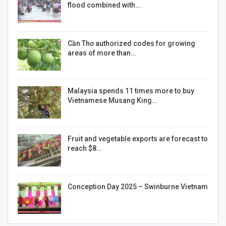
flood combined with…
Cần Thơ authorized codes for growing
areas of more than…
Malaysia spends 11 times more to buy
Vietnamese Musang King…
Fruit and vegetable exports are forecast to
reach $8…
Conception Day 2025 – Swinburne Vietnam