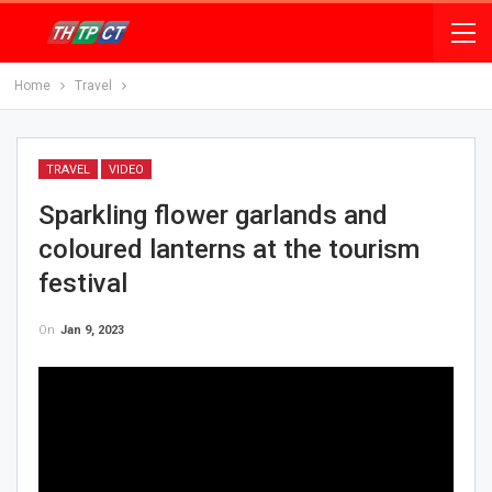
Home
Travel
TRAVEL
VIDEO
Sparkling flower garlands and
coloured lanterns at the tourism
festival
On
Jan 9, 2023