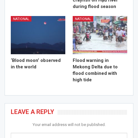
crayfish on Hậu river
during flood season
NATIONAL
NATIONAL
‘Blood moon’ observed
Flood warning in
in the world
Mekong Delta due to
flood combined with
high tide
LEAVE A REPLY
Your email address will not be published.