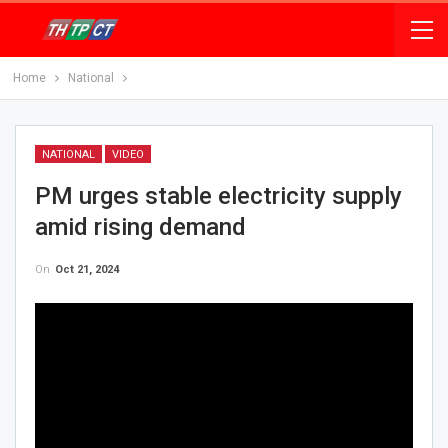
Home
National
NATIONAL
VIDEO
PM urges stable electricity supply
amid rising demand
On
Oct 21, 2024