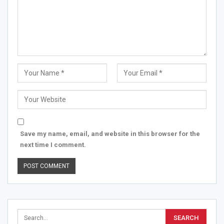
Save my name, email, and website in this browser for the
next time I comment.