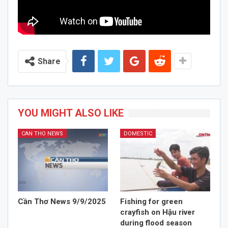
Share
YOU MIGHT ALSO LIKE
CAN THO NEWS
DOMESTIC
Cần Thơ News 9/9/2025
Fishing for green
crayfish on Hậu river
during flood season