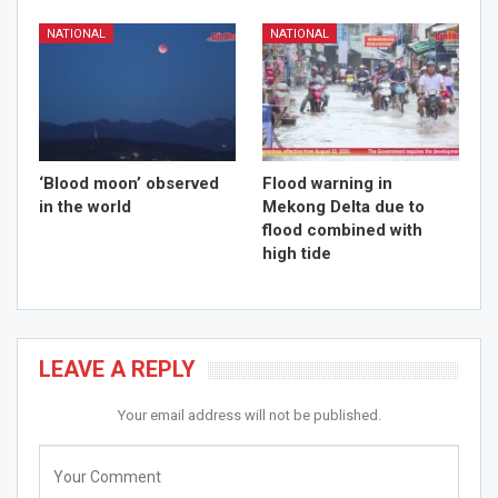
NATIONAL
NATIONAL
‘Blood moon’ observed
Flood warning in
in the world
Mekong Delta due to
flood combined with
high tide
LEAVE A REPLY
Your email address will not be published.