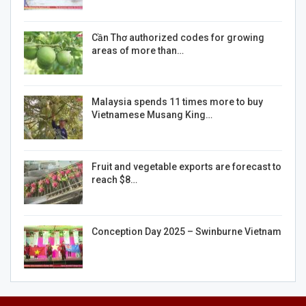
Cần Thơ authorized codes for growing
areas of more than…
Malaysia spends 11 times more to buy
Vietnamese Musang King…
Fruit and vegetable exports are forecast to
reach $8…
Conception Day 2025 – Swinburne Vietnam