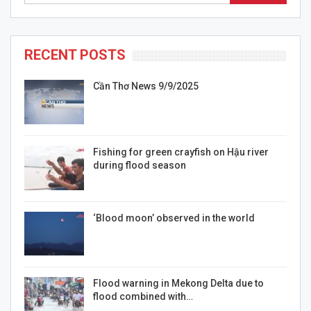
RECENT POSTS
Cần Thơ News 9/9/2025
Fishing for green crayfish on Hậu river
during flood season
‘Blood moon’ observed in the world
Flood warning in Mekong Delta due to
flood combined with…