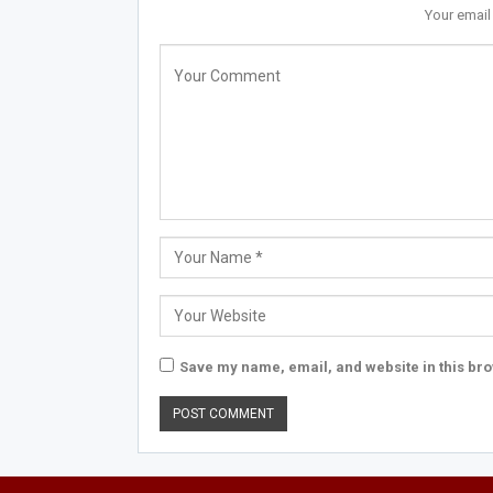
Your email
Save my name, email, and website in this bro