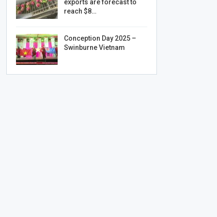
exports are forecast to
reach $8…
Conception Day 2025 –
Swinburne Vietnam