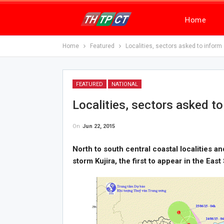
Home
Home
Featured
Localities, sectors asked to inform 
FEATURED
NATIONAL
Localities, sectors asked to
On
Jun 22, 2015
North to south central coastal localities a
storm Kujira, the first to appear in the East