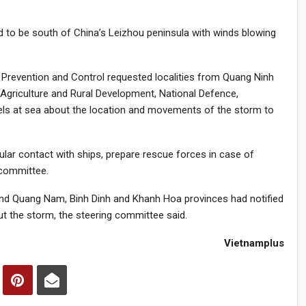
ed to be south of China’s Leizhou peninsula with winds blowing
 Prevention and Control requested localities from Quang Ninh
 Agriculture and Rural Development, National Defence,
sels at sea about the location and movements of the storm to
gular contact with ships, prepare rescue forces in case of
 committee.
and Quang Nam, Binh Dinh and Khanh Hoa provinces had notified
t the storm, the steering committee said.
Vietnamplus