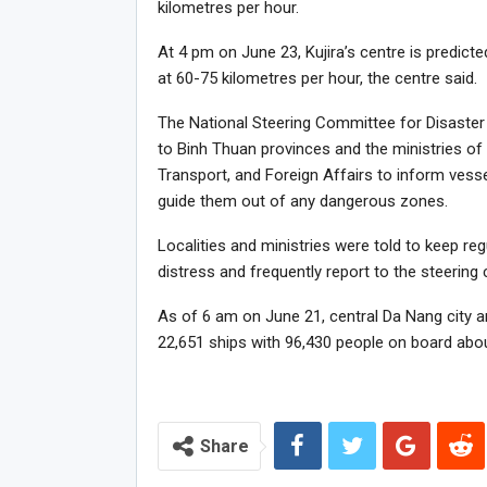
kilometres per hour.
At 4 pm on June 23, Kujira’s centre is predict
at 60-75 kilometres per hour, the centre said.
The National Steering Committee for Disaster
to Binh Thuan provinces and the ministries of
Transport, and Foreign Affairs to inform ves
guide them out of any dangerous zones.
Localities and ministries were told to keep re
distress and frequently report to the steering
As of 6 am on June 21, central Da Nang city 
22,651 ships with 96,430 people on board abou
Share