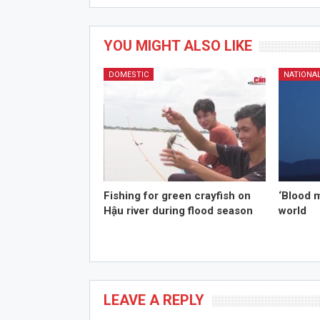
YOU MIGHT ALSO LIKE
DOMESTIC
NATIONA
Fishing for green crayfish on
‘Blood 
Hậu river during flood season
world
LEAVE A REPLY