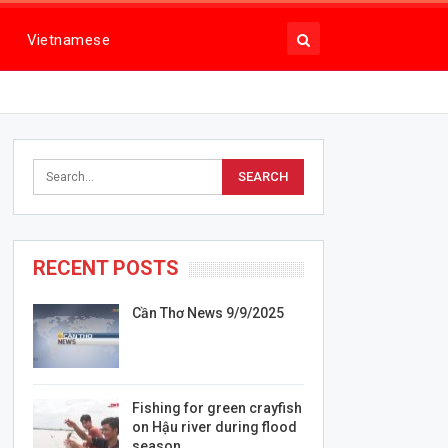
Vietnamese
RECENT POSTS
Cần Thơ News 9/9/2025
Fishing for green crayfish
on Hậu river during flood
season