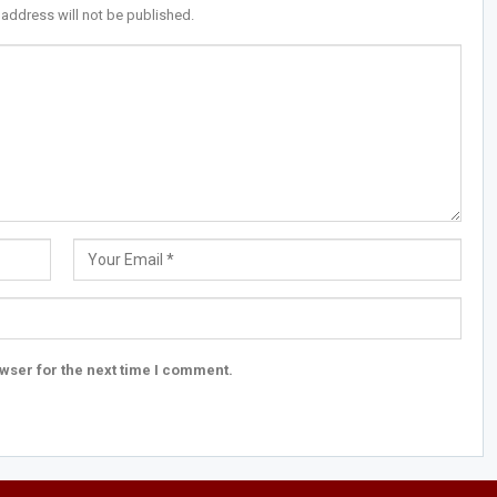
 address will not be published.
wser for the next time I comment.