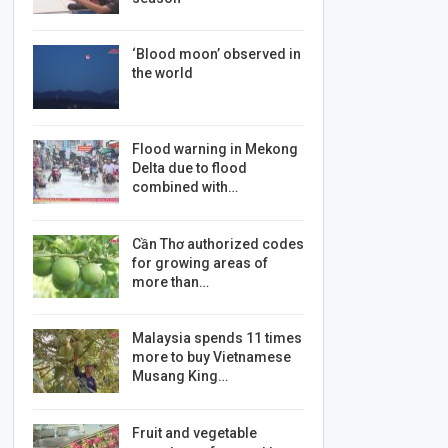
‘Blood moon’ observed in
the world
Flood warning in Mekong
Delta due to flood
combined with…
Cần Thơ authorized codes
for growing areas of
more than…
Malaysia spends 11 times
more to buy Vietnamese
Musang King…
Fruit and vegetable