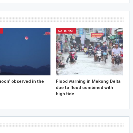
L
NATIONAL
moon’ observed in the
Flood warning in Mekong Delta
due to flood combined with
high tide