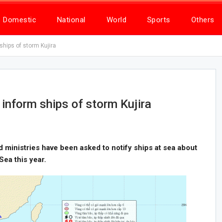
Domestic
National
World
Sports
Others
ships of storm Kujira
 inform ships of storm Kujira
nd ministries have been asked to notify ships at sea about
 Sea this year.