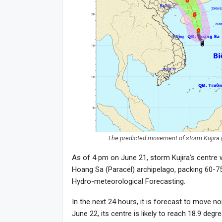
The predicted movement of storm Kujira (
As of 4 pm on June 21, storm Kujira’s centre 
Hoang Sa (Paracel) archipelago, packing 60-75
Hydro-meteorological Forecasting.
In the next 24 hours, it is forecast to move n
June 22, its centre is likely to reach 18.9 de