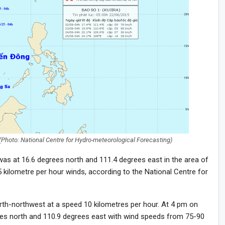
Photo: National Centre for Hydro-meteorological Forecasting)
was at 16.6 degrees north and 111.4 degrees east in the area of
 kilometre per hour winds, according to the National Centre for
orth-northwest at a speed 10 kilometres per hour. At 4 pm on
grees north and 110.9 degrees east with wind speeds from 75-90