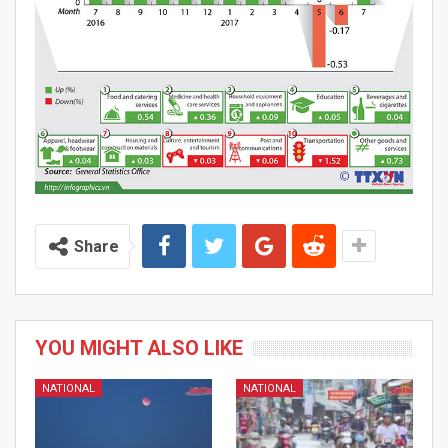
Share
YOU MIGHT ALSO LIKE
NATIONAL
NATIONAL