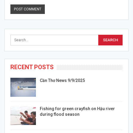
RECENT POSTS
Cần Thơ News 9/9/2025
Fishing for green crayfish on Hậu river
during flood season