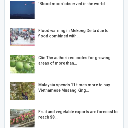
‘Blood moon’ observed in the world
Flood warning in Mekong Delta due to
flood combined with…
Cần Thơ authorized codes for growing
areas of more than…
Malaysia spends 11 times more to buy
Vietnamese Musang King…
Fruit and vegetable exports are forecast to
reach $8…