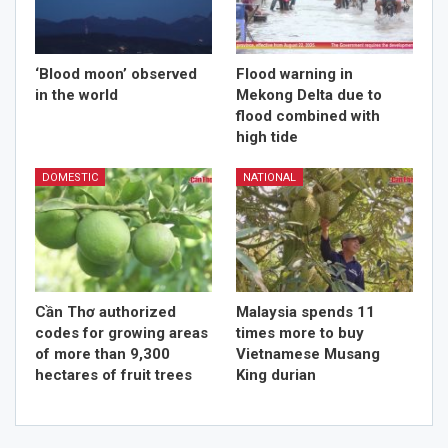
‘Blood moon’ observed
Flood warning in
in the world
Mekong Delta due to
flood combined with
high tide
DOMESTIC
NATIONAL
Cần Thơ authorized
Malaysia spends 11
codes for growing areas
times more to buy
of more than 9,300
Vietnamese Musang
hectares of fruit trees
King durian