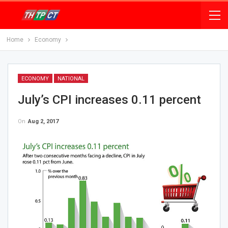
Home
Economy
ECONOMY
NATIONAL
July’s CPI increases 0.11 percent
On
Aug 2, 2017