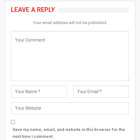
LEAVE A REPLY
Your email address will not be published.
Save my name, email, and website in this browser for the
next time I comment.