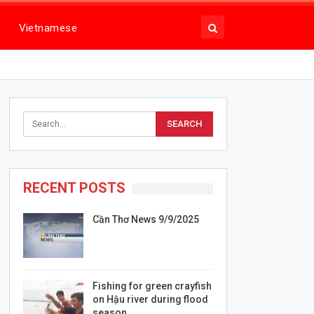
Vietnamese
RECENT POSTS
Cần Thơ News 9/9/2025
Fishing for green crayfish
on Hậu river during flood
season