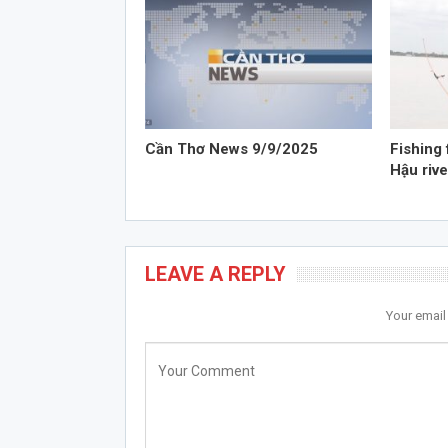
Cần Thơ News 9/9/2025
Fishing 
Hậu rive
LEAVE A REPLY
Your email