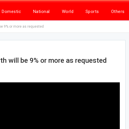
Domestic
National
World
Sports
Others
l be 9% or more as requested
wth will be 9% or more as requested