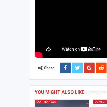
Share
YOU MIGHT ALSO LIKE
CAN THO NEWS
DOMESTI