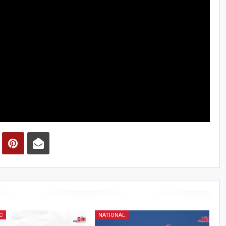
C
NATIONAL