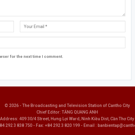
wser for the next time I comment.
© 2026 - The Broadcasting and Television Station of Cantho City
Chief Editor: TĂNG QUANG ANH
Address: 409 30/4 Street, Hưng Lợi Ward, Ninh Kiều Dist, Cần Thơ City
 +84 292 3 838 750 - Fax: +84 292 3 820 199 - Email : banbientap@canth