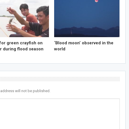
for green crayfish on
‘Blood moon’ observed in the
r during flood season
world
 address will not be published.