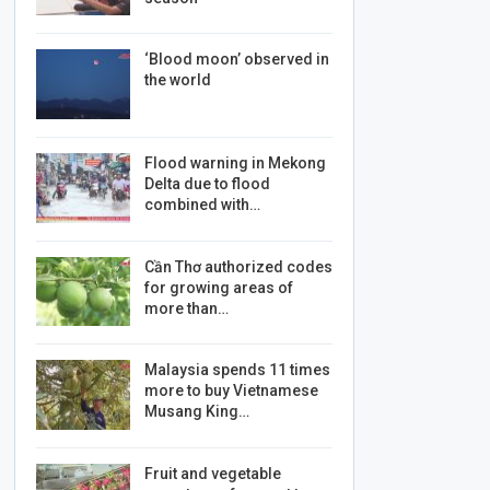
‘Blood moon’ observed in
the world
Flood warning in Mekong
Delta due to flood
combined with…
Cần Thơ authorized codes
for growing areas of
more than…
Malaysia spends 11 times
more to buy Vietnamese
Musang King…
Fruit and vegetable