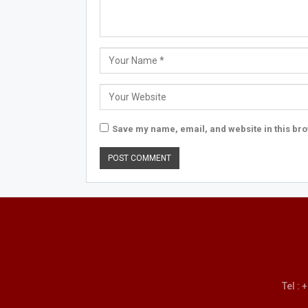
Save my name, email, and website in this bro
Tel :