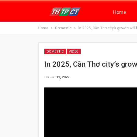
Home
Home
Domestic
In 2025, Cần Thơ city’s growth wil
DOMESTIC
VIDEO
In 2025, Cần Thơ city’s gro
On
Jul 11, 2025