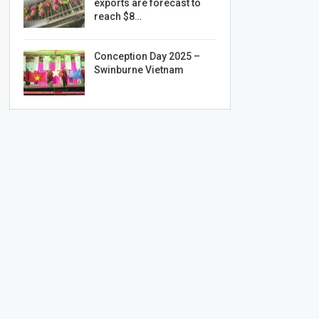
exports are forecast to
reach $8…
Conception Day 2025 –
Swinburne Vietnam