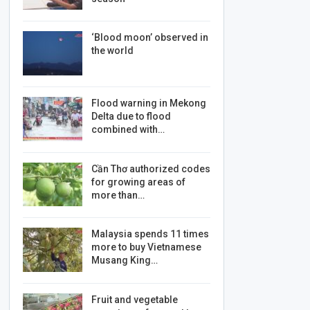
‘Blood moon’ observed in
the world
Flood warning in Mekong
Delta due to flood
combined with…
Cần Thơ authorized codes
for growing areas of
more than…
Malaysia spends 11 times
more to buy Vietnamese
Musang King…
Fruit and vegetable