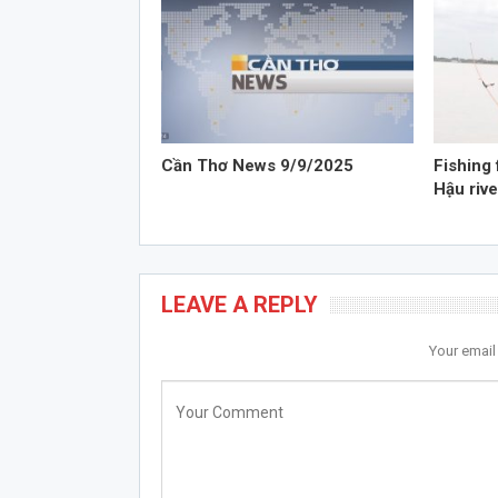
Cần Thơ News 9/9/2025
Fishing 
Hậu rive
LEAVE A REPLY
Your email