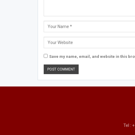
Save my name, email, and website in this bro
Tel :