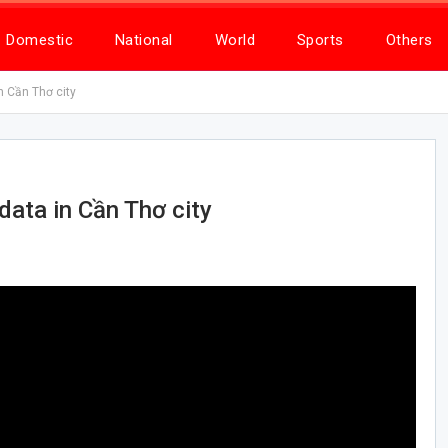
Domestic
National
World
Sports
Others
n Cần Thơ city
data in Cần Thơ city