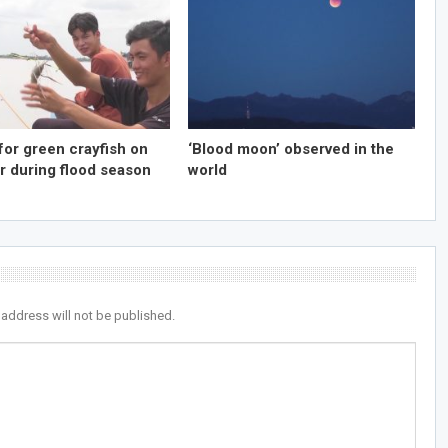
for green crayfish on
‘Blood moon’ observed in the
r during flood season
world
 address will not be published.