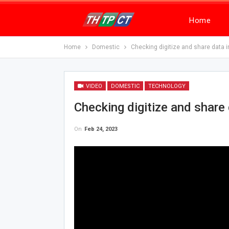
Home
Home
Domestic
Checking digitize and share data i
VIDEO
DOMESTIC
TECHNOLOGY
Checking digitize and share 
On
Feb 24, 2023