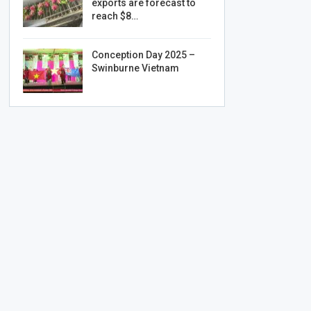
exports are forecast to
reach $8…
Conception Day 2025 –
Swinburne Vietnam