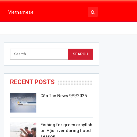
Vietnamese
RECENT POSTS
Cần Thơ News 9/9/2025
Fishing for green crayfish
on Hậu river during flood
season