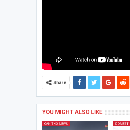
Share
YOU MIGHT ALSO LIKE
CAN THO NEWS
DOMESTI