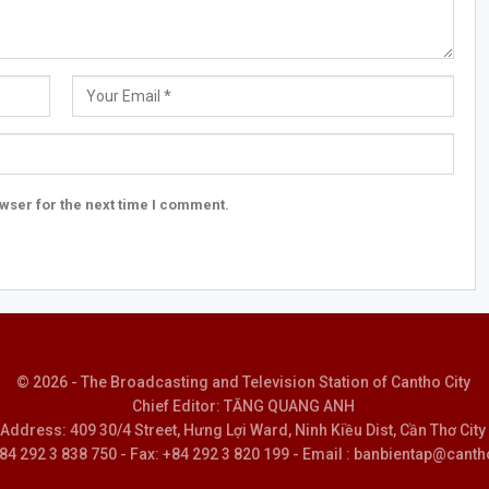
wser for the next time I comment.
© 2026 - The Broadcasting and Television Station of Cantho City
Chief Editor: TĂNG QUANG ANH
Address: 409 30/4 Street, Hưng Lợi Ward, Ninh Kiều Dist, Cần Thơ City
 +84 292 3 838 750 - Fax: +84 292 3 820 199 - Email : banbientap@canth