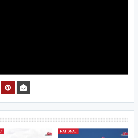
C
NATIONAL