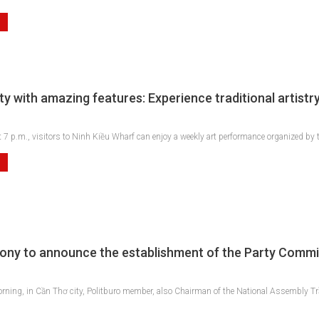
y with amazing features: Experience traditional artistry
 7 p.m., visitors to Ninh Kiều Wharf can enjoy a weekly art performance organized by t
ny to announce the establishment of the Party Commi
ning, in Cần Thơ city, Politburo member, also Chairman of the National Assembly T