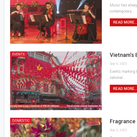
Music has always
contemporary…
READ MORE...
Vietnam’s 
EVENTS
Sep 4, 2025
Events marking th
national…
READ MORE...
Fragrance 
DOMESTIC
Sep 3, 2025