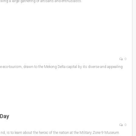
awing a large gathering of artisans and enthusiasts.
0
 eco-tourism, drawn to the Mekong Delta capital by its diverse and appealing
 Day
0
d, is to learn about the heroic of the nation at the Military Zone 9 Museum.