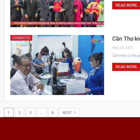
READ MORE...
Cần Thơ ki
DOMESTIC
May 26, 2025
Summer is the pea
READ MORE...
1
2
3
…
8
NEXT