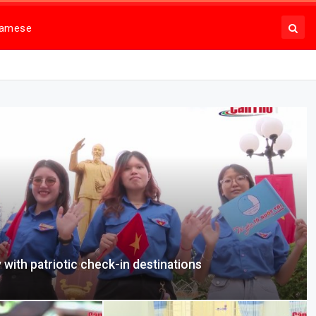
namese
 with patriotic check-in destinations