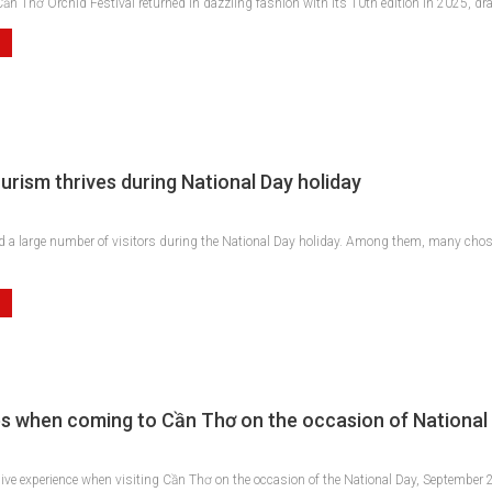
ần Thơ Orchid Festival returned in dazzling fashion with its 10th edition in 2025, dr
urism thrives during National Day holiday
d a large number of visitors during the National Day holiday. Among them, many chose
s when coming to Cần Thơ on the occasion of National
ive experience when visiting Cần Thơ on the occasion of the National Day, September 2n