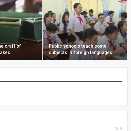
e craft of
Public schools teach some
cakes
subjects in foreign languages
0