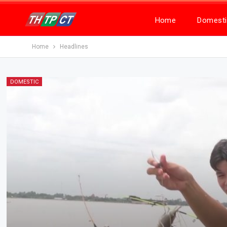
Home
Domesti
Home
Headlines
DOMESTIC