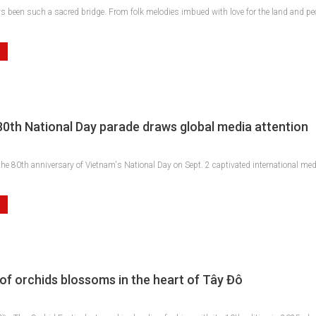
 been such a sacred bridge. From folk melodies imbued with love for the land and peo
80th National Day parade draws global media attention
e 80th anniversary of Vietnam's National Day on Sept. 2 captivated international medi
of orchids blossoms in the heart of Tây Đô