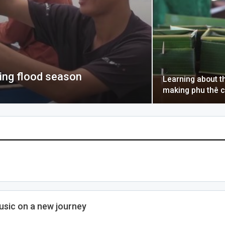
ring flood season
Learning about th
making phu thê 
sic on a new journey