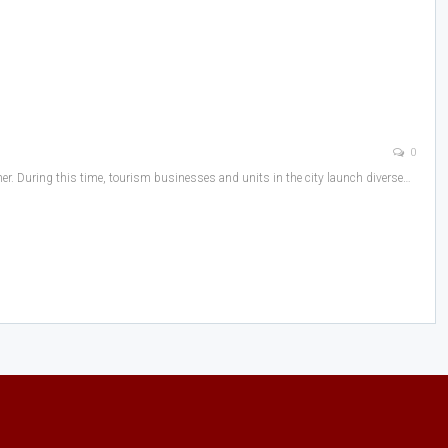
0
ther. During this time, tourism businesses and units in the city launch diverse…