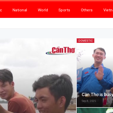
c
National
World
Sports
Others
Viet
DOMESTIC
Cần Thơ is busy
Sep 8, 2025