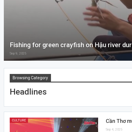
Fishing for green crayfish on Hậu river du
Sep 9, 2025
Browsing Category
Headlines
Cần Thơ mu
CULTURE
Sep 4, 2025