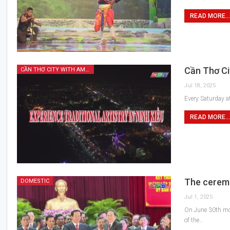
READ MORE...
Cần Thơ Cit
CẦN THƠ CITY WITH AMAZING FEATURES
Jul 18, 2025
Every Saturday at
READ MORE...
The ceremo
DOMESTIC
Jul 1, 2025
On June 30th mor
of the…