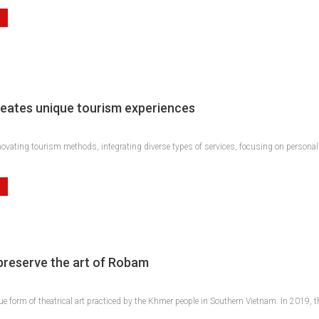
eates unique tourism experiences
ovating tourism methods, integrating diverse types of services, focusing on personali
 preserve the art of Robam
e form of theatrical art practiced by the Khmer people in Southern Vietnam. In 201