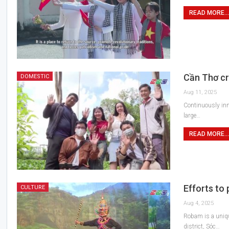
READ MORE...
Cần Thơ cr
DOMESTIC
Aug 11, 2025
Continuously inn
large…
READ MORE...
Efforts to
CULTURE
Aug 4, 2025
Robam is a uniqu
district, Sóc…