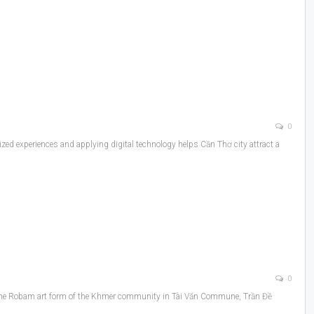
0
zed experiences and applying digital technology helps Cần Thơ city attract a
0
9, the Robam art form of the Khmer community in Tài Văn Commune, Trần Đề