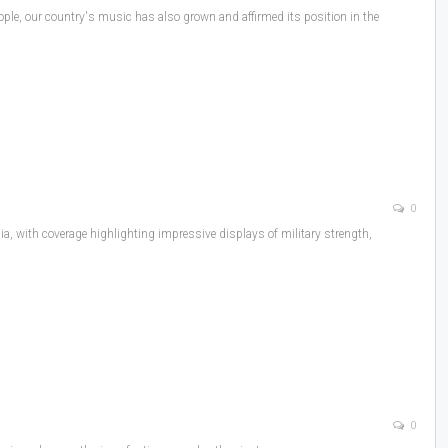
ple, our country's music has also grown and affirmed its position in the
0
a, with coverage highlighting impressive displays of military strength,
0