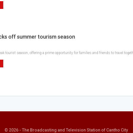
cks off summer tourism season
k tourist season, offering a prime opportunity for families and friends to travel toge
© 2026 - The Broadcasting and Television Station of Cantho City