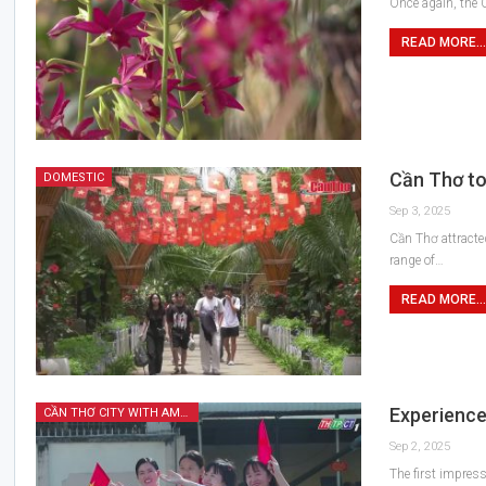
Once again, the C
READ MORE...
Cần Thơ to
DOMESTIC
Sep 3, 2025
Cần Thơ attracte
range of…
READ MORE...
Experience
CẦN THƠ CITY WITH AMAZING FEATURES
Sep 2, 2025
The first impress