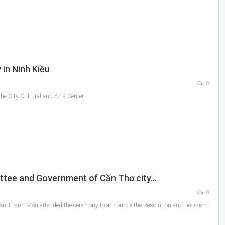
 in Ninh Kiều
0
he City Cultural and Arts Center.
ttee and Government of Cần Thơ city…
0
rần Thanh Mẫn attended the ceremony to announce the Resolution and Decision