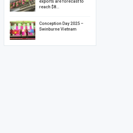
exports are forecast to
reach $8…
Conception Day 2025 –
Swinburne Vietnam