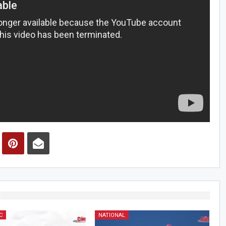
C
NATIONAL