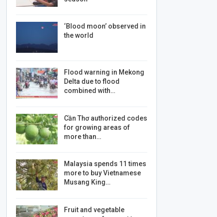
‘Blood moon’ observed in
the world
Flood warning in Mekong
Delta due to flood
combined with…
Cần Thơ authorized codes
for growing areas of
more than…
Malaysia spends 11 times
more to buy Vietnamese
Musang King…
Fruit and vegetable