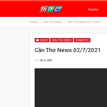
Home
Home
Can Tho News
Cần Thơ News 02/7/2021
VIDEO
CAN THO NEWS
DOMESTIC
Cần Thơ News 02/7/2021
On
Jul 3, 2021