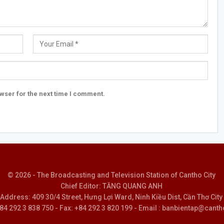
wser for the next time I comment.
© 2026 - The Broadcasting and Television Station of Cantho City
Chief Editor: TĂNG QUANG ANH
Address: 409 30/4 Street, Hưng Lợi Ward, Ninh Kiều Dist, Cần Thơ City
 +84 292 3 838 750 - Fax: +84 292 3 820 199 - Email : banbientap@canth