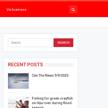
Vietnamese
RECENT POSTS
Cần Thơ News 9/9/2025
Fishing for green crayfish
on Hậu river during flood
season