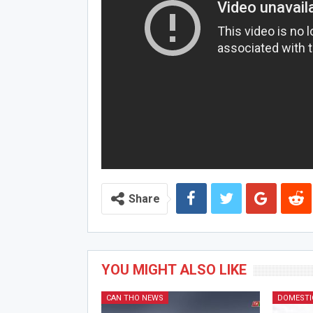
Share
YOU MIGHT ALSO LIKE
CAN THO NEWS
DOMESTI