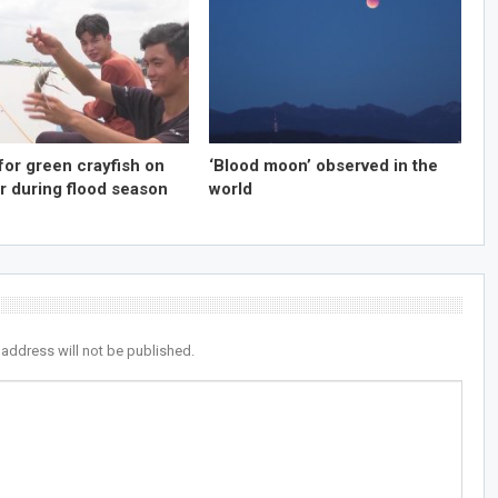
for green crayfish on
‘Blood moon’ observed in the
r during flood season
world
 address will not be published.