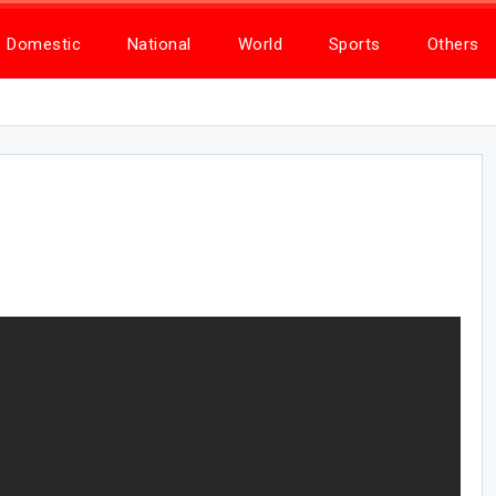
Domestic
National
World
Sports
Others