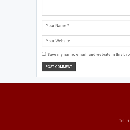
Save my name, email, and website in this bro
Tel :