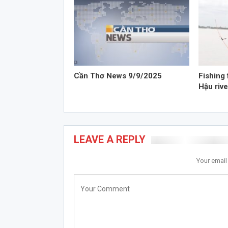
Cần Thơ News 9/9/2025
Fishing 
Hậu rive
LEAVE A REPLY
Your email