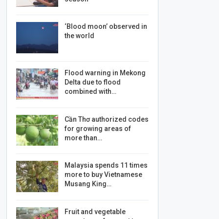
‘Blood moon’ observed in
the world
Flood warning in Mekong
Delta due to flood
combined with…
Cần Thơ authorized codes
for growing areas of
more than…
Malaysia spends 11 times
more to buy Vietnamese
Musang King…
Fruit and vegetable