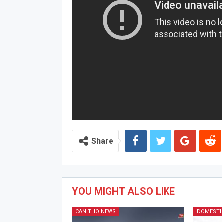
Share
YOU MIGHT ALSO LIKE
CAN THO NEWS
DOMESTI