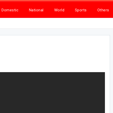
Domestic
National
World
Sports
Others