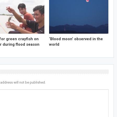
for green crayfish on
‘Blood moon’ observed in the
r during flood season
world
 address will not be published.