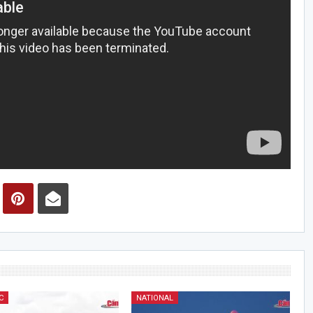
C
NATIONAL