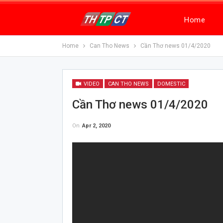
Home
Home
Can Tho News
Cần Thơ news 01/4/2020
VIDEO
CAN THO NEWS
DOMESTIC
Cần Thơ news 01/4/2020
On
Apr 2, 2020