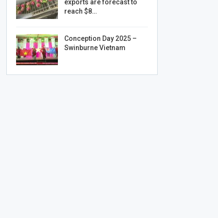
exports are forecast to
reach $8…
Conception Day 2025 –
Swinburne Vietnam