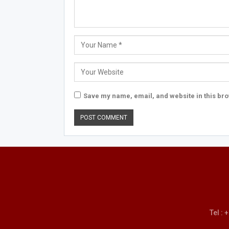
Save my name, email, and website in this bro
Tel :