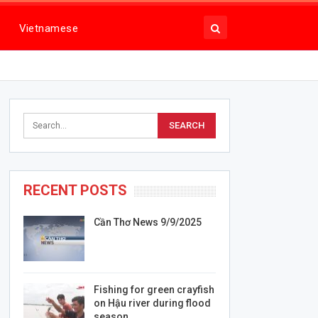
Vietnamese
RECENT POSTS
Cần Thơ News 9/9/2025
Fishing for green crayfish
on Hậu river during flood
season