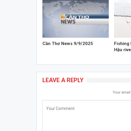
Cần Thơ News 9/9/2025
Fishing 
Hậu rive
LEAVE A REPLY
Your email