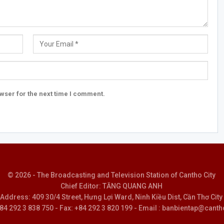
wser for the next time I comment.
© 2026 - The Broadcasting and Television Station of Cantho City
Chief Editor: TĂNG QUANG ANH
Address: 409 30/4 Street, Hưng Lợi Ward, Ninh Kiều Dist, Cần Thơ City
 +84 292 3 838 750 - Fax: +84 292 3 820 199 - Email : banbientap@canth