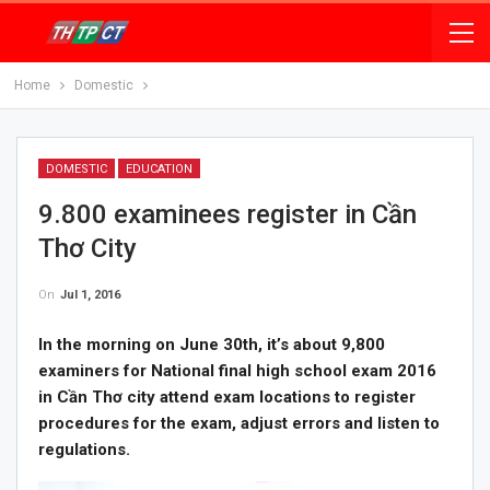
Home
Domestic
DOMESTIC
EDUCATION
9.800 examinees register in Cần
Thơ City
On
Jul 1, 2016
In the morning on June 30th, it’s about 9,800
examiners for National final high school exam 2016
in Cần Thơ city attend exam locations to register
procedures for the exam, adjust errors and listen to
regulations.