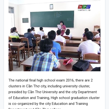
The national final high school exam 2016, there are 2
clusters in Cần Thơ city, including university cluster,
presided by Cần Thơ University and the city Department
of Education and Training, High school graduation cluster
is co-organized by the city Education and Training