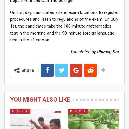
Department and Cần Thơ college.
On first day, candidates attend exam locations to register
procedures and listen to regulations of the exam. On July
1st, the candidates take the 180-minute mathematics
test in the morning and the 90-minute foreign language
test in the afternoon.
Translated by
Phương Đài
Share
YOU MIGHT ALSO LIKE
DOMESTIC
DOMESTIC