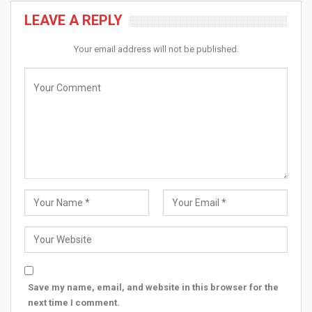
LEAVE A REPLY
Your email address will not be published.
Save my name, email, and website in this browser for the
next time I comment.