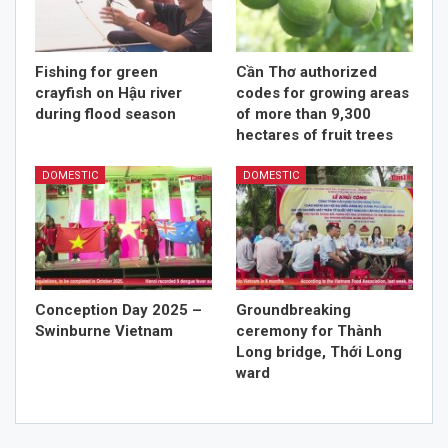
Fishing for green
Cần Thơ authorized
crayfish on Hậu river
codes for growing areas
during flood season
of more than 9,300
hectares of fruit trees
DOMESTIC
DOMESTIC
Conception Day 2025 –
Groundbreaking
Swinburne Vietnam
ceremony for Thành
Long bridge, Thới Long
ward