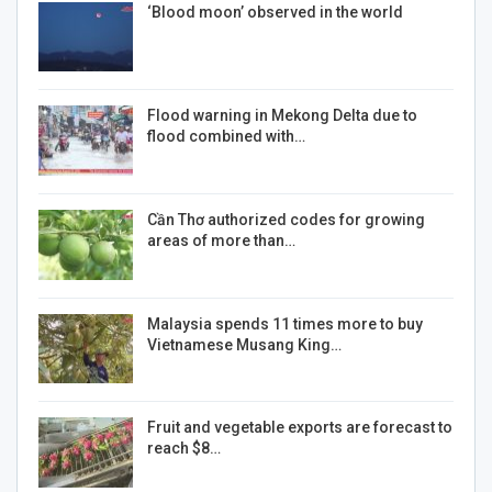
‘Blood moon’ observed in the world
Flood warning in Mekong Delta due to
flood combined with…
Cần Thơ authorized codes for growing
areas of more than…
Malaysia spends 11 times more to buy
Vietnamese Musang King…
Fruit and vegetable exports are forecast to
reach $8…