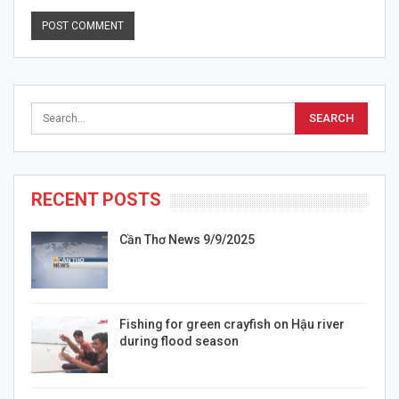
RECENT POSTS
Cần Thơ News 9/9/2025
Fishing for green crayfish on Hậu river
during flood season